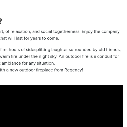
?
fort, of relaxation, and social togetherness. Enjoy the company
at will last for years to come.
e, hours of sidesplitting laughter surrounded by old friends,
arm fire under the night sky. An outdoor fire is a conduit for
 ambiance for any situation.
ith a new outdoor fireplace from Regency!