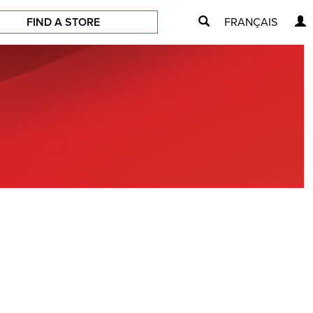
FIND A STORE
FRANÇAIS