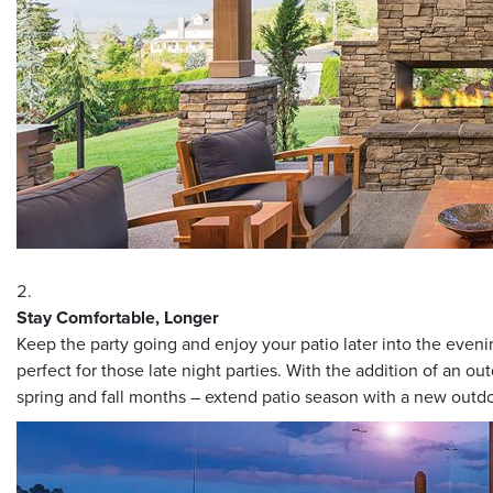
Stay Comfortable, Longer
Keep the party going and enjoy your patio later into the eve
perfect for those late night parties. With the addition of an o
spring and fall months – extend patio season with a new outdo