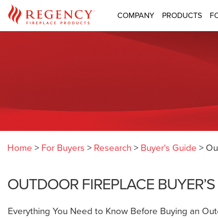
COMPANY
PRODUCTS
F
Home
>
For Buyers
>
Research
>
Buyer's Guide
>
Ou
OUTDOOR FIREPLACE BUYER’S
Everything You Need to Know Before Buying an Out