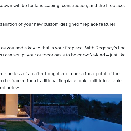
own will be for landscaping, construction, and the fireplace.
stallation of your new custom-designed fireplace feature!
as you and a key to that is your fireplace. With Regency’s line
ou can sculpt your outdoor oasis to be one-of-a-kind – just like
ace be less of an afterthought and more a focal point of the
 be framed for a traditional fireplace look, built into a table
ured below.