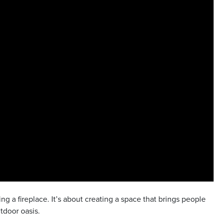
g a fireplace. It’s about creating a space that brings people
tdoor oasis.