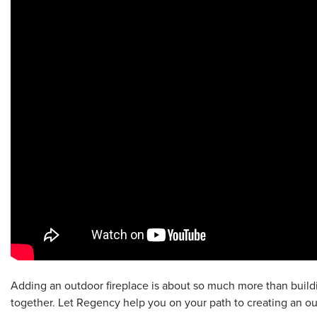
Adding an outdoor fireplace is about so much more than buildin
together. Let Regency help you on your path to creating an ou