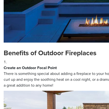
Benefits of Outdoor Fireplaces
Create an Outdoor Focal Point
There is something special about adding a fireplace to your ho
curl up and enjoy the soothing heat on a cool night, or a dramat
a great addition to any home!