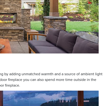
ning by adding unmatched warmth and a source of ambient light
utdoor fireplace you can also spend more time outside in the
or fireplace.