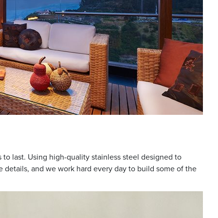
to last. Using high-quality stainless steel designed to
e details, and we work hard every day to build some of the