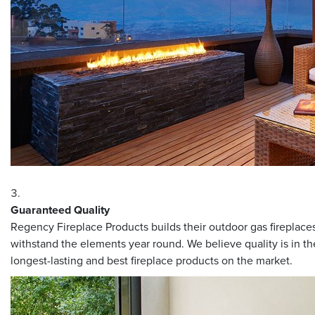
Guaranteed Quality
Regency Fireplace Products builds their outdoor gas fireplaces 
withstand the elements year round. We believe quality is in th
longest-lasting and best fireplace products on the market.