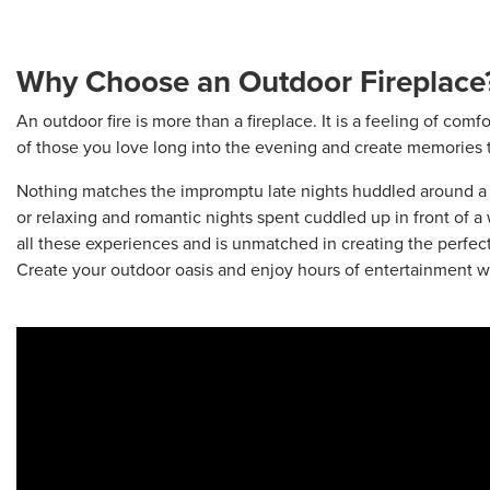
Why Choose an Outdoor Fireplace
An outdoor fire is more than a fireplace. It is a feeling of com
of those you love long into the evening and create memories th
Nothing matches the impromptu late nights huddled around a fir
or relaxing and romantic nights spent cuddled up in front of a w
all these experiences and is unmatched in creating the perfect
Create your outdoor oasis and enjoy hours of entertainment w