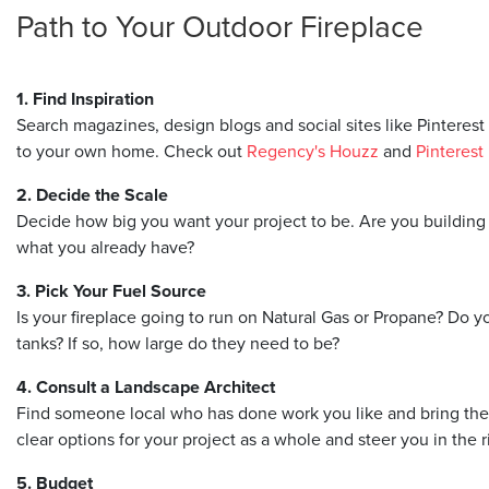
Path to Your Outdoor Fireplace
1. Find Inspiration
Search magazines, design blogs and social sites like Pinterest 
to your own home. Check out
Regency's Houzz
and
Pinterest
2. Decide the Scale
Decide how big you want your project to be. Are you building a
what you already have?
3. Pick Your Fuel Source
Is your fireplace going to run on Natural Gas or Propane? Do y
tanks? If so, how large do they need to be?
4. Consult a Landscape Architect
Find someone local who has done work you like and bring them 
clear options for your project as a whole and steer you in the r
5. Budget