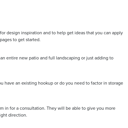
for design inspiration and to help get ideas that you can apply
pages to get started.
n entire new patio and full landscaping or just adding to
ou have an existing hookup or do you need to factor in storage
in for a consultation. They will be able to give you more
ight direction.