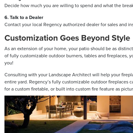
Decide how much you are willing to spend and what the breakd
6. Talk to a Dealer
Contact your local Regency authorized dealer for sales and in
Customization Goes Beyond Style
As an extension of your home, your patio should be as distinct 
of fully customizable outdoor burners, tables and fireplaces, y
you!
Consulting with your Landscape Architect will help your firepl
entire yard. Regency’s fully customizable outdoor fireplaces can
for a custom firetable, or built into custom fire feature as pict