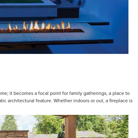
me; it becomes a focal point for family gatherings, a place to
ic architectural feature. Whether indoors or out, a fireplace is