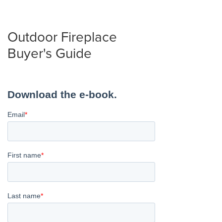
Outdoor Fireplace
Buyer's Guide