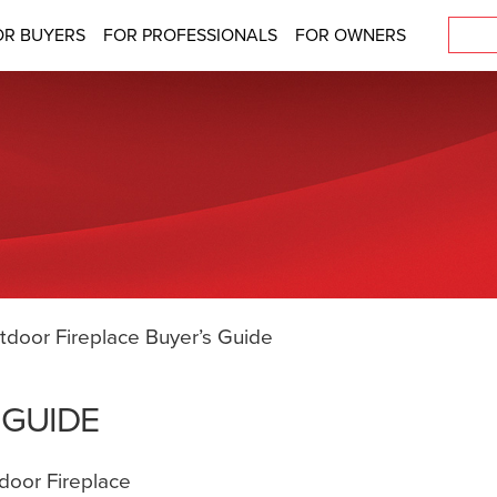
OR BUYERS
FOR PROFESSIONALS
FOR OWNERS
tdoor Fireplace Buyer’s Guide
 GUIDE
door Fireplace