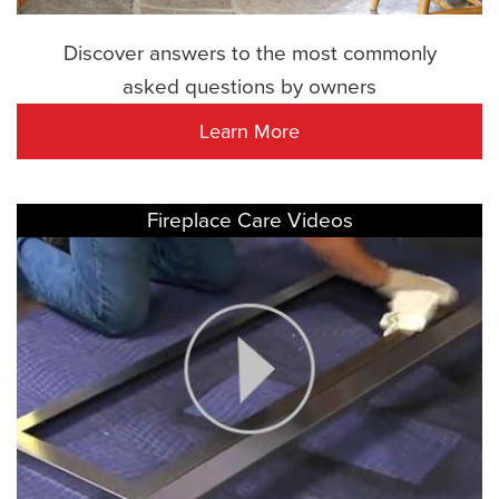
Discover answers to the most commonly
asked questions by owners
Learn More
Fireplace Care Videos