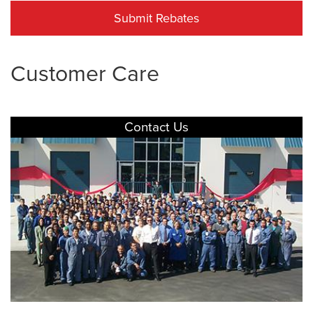
Submit Rebates
Customer Care
Contact Us