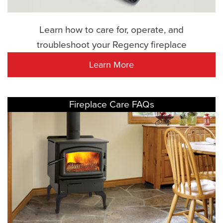
Learn how to care for, operate, and
troubleshoot your Regency fireplace
Learn More
Fireplace Care FAQs