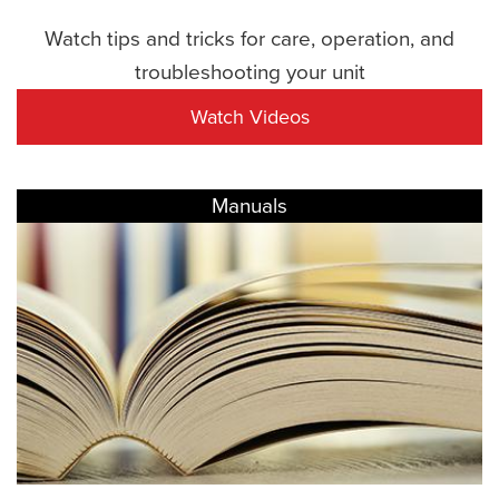
Watch tips and tricks for care, operation, and
troubleshooting your unit
Watch Videos
Manuals