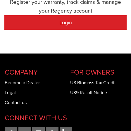
Register your warranty, track claims & manage
your Regency account
Login
COMPANY
FOR OWNERS
Become a Dealer
US Biomass Tax Credit
Legal
U39 Recall Notice
Contact us
CONNECT WITH US