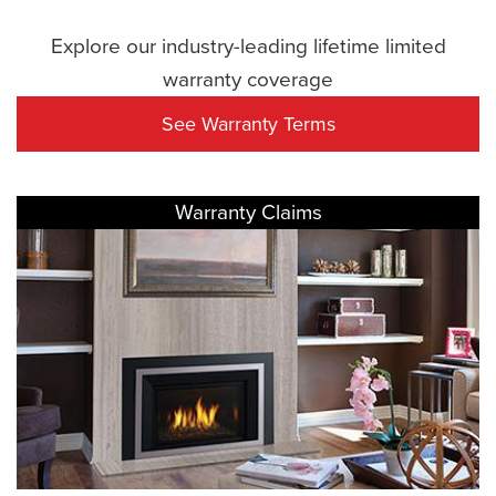
Explore our industry-leading lifetime limited
warranty coverage
See Warranty Terms
Warranty Claims