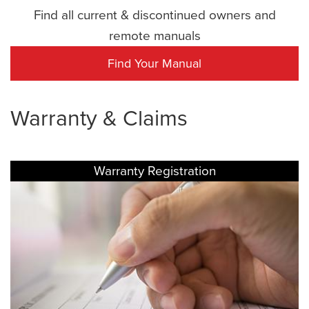
Find all current & discontinued owners and
remote manuals
Find Your Manual
Warranty & Claims
Warranty Registration