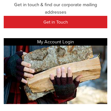
Get in touch & find our corporate mailing
addresses
Get in Touch
My Account Login