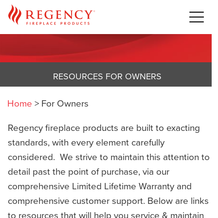
RESOURCES FOR OWNERS
Home
>
For Owners
Regency fireplace products are built to exacting
standards, with every element carefully
considered. We strive to maintain this attention to
detail past the point of purchase, via our
comprehensive Limited Lifetime Warranty and
comprehensive customer support. Below are links
to resources that will help you service & maintain