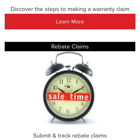
Discover the steps to making a warranty claim
Learn More
Rebate Claims
Submit & track rebate claims