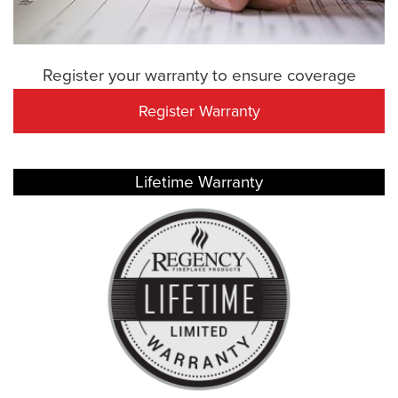
Register your warranty to ensure coverage
Register Warranty
Lifetime Warranty