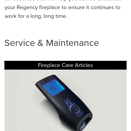
your Regency fireplace to ensure it continues to
work for a long, long time.
Service & Maintenance
Fireplace Care Articles