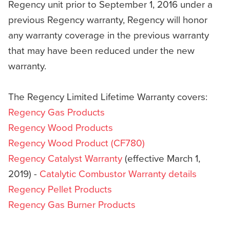
Regency unit prior to September 1, 2016 under a
previous Regency warranty, Regency will honor
any warranty coverage in the previous warranty
that may have been reduced under the new
warranty.
The Regency Limited Lifetime Warranty covers:
Regency Gas Products
Regency Wood Products
Regency Wood Product (CF780)
Regency Catalyst Warranty
(effective March 1,
2019) -
Catalytic Combustor Warranty details
Regency Pellet Products
Regency Gas Burner Products