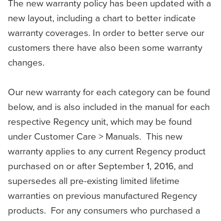
The new warranty policy has been updated with a
new layout, including a chart to better indicate
warranty coverages. In order to better serve our
customers there have also been some warranty
changes.
Our new warranty for each category can be found
below, and is also included in the manual for each
respective Regency unit, which may be found
under Customer Care > Manuals. This new
warranty applies to any current Regency product
purchased on or after September 1, 2016, and
supersedes all pre-existing limited lifetime
warranties on previous manufactured Regency
products. For any consumers who purchased a