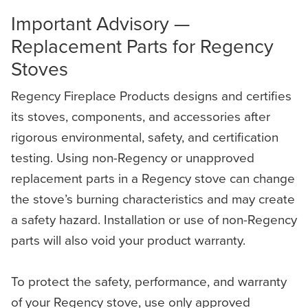
Important Advisory —
Replacement Parts for Regency
Stoves
Regency Fireplace Products designs and certifies
its stoves, components, and accessories after
rigorous environmental, safety, and certification
testing. Using non-Regency or unapproved
replacement parts in a Regency stove can change
the stove’s burning characteristics and may create
a safety hazard. Installation or use of non-Regency
parts will also void your product warranty.
To protect the safety, performance, and warranty
of your Regency stove, use only approved