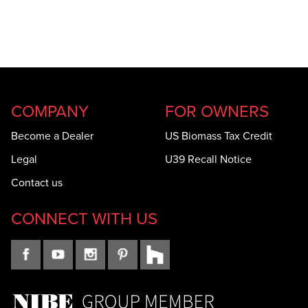
COMPANY
FOR OWNERS
Become a Dealer
US Biomass Tax Credit
Legal
U39 Recall Notice
Contact us
CONNECT WITH US