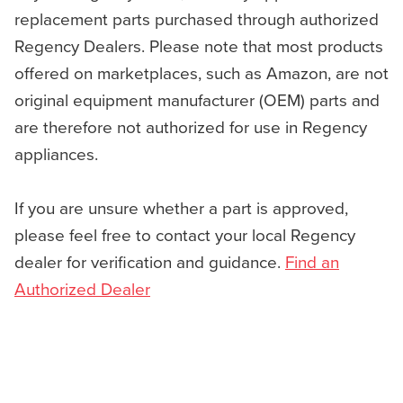
replacement parts purchased through authorized
Regency Dealers. Please note that most products
offered on marketplaces, such as Amazon, are not
original equipment manufacturer (OEM) parts and
are therefore not authorized for use in Regency
appliances.
If you are unsure whether a part is approved,
please feel free to contact your local Regency
dealer for verification and guidance.
Find an
Authorized Dealer