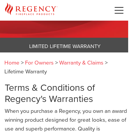
LIMITED LIFETIME WARRANTY
Home
>
For Owners
>
Warranty & Claims
>
Lifetime Warranty
Terms & Conditions of
Regency's Warranties
When you purchase a Regency, you own an award
winning product designed for great looks, ease of
use and superb performance. Quality is