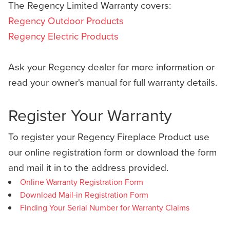
The Regency Limited Warranty covers:
Regency Outdoor Products
Regency Electric Products
Ask your Regency dealer for more information or
read your owner's manual for full warranty details.
Register Your Warranty
To register your Regency Fireplace Product use
our online registration form or download the form
and mail it in to the address provided.
Online Warranty Registration Form
Download Mail-in Registration Form
Finding Your Serial Number for Warranty Claims