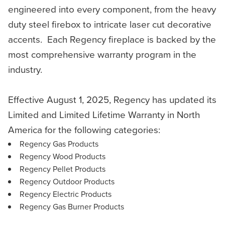
engineered into every component, from the heavy
duty steel firebox to intricate laser cut decorative
accents. Each Regency fireplace is backed by the
most comprehensive warranty program in the
industry.
Effective August 1, 2025, Regency has updated its
Limited and Limited Lifetime Warranty in North
America for the following categories:
Regency Gas Products
Regency Wood Products
Regency Pellet Products
Regency Outdoor Products
Regency Electric Products
Regency Gas Burner Products