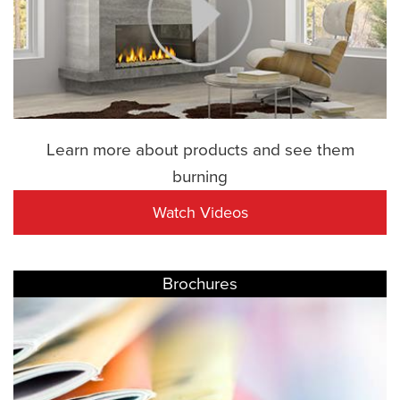
Learn more about products and see them
burning
Watch Videos
Brochures