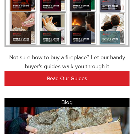
Not sure how to buy a fireplace? Let our handy
buyer's guides walk you through it
Read Our Guides
Blog