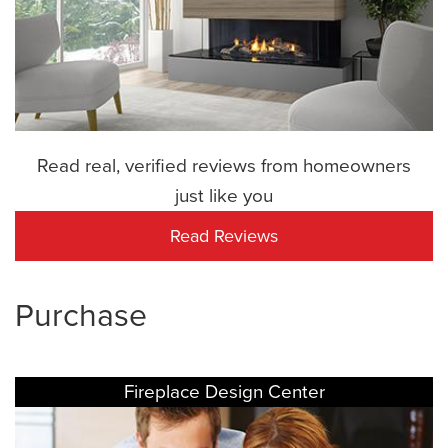
Read real, verified reviews from homeowners
just like you
Read Reviews
Purchase
Fireplace Design Center