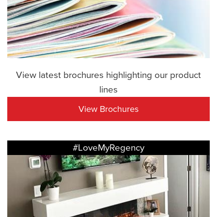
View latest brochures highlighting our product
lines
View Brochures
#LoveMyRegency