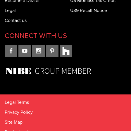
Become a Dealer
US Biomass Tax Credit
Legal
U39 Recall Notice
Contact us
CONNECT WITH US
Legal Terms
Privacy Policy
Site Map