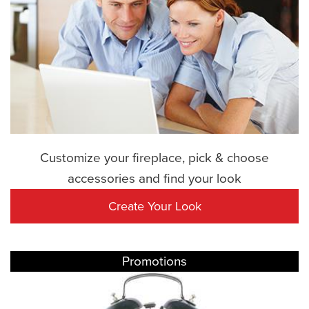
Customize your fireplace, pick & choose
accessories and find your look
Create Your Look
Promotions