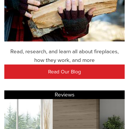
Read, research, and learn all about fireplaces,
how they work, and more
Read Our Blog
Reviews