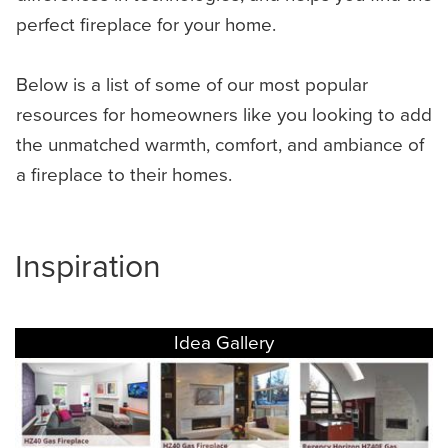
perfect fireplace for your home.
Below is a list of some of our most popular
resources for homeowners like you looking to add
the unmatched warmth, comfort, and ambiance of
a fireplace to their homes.
Inspiration
Idea Gallery