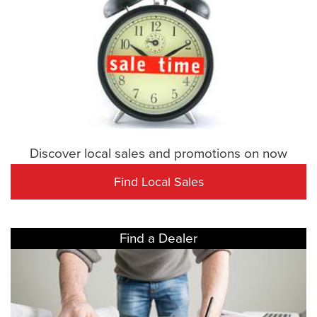
Discover local sales and promotions on now
Find Local Sales
Find a Dealer