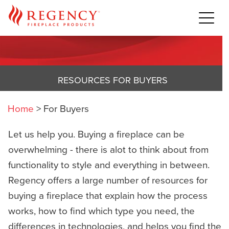
RESOURCES FOR BUYERS
Home
>
For Buyers
Let us help you. Buying a fireplace can be
overwhelming - there is alot to think about from
functionality to style and everything in between.
Regency offers a large number of resources for
buying a fireplace that explain how the process
works, how to find which type you need, the
differences in technologies, and helps you find the