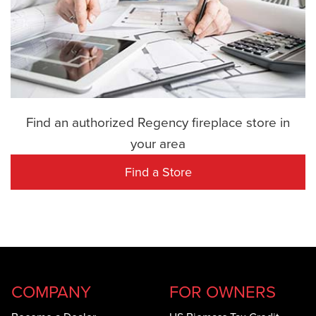
Find an authorized Regency fireplace store in
your area
Find a Store
COMPANY
FOR OWNERS