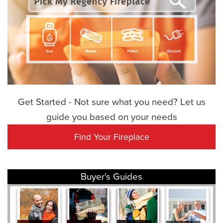
Get Started - Not sure what you need? Let us
guide you based on your needs
Find Your Fireplace
Buyer's Guides