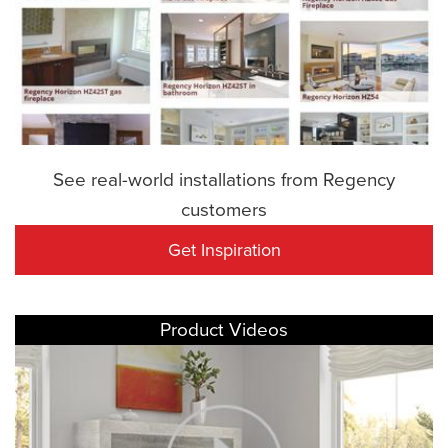
See real-world installations from Regency
customers
Get Inspiration
Product Videos