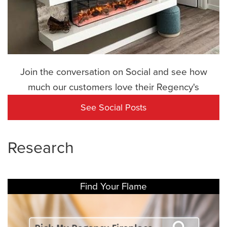
Join the conversation on Social and see how
much our customers love their Regency's
See Social Posts
Research
Find Your Flame