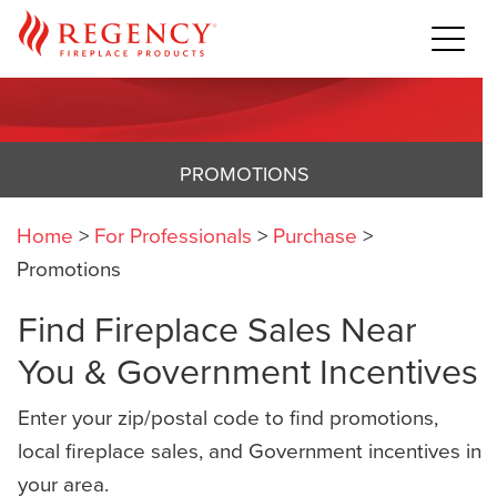
PROMOTIONS
Home
>
For Professionals
>
Purchase
>
Promotions
Find Fireplace Sales Near
You & Government Incentives
Enter your zip/postal code to find promotions,
local fireplace sales, and Government incentives in
your area.