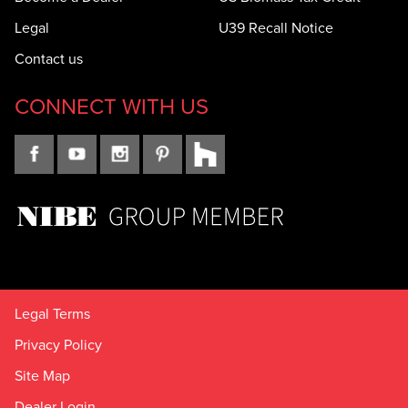
Legal
U39 Recall Notice
Contact us
CONNECT WITH US
Legal Terms
Privacy Policy
Site Map
Dealer Login