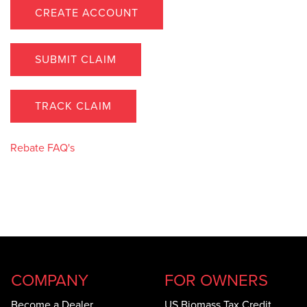
CREATE ACCOUNT
SUBMIT CLAIM
TRACK CLAIM
Rebate FAQ's
COMPANY
FOR OWNERS
Become a Dealer
US Biomass Tax Credit