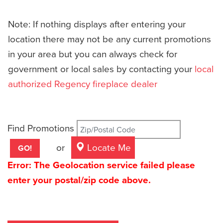
Note: If nothing displays after entering your
location there may not be any current promotions
in your area but you can always check for
government or local sales by contacting your
local
authorized Regency fireplace dealer
Find Promotions
or
Locate Me
Error: The Geolocation service failed please
enter your postal/zip code above.