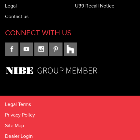
Legal
U39 Recall Notice
Contact us
CONNECT WITH US
Legal Terms
Privacy Policy
Site Map
Dealer Login