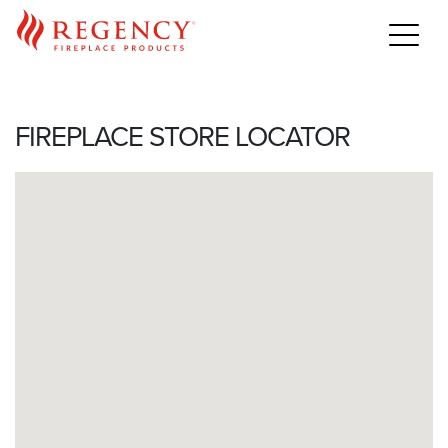
Home
>
For Professionals
>
Purchase
>
Find a Dealer
FIREPLACE STORE LOCATOR