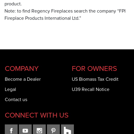
product.
Note: to find Regency Fireplaces search the company “FPI
Fireplace Products International Ltd.”
COMPANY
FOR OWNERS
Become a Dealer
US Biomass Tax Credit
Legal
U39 Recall Notice
Contact us
CONNECT WITH US