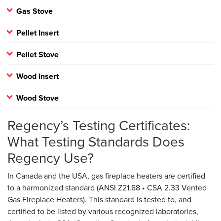
Gas Stove
Pellet Insert
Pellet Stove
Wood Insert
Wood Stove
Regency’s Testing Certificates:
What Testing Standards Does
Regency Use?
In Canada and the USA, gas fireplace heaters are certified
to a harmonized standard (ANSI Z21.88 • CSA 2.33 Vented
Gas Fireplace Heaters). This standard is tested to, and
certified to be listed by various recognized laboratories,