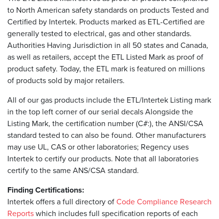
to North American safety standards on products Tested and
Certified by Intertek. Products marked as ETL-Certified are
generally tested to electrical, gas and other standards.
Authorities Having Jurisdiction in all 50 states and Canada,
as well as retailers, accept the ETL Listed Mark as proof of
product safety. Today, the ETL mark is featured on millions
of products sold by major retailers.
All of our gas products include the ETL/Intertek Listing mark
in the top left corner of our serial decals Alongside the
Listing Mark, the certification number (C#:), the ANSI/CSA
standard tested to can also be found. Other manufacturers
may use UL, CAS or other laboratories; Regency uses
Intertek to certify our products. Note that all laboratories
certify to the same ANS/CSA standard.
Finding Certifications:
Intertek offers a full directory of
Code Compliance Research
Reports
which includes full specification reports of each