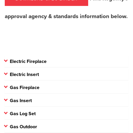
approval agency & standards information below.
Electric Fireplace
Electric Insert
Gas Fireplace
Gas Insert
Gas Log Set
Gas Outdoor