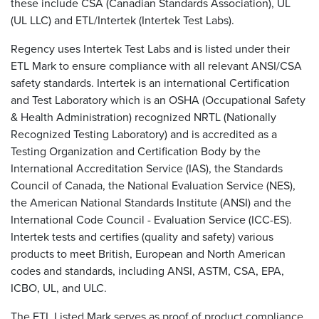
these include CSA (Canadian Standards Association), UL
(UL LLC) and ETL/Intertek (Intertek Test Labs).
Regency uses Intertek Test Labs and is listed under their
ETL Mark to ensure compliance with all relevant ANSI/CSA
safety standards. Intertek is an international Certification
and Test Laboratory which is an OSHA (Occupational Safety
& Health Administration) recognized NRTL (Nationally
Recognized Testing Laboratory) and is accredited as a
Testing Organization and Certification Body by the
International Accreditation Service (IAS), the Standards
Council of Canada, the National Evaluation Service (NES),
the American National Standards Institute (ANSI) and the
International Code Council - Evaluation Service (ICC-ES).
Intertek tests and certifies (quality and safety) various
products to meet British, European and North American
codes and standards, including ANSI, ASTM, CSA, EPA,
ICBO, UL, and ULC.
The ETL Listed Mark serves as proof of product compliance