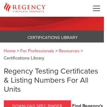
CERTIFICATIONS LIBRARY
Home
>
For Professionals
>
Resources
>
Certifications Library
Regency Testing Certificates
& Listing Numbers For All
Units
Find Regency's
DOWNLOAD SPEC BINDER