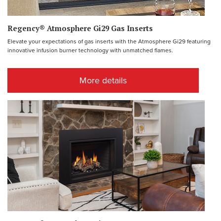
Regency® Atmosphere Gi29 Gas Inserts
Elevate your expectations of gas inserts with the Atmosphere Gi29 featuring
innovative infusion burner technology with unmatched flames.
More details