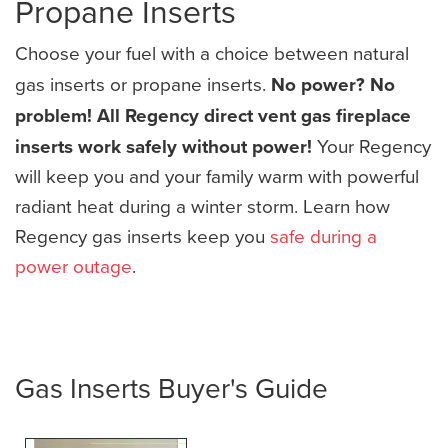
Propane Inserts
Choose your fuel with a choice between natural
gas inserts or propane inserts.
No power? No
problem! All Regency direct vent gas fireplace
inserts work safely without power!
Your Regency
will keep you and your family warm with powerful
radiant heat during a winter storm. Learn how
Regency gas inserts keep you
safe during a
power outage
.
Gas Inserts Buyer's Guide