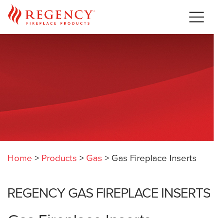
Home
>
Products
>
Gas
>
Gas Fireplace Inserts
REGENCY GAS FIREPLACE INSERTS