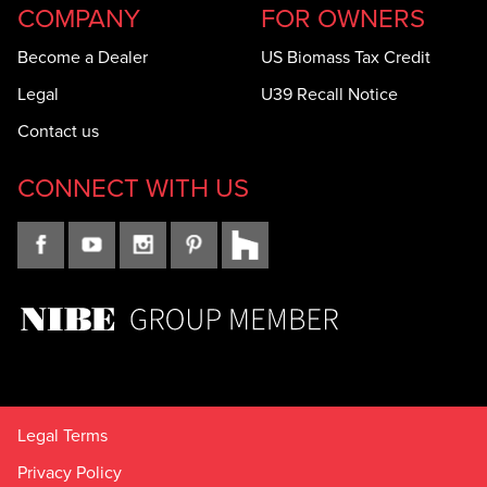
COMPANY
FOR OWNERS
Become a Dealer
US Biomass Tax Credit
Legal
U39 Recall Notice
Contact us
CONNECT WITH US
Legal Terms
Privacy Policy