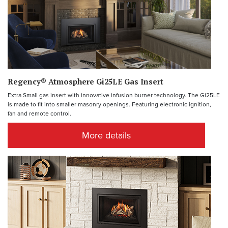
Regency® Atmosphere Gi25LE Gas Insert
Extra Small gas insert with innovative infusion burner technology. The Gi25LE
is made to fit into smaller masonry openings. Featuring electronic ignition,
fan and remote control.
More details