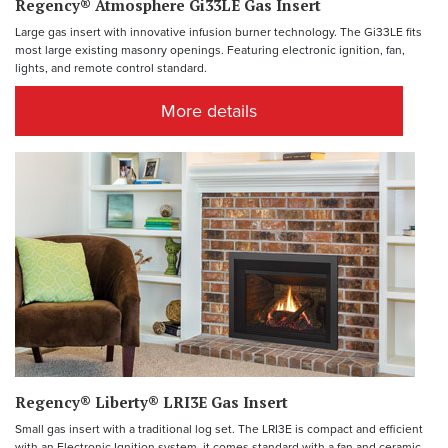
Regency® Atmosphere Gi33LE Gas Insert
Large gas insert with innovative infusion burner technology. The Gi33LE fits
most large existing masonry openings. Featuring electronic ignition, fan,
lights, and remote control standard.
More details
Regency® Liberty® LRI3E Gas Insert
Small gas insert with a traditional log set. The LRI3E is compact and efficient
with an Electronic Ignition system, it comes standard with a fan and ceramic