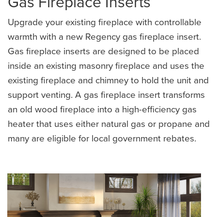
Gas Fireplace Inserts
Upgrade your existing fireplace with controllable
warmth with a new Regency gas fireplace insert.
Gas fireplace inserts are designed to be placed
inside an existing masonry fireplace and uses the
existing fireplace and chimney to hold the unit and
support venting. A gas fireplace insert transforms
an old wood fireplace into a high-efficiency gas
heater that uses either natural gas or propane and
many are eligible for local government rebates.