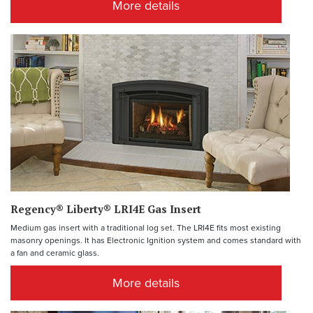
More details
Regency® Liberty® LRI4E Gas Insert
Medium gas insert with a traditional log set. The LRI4E fits most existing
masonry openings. It has Electronic Ignition system and comes standard with
a fan and ceramic glass.
More details