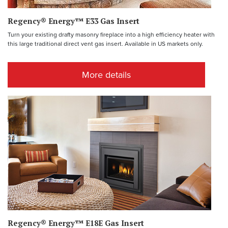
Regency® Energy™ E33 Gas Insert
Turn your existing drafty masonry fireplace into a high efficiency heater with
this large traditional direct vent gas insert. Available in US markets only.
More details
Regency® Energy™ E18E Gas Insert