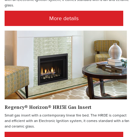
glass.
More details
Regency® Horizon® HRI3E Gas Insert
Small gas insert with a contemporary linear fire bed. The HRI3E is compact
and efficient with an Electronic Ignition system, it comes standard with a fan
and ceramic glass.