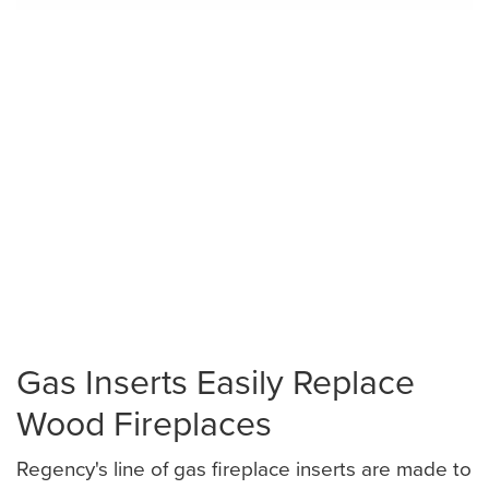
Gas Inserts Easily Replace
Wood Fireplaces
Regency's line of gas fireplace inserts are made to