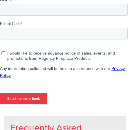
Frequently Asked