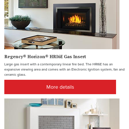
Regency® Horizon® HRI6E Gas Insert
Large gas insert with a contemporary linear fire bed. The HRI6E has an
expansive viewing area and comes with an Electronic Ignition system, fan and
ceramic glass.
More details