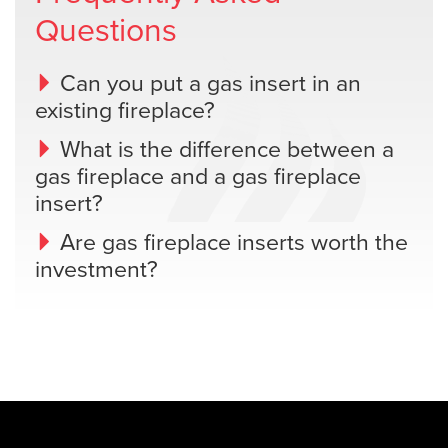
Questions
Can you put a gas insert in an
existing fireplace?
What is the difference between a
gas fireplace and a gas fireplace
insert?
Are gas fireplace inserts worth the
investment?