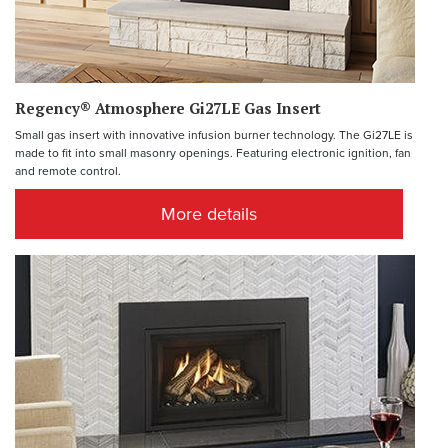
Regency® Atmosphere Gi27LE Gas Insert
Small gas insert with innovative infusion burner technology. The Gi27LE is
made to fit into small masonry openings. Featuring electronic ignition, fan
and remote control.
More details