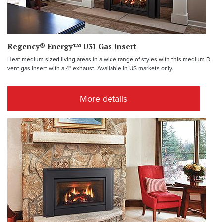
Regency® Energy™ U31 Gas Insert
Heat medium sized living areas in a wide range of styles with this medium B-
vent gas insert with a 4" exhaust. Available in US markets only.
More details