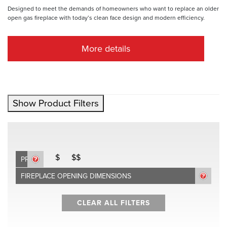
Designed to meet the demands of homeowners who want to replace an older
open gas fireplace with today’s clean face design and modern efficiency.
More details
Show Product Filters
$
$$
PRICE
FIREPLACE OPENING DIMENSIONS
CLEAR ALL FILTERS