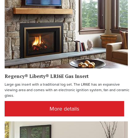
Regency® Liberty® LRI6E Gas Insert
Large gas insert with a traditional log set. The LRI6E has an expansive
viewing area and comes with an electronic ignition system, fan and ceramic
glass.
More details