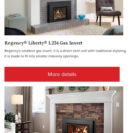
Regency® Liberty® L234 Gas Insert
Regency's smallest gas insert, it is a direct vent unit with traditional stylizing.
It is made to fit into smaller masonry openings.
More details