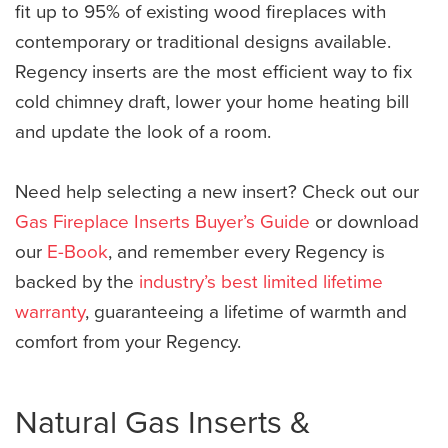
fit up to 95% of existing wood fireplaces with
contemporary or traditional designs available.
Regency inserts are the most efficient way to fix
cold chimney draft, lower your home heating bill
and update the look of a room.
Need help selecting a new insert? Check out our
Gas Fireplace Inserts Buyer’s Guide
or download
our
E-Book
, and remember every Regency is
backed by the
industry’s best limited lifetime
warranty
, guaranteeing a lifetime of warmth and
comfort from your Regency.
Natural Gas Inserts &