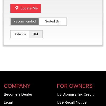
Locate Me
Recommended
Sorted By
Distance
Miles
Distance
KM
COMPANY
FOR OWNERS
Become a Dealer
US Biomass Tax Credit
Legal
U39 Recall Notice