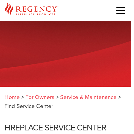
Home
>
For Owners
>
Service & Maintenance
>
Find Service Center
FIREPLACE SERVICE CENTER