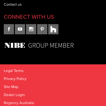
Contact us
CONNECT WITH US
Legal Terms
Privacy Policy
Site Map
Dealer Login
Regency Australia