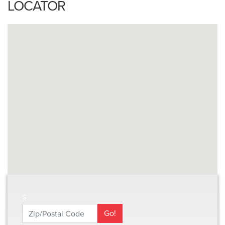
LOCATOR
s
Zip/Postal Code