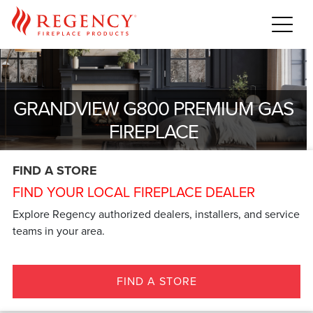
GRANDVIEW G800 PREMIUM GAS
FIREPLACE
FIND A STORE
FIND YOUR LOCAL FIREPLACE DEALER
Explore Regency authorized dealers, installers, and service
teams in your area.
FIND A STORE