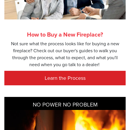
How to Buy a New Fireplace?
Not sure what the process looks like for buying a new
fireplace? Check out our buyer's guides to walk you
through the process, what to expect, and what you'll
need when you go talk to a dealer!
Learn the Process
NO POWER NO PROBLEM