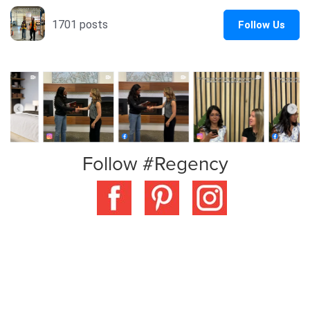
Follow #Regency