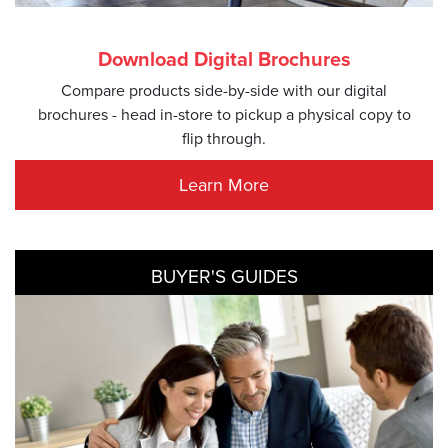
Download Digital Brochures
Compare products side-by-side with our digital
brochures - head in-store to pickup a physical copy to
flip through.
Learn More
BUYER'S GUIDES