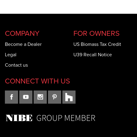
COMPANY
FOR OWNERS
Become a Dealer
US Biomass Tax Credit
Legal
U39 Recall Notice
Contact us
CONNECT WITH US