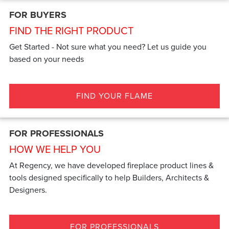
FOR BUYERS
FIND THE RIGHT PRODUCT
Get Started - Not sure what you need? Let us guide you
based on your needs
FIND YOUR FLAME
FOR PROFESSIONALS
HOW WE HELP YOU
At Regency, we have developed fireplace product lines &
tools designed specifically to help Builders, Architects &
Designers.
FOR PROFESSIONALS