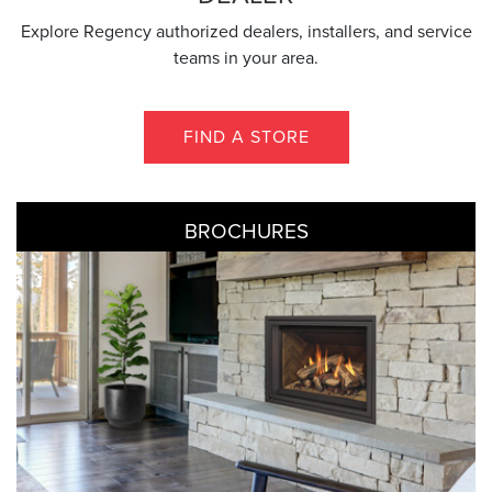
Explore Regency authorized dealers, installers, and service
teams in your area.
FIND A STORE
BROCHURES