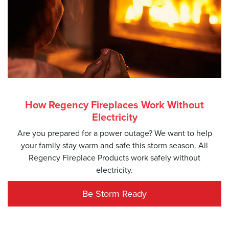
How Regency Fireplaces Work Without
Electricity
Are you prepared for a power outage? We want to help
your family stay warm and safe this storm season. All
Regency Fireplace Products work safely without
electricity.
Be Storm Ready