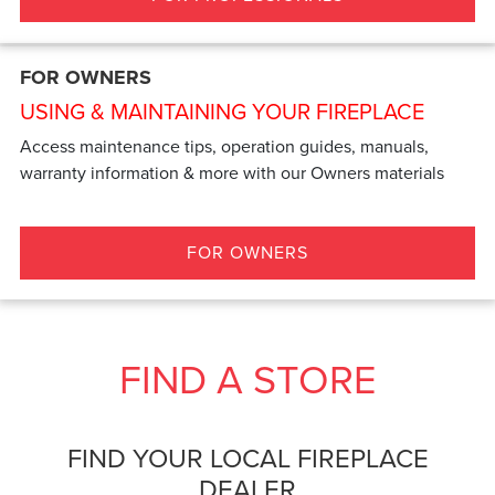
FOR OWNERS
USING & MAINTAINING YOUR FIREPLACE
Access maintenance tips, operation guides, manuals,
warranty information & more with our Owners materials
FOR OWNERS
FIND A STORE
FIND YOUR LOCAL FIREPLACE
DEALER