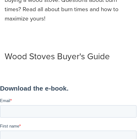
times? Read all about burn times and how to
maximize yours!
Wood Stoves Buyer's Guide