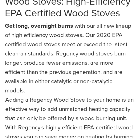
Wood Stoves: High-Efficiency
EPA Certified Wood Stoves
Get long, overnight burns
with our all new lineup
of high efficiency wood stoves
.
Our 2020 EPA
certified wood stoves meet or exceed the latest
clean-air standards. Regency wood stoves burn
longer, produce fewer emissions, are more
efficient than the previous generation, and are
available in either catalytic or non-catalytic
models.
Adding a Regency Wood Stove to your home is an
effective way to add unmatched heating capacity
that can only be offered by a wood burning unit.
With Regency’s highly efficient EPA certified wood
stoves you can save money on heating by burning