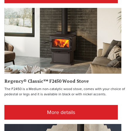
Regency® Classic™ F2450 Wood Stove
The F2450 is a Medium non-catalytic wood stove, comes with your choice of
pedestal or legs and it is available in black or with nickel accents.
More details