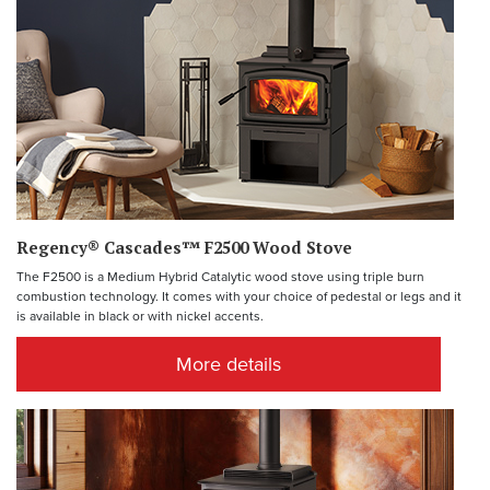
Regency® Cascades™ F2500 Wood Stove
The F2500 is a Medium Hybrid Catalytic wood stove using triple burn
combustion technology. It comes with your choice of pedestal or legs and it
is available in black or with nickel accents.
More details