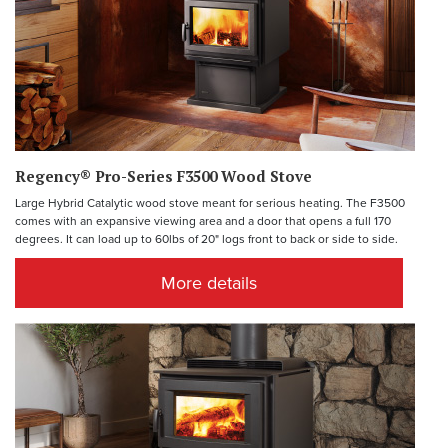
Regency® Pro-Series F3500 Wood Stove
Large Hybrid Catalytic wood stove meant for serious heating. The F3500
comes with an expansive viewing area and a door that opens a full 170
degrees. It can load up to 60lbs of 20" logs front to back or side to side.
More details