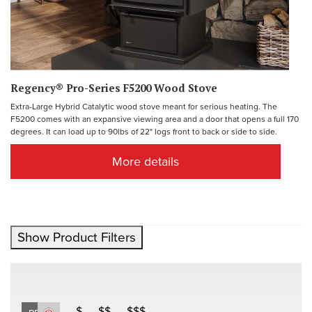
Regency® Pro-Series F5200 Wood Stove
Extra-Large Hybrid Catalytic wood stove meant for serious heating. The
F5200 comes with an expansive viewing area and a door that opens a full 170
degrees. It can load up to 90lbs of 22" logs front to back or side to side.
More details
Show Product Filters
$
$$
$$$