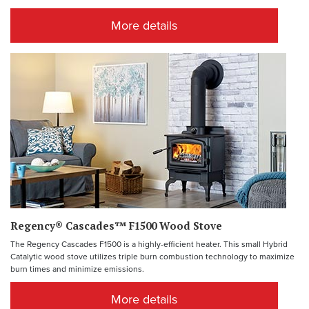
More details
Regency® Cascades™ F1500 Wood Stove
The Regency Cascades F1500 is a highly-efficient heater. This small Hybrid
Catalytic wood stove utilizes triple burn combustion technology to maximize
burn times and minimize emissions.
More details