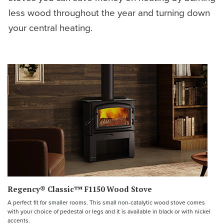
less wood throughout the year and turning down
your central heating.
Regency® Classic™ F1150 Wood Stove
A perfect fit for smaller rooms. This small non-catalytic wood stove comes
with your choice of pedestal or legs and it is available in black or with nickel
accents.