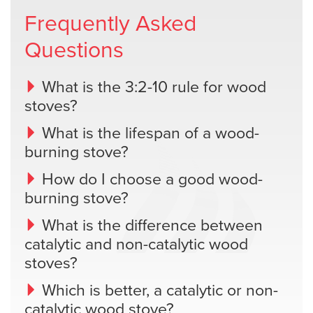
Frequently Asked
Questions
What is the 3:2-10 rule for wood
stoves?
What is the lifespan of a wood-
burning stove?
How do I choose a good wood-
burning stove?
What is the difference between
catalytic and non-catalytic wood
stoves?
Which is better, a catalytic or non-
catalytic wood stove?