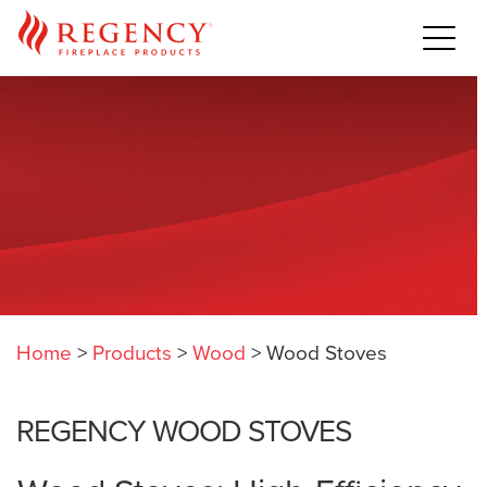
Home
>
Products
>
Wood
>
Wood Stoves
REGENCY WOOD STOVES