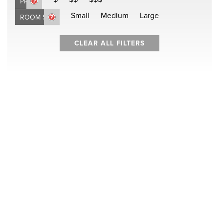
PRICE
Small
Medium
Large
ROOM SIZE
CLEAR ALL FILTERS