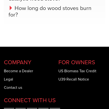
How long do wood stoves burn
for?
COMPANY
FOR OWNERS
Become a Dealer
US Biomass Tax Credit
Legal
U39 Recall Notice
Contact us
CONNECT WITH US