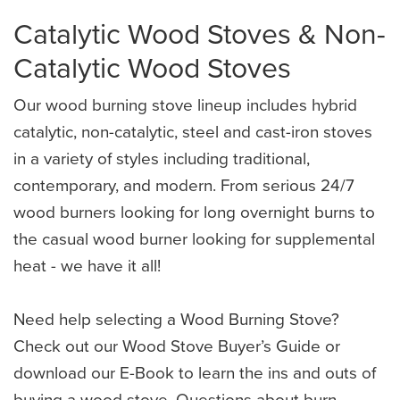
Catalytic Wood Stoves & Non-
Catalytic Wood Stoves
Our wood burning stove lineup includes hybrid
catalytic, non-catalytic, steel and cast-iron stoves
in a variety of styles including traditional,
contemporary, and modern. From serious 24/7
wood burners looking for long overnight burns to
the casual wood burner looking for supplemental
heat - we have it all!
Need help selecting a Wood Burning Stove?
Check out our Wood Stove Buyer’s Guide or
download our E-Book to learn the ins and outs of
buying a wood stove. Questions about burn