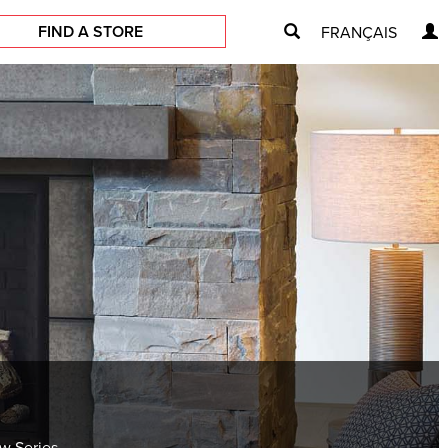
FIND A STORE
FRANÇAIS
ew Series