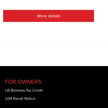
More details
FOR OWNERS
US Biomass Tax Credit
U39 Recall Notice