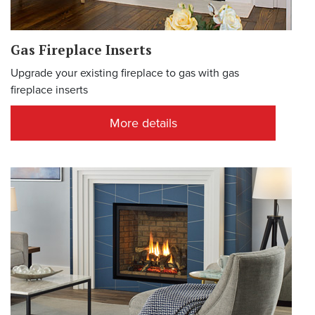
Gas Fireplace Inserts
Upgrade your existing fireplace to gas with gas
fireplace inserts
More details