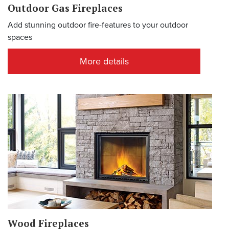
Outdoor Gas Fireplaces
Add stunning outdoor fire-features to your outdoor
spaces
More details
Wood Fireplaces