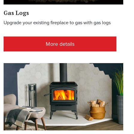
Gas Logs
Upgrade your existing fireplace to gas with gas logs
More details