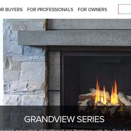
OR BUYERS
FOR PROFESSIONALS
FOR OWNERS
GRANDVIEW SERIES
ur next-generation of traditional gas fireplaces with the Grandvi