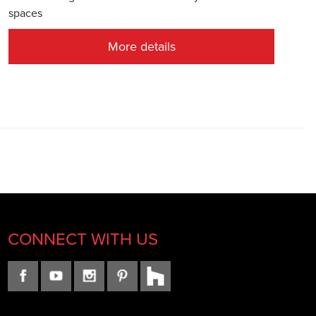
spaces
More details
CONNECT WITH US