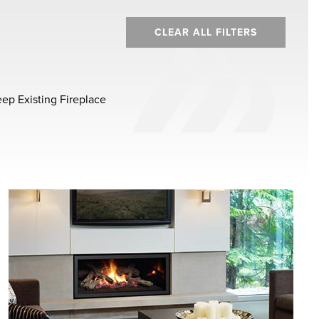
CLEAR ALL FILTERS
ep Existing Fireplace