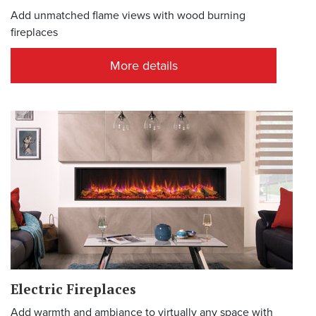
Add unmatched flame views with wood burning
fireplaces
More details
Electric Fireplaces
Add warmth and ambiance to virtually any space with