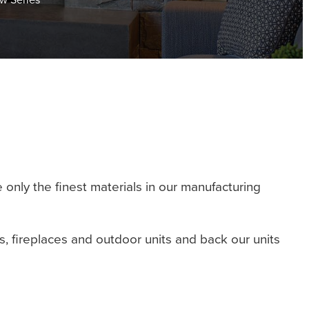
only the finest materials in our manufacturing
es, fireplaces and outdoor units and back our units