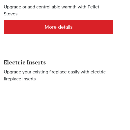
Upgrade or add controllable warmth with Pellet
Stoves
More details
Electric Inserts
Upgrade your existing fireplace easily with electric
fireplace inserts