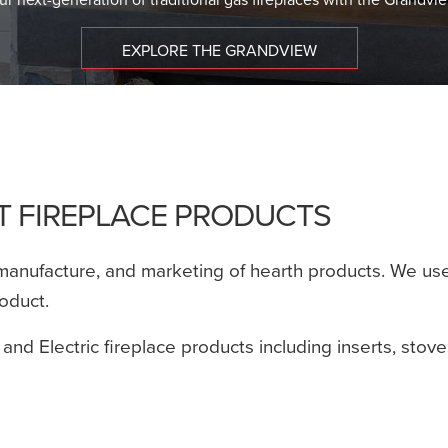
EXPLORE THE GRANDVIEW
ET FIREPLACE PRODUCTS
manufacture, and marketing of hearth products. We use 
roduct.
 and Electric fireplace products including inserts, stov