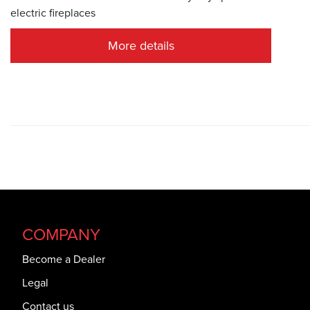
electric fireplaces
More details
COMPANY
Become a Dealer
Legal
Contact us