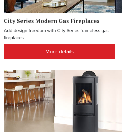
City Series Modern Gas Fireplaces
Add design freedom with City Series frameless gas
fireplaces
More details