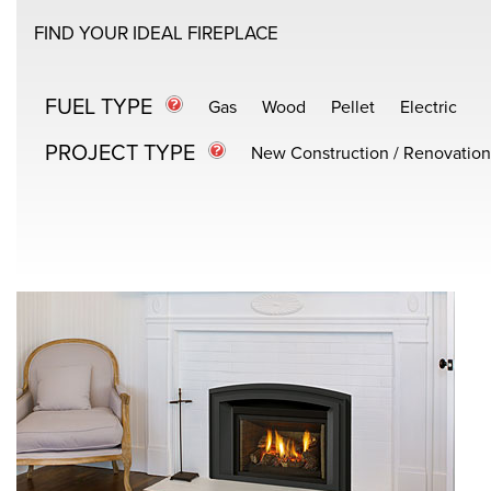
FIND YOUR IDEAL FIREPLACE
FUEL TYPE
Gas
Wood
Pellet
Electric
PROJECT TYPE
New Construction / Renovation