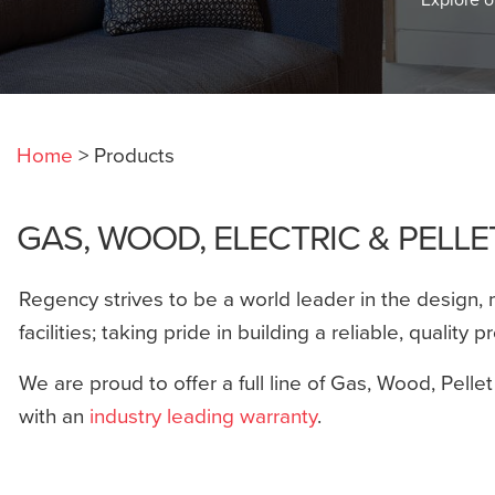
Home
>
Products
GAS, WOOD, ELECTRIC & PELL
Regency strives to be a world leader in the design, 
facilities; taking pride in building a reliable, quality p
We are proud to offer a full line of Gas, Wood, Pellet
with an
industry leading warranty
.