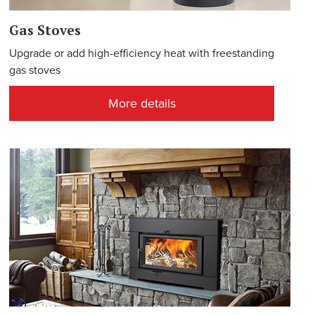
Gas Stoves
Upgrade or add high-efficiency heat with freestanding
gas stoves
More details