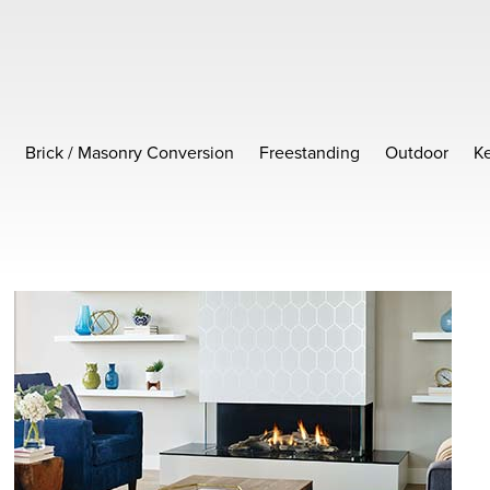
Brick / Masonry Conversion
Freestanding
Outdoor
Ke