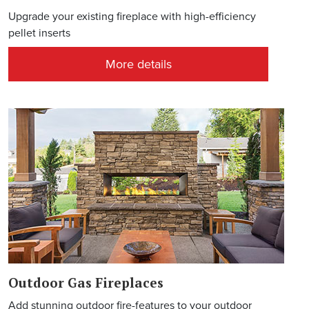
Upgrade your existing fireplace with high-efficiency
pellet inserts
More details
Outdoor Gas Fireplaces
Add stunning outdoor fire-features to your outdoor