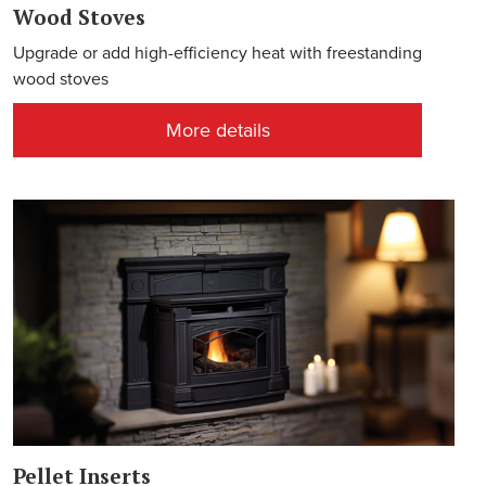
Wood Stoves
Upgrade or add high-efficiency heat with freestanding
wood stoves
More details
Pellet Inserts