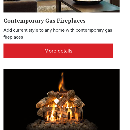
Contemporary Gas Fireplaces
Add current style to any home with contemporary gas
fireplaces
More details