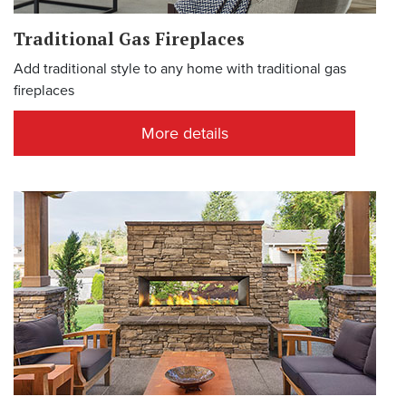
Traditional Gas Fireplaces
Add traditional style to any home with traditional gas
fireplaces
More details