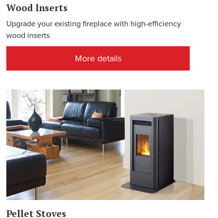
Wood Inserts
Upgrade your existing fireplace with high-efficiency
wood inserts
More details
Pellet Stoves