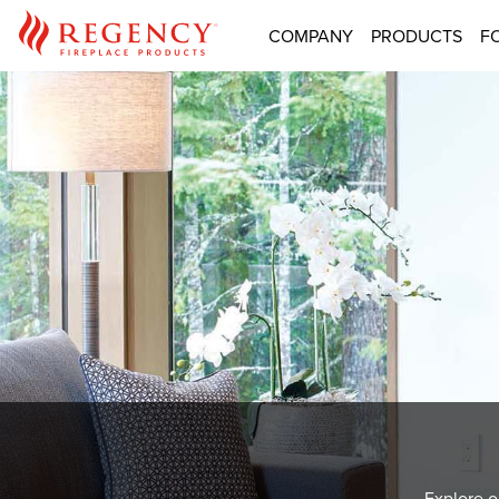
COMPANY
PRODUCTS
F
Explore o