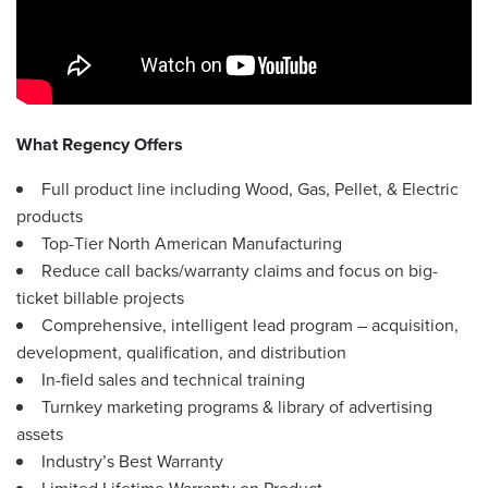
What Regency Offers
Full product line including Wood, Gas, Pellet, & Electric
products
Top-Tier North American Manufacturing
Reduce call backs/warranty claims and focus on big-
ticket billable projects
Comprehensive, intelligent lead program – acquisition,
development, qualification, and distribution
In-field sales and technical training
Turnkey marketing programs & library of advertising
assets
Industry’s Best Warranty