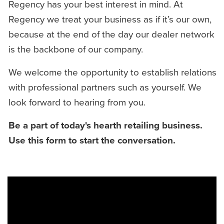
Regency has your best interest in mind. At
Regency we treat your business as if it’s our own,
because at the end of the day our dealer network
is the backbone of our company.
We welcome the opportunity to establish relations
with professional partners such as yourself. We
look forward to hearing from you.
Be a part of today's hearth retailing business.
Use this form to start the conversation.