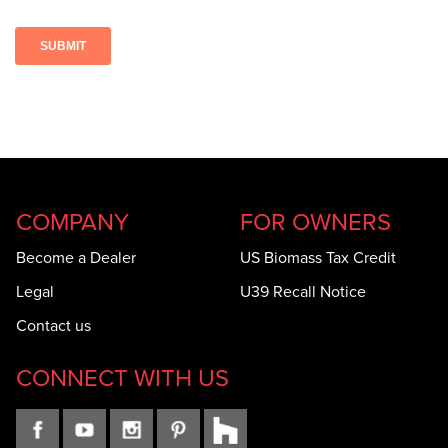
COMPANY
FOR OWNERS
Become a Dealer
US Biomass Tax Credit
Legal
U39 Recall Notice
Contact us
CONNECT WITH US