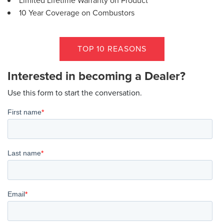
Limited Lifetime Warranty on Product
10 Year Coverage on Combustors
TOP 10 REASONS
Interested in becoming a Dealer?
Use this form to start the conversation.