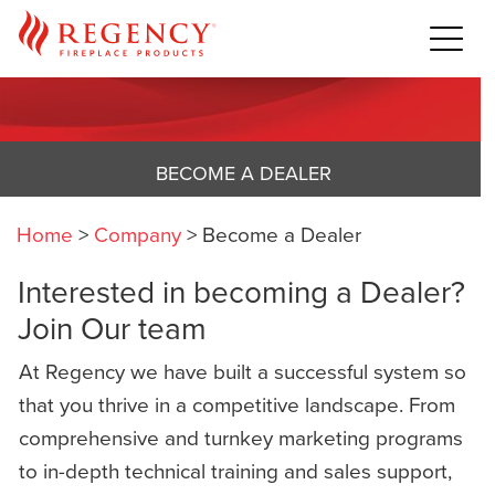
BECOME A DEALER
Home
>
Company
>
Become a Dealer
Interested in becoming a Dealer?
Join Our team
At Regency we have built a successful system so
that you thrive in a competitive landscape. From
comprehensive and turnkey marketing programs
to in-depth technical training and sales support,