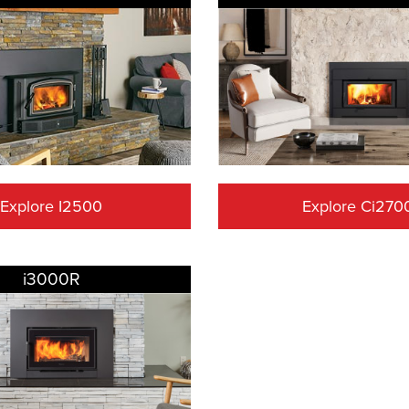
Explore I2500
Explore Ci270
i3000R