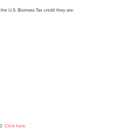
 the U.S. Biomass Tax credit they are:
20
Click here.