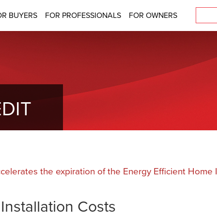
OR BUYERS
FOR PROFESSIONALS
FOR OWNERS
DIT
ccelerates the expiration of the Energy Efficient Hom
nstallation Costs