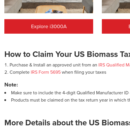
Explore i3000A
How to Claim Your US Biomass Tax
Purchase & Install an approved unit from an
IRS Qualified M
Complete
IRS Form 5695
when filing your taxes
​Note:
Make sure to include the 4-digit Qualified Manufacturer I
Products must be claimed on the tax return year in which t
More Details about the US Biomass