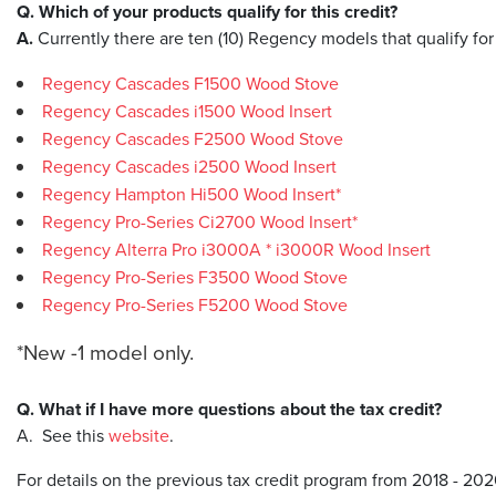
Q. Which of your products qualify for this credit?
A.
Currently there are ten (10) Regency models that qualify for
Regency Cascades F1500 Wood Stove
Regency Cascades i1500 Wood Insert
Regency Cascades F2500 Wood Stove
Regency Cascades i2500 Wood Insert
Regency Hampton Hi500 Wood Insert*
Regency Pro-Series Ci2700 Wood Insert*
Regency Alterra Pro i3000A * i3000R Wood Insert
Regency Pro-Series F3500 Wood Stove
Regency Pro-Series F5200 Wood Stove
​*New -1 model only.
Q. What if I have more questions about the tax credit?
A. See this
website
.
For details on the previous tax credit program from 2018 - 20