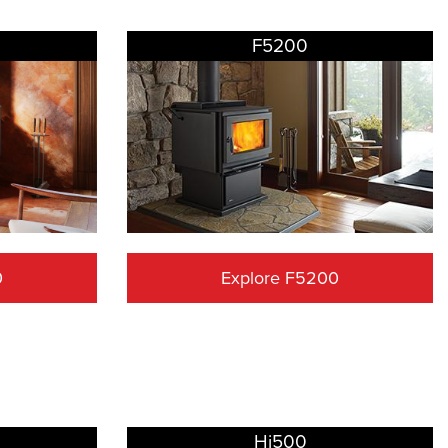
F5200
0
Explore F5200
Hi500