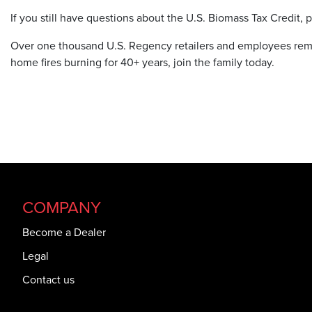
If you still have questions about the U.S. Biomass Tax Credit,
Over one thousand U.S. Regency retailers and employees rema
home fires burning for 40+ years, join the family today.
COMPANY
Become a Dealer
Legal
Contact us