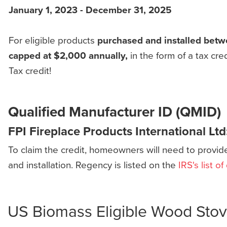
January 1, 2023 - December 31, 2025
For eligible products
purchased and installed betw
capped at $2,000 annually,
in the form of a tax c
Tax credit!
Qualified Manufacturer ID (QMID)
FPI Fireplace Products International Ltd
To claim the credit, homeowners will need to provid
and installation. Regency is listed on the
IRS's list o
US Biomass Eligible Wood Sto