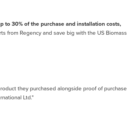
to 30% of the purchase and installation costs,
erts from Regency and save big with the US Biomass
 product they purchased alongside proof of purchase
rnational Ltd."