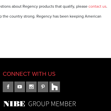
uestions about Regency products that qualify, please
contact us
.
ep the country strong. Regency has been keeping American
CONNECT WITH US