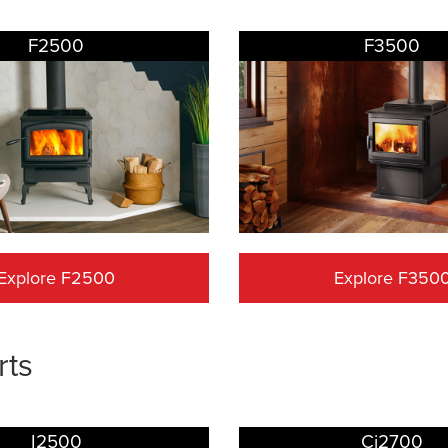
F2500
F3500
Explore F2500
Explore F350
rts
I2500
Ci2700