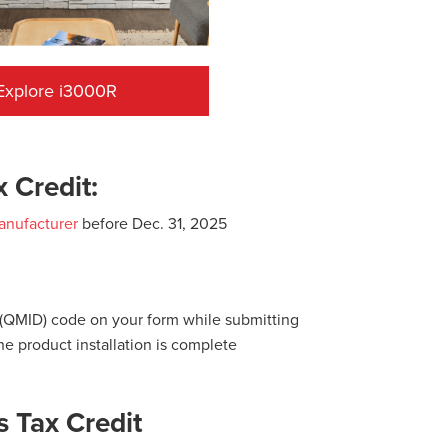
Explore i3000R
 Credit:
anufacturer
before Dec. 31, 2025
D (QMID) code on your form while submitting
he product installation is complete
 Tax Credit