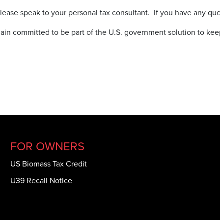
 please speak to your personal tax consultant. If you have any q
in committed to be part of the U.S. government solution to ke
FOR OWNERS
US Biomass Tax Credit
U39 Recall Notice