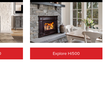
0
Explore Hi500