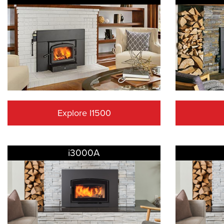
Explore I1500
i3000A