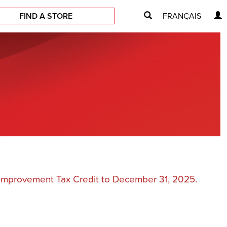
FIND A STORE
FRANÇAIS
e Improvement Tax Credit to December 31, 2025.