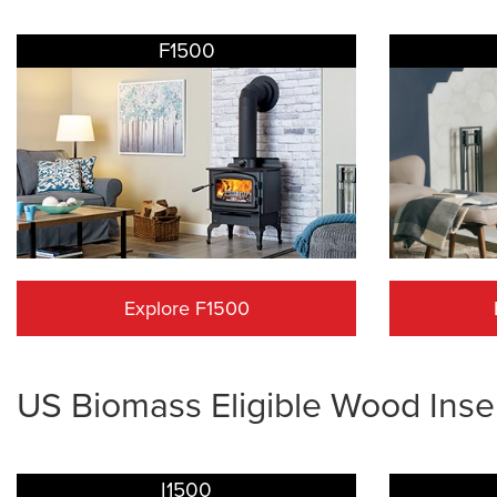
F1500
Explore F1500
US Biomass Eligible Wood Inse
I1500