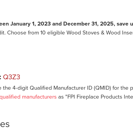
een January 1, 2023 and December 31, 2025, save up 
redit. Choose from 10 eligible Wood Stoves & Wood Ins
:
Q3Z3
e the 4-digit Qualified Manufacturer ID (QMID) for the
f qualified manufacturers
as "FPI Fireplace Products Inte
ves