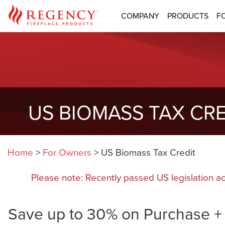
COMPANY
PRODUCTS
F
US BIOMASS TAX CRE
Home
>
For Owners
>
US Biomass Tax Credit
Please note: Recently passed US legislation a
Save up to 30% on Purchase + I