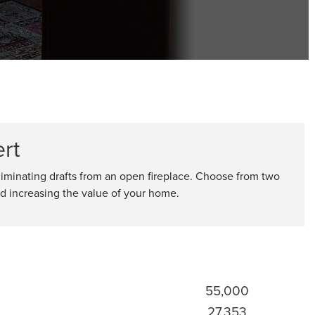
rt
eliminating drafts from an open fireplace. Choose from two
and increasing the value of your home.
55,000
27,353