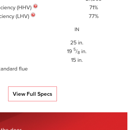
iciency (HHV)
71%
ciency (LHV)
77%
IN
25 in.
5
19
/
in.
8
15 in.
tandard flue
View Full Specs
 the door