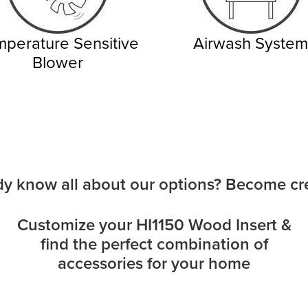
perature Sensitive
Airwash System
Blower
dy know all about our options? Become cre
Customize your HI1150 Wood Insert &
find the perfect combination of
accessories for your home