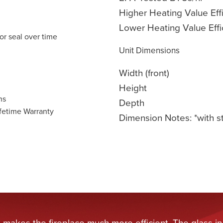
Higher Heating Value Eff
Lower Heating Value Effi
or seal over time
Unit Dimensions
Width (front)
Height
ns
Depth
fetime Warranty
Dimension Notes: *with s
t makes the fireplace much more efficient. The glass in