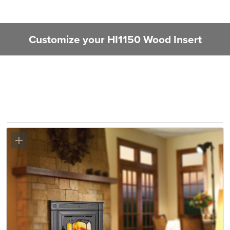
Customize your HI1150 Wood Insert