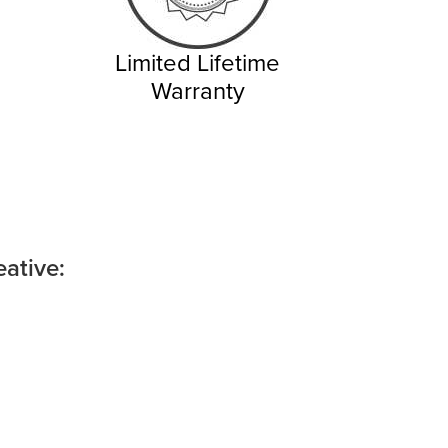
Limited Lifetime
Warranty
ative: