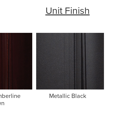
Unit Finish
mberline
Metallic Black
wn