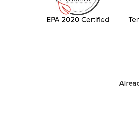
EPA 2020 Certified
Tem
Alrea