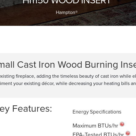
Hampton®
mall Cast Iron Wood Burning Inse
existing fireplace, adding the timeless beauty of cast iron while 
pliment your existing décor, while decreasing your heating bills 
ey Features:
Energy Specifications
Maximum BTUs/hr
EPA-Tested BTUs/hr