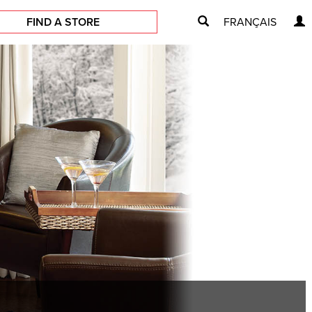
FIND A STORE
FRANÇAIS