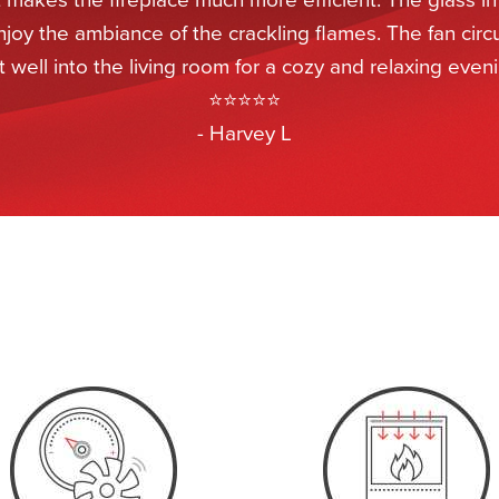
njoy the ambiance of the crackling flames. The fan circ
 well into the living room for a cozy and relaxing eveni
⭐⭐⭐⭐⭐
- Harvey L