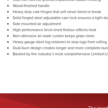
Wood-finished handle
Heavy duty cast hinges that will never bend or break
Solid forged steel adjustable cam lock ensures a tight do
Side mounted air adjustment
High performance brick-lined firebox reflects heat
Non-obtrusive air wash curtain keeps glass clean
Heavy gauge steel log retainers to stop logs from rolling
Dual-burn design creates longer and more complete bur
Backed by the industry’s most comprehensive Limited Li
The inser