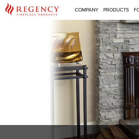
COMPANY
PRODUCTS
F