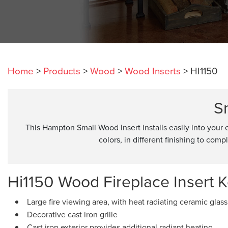
Home
>
Products
>
Wood
>
Wood Inserts
>
HI1150
S
This Hampton Small Wood Insert installs easily into your 
colors, in different finishing to com
Hi1150 Wood Fireplace Insert K
Large fire viewing area, with heat radiating ceramic glass
Decorative cast iron grille
Cast iron exterior provides additional radiant heating