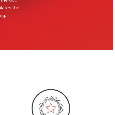
ulates the
ng.