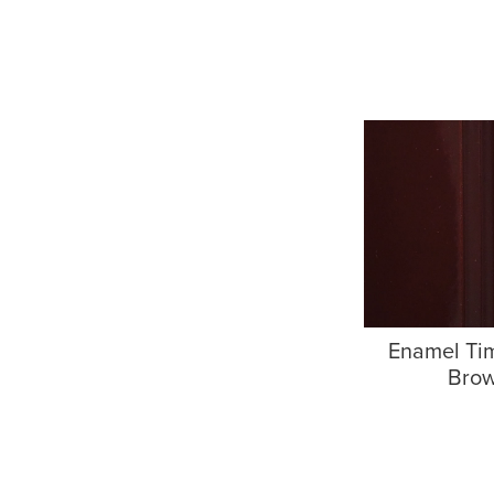
Enamel Ti
Bro