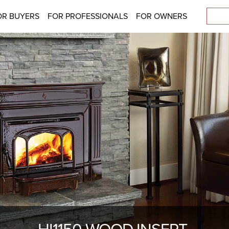
OR BUYERS
FOR PROFESSIONALS
FOR OWNERS
HI1150 WOOD INSERT