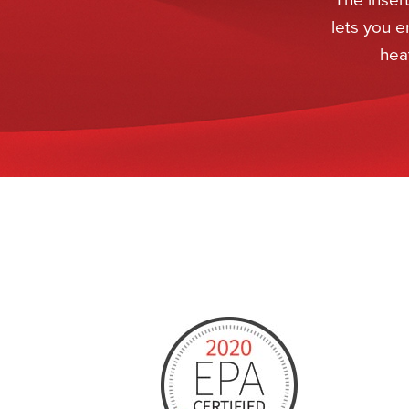
lets you e
heat