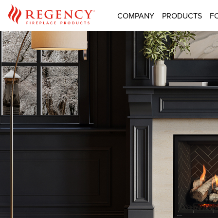
COMPANY
PRODUCTS
F