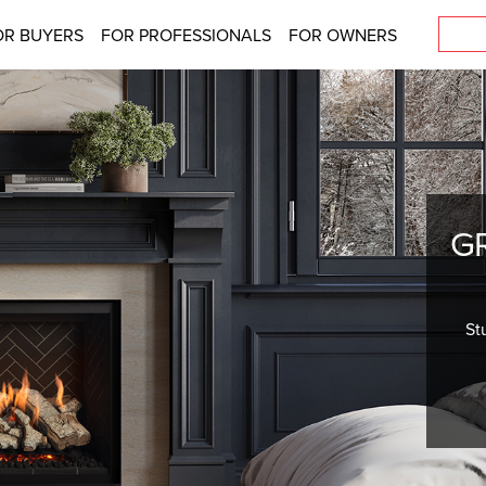
OR BUYERS
FOR PROFESSIONALS
FOR OWNERS
G
St