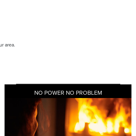
ur area.
NO POWER NO PROBLEM