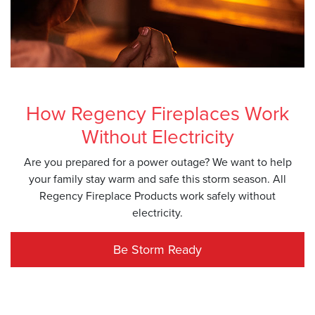
How Regency Fireplaces Work
Without Electricity
Are you prepared for a power outage? We want to help
your family stay warm and safe this storm season. All
Regency Fireplace Products work safely without
electricity.
Be Storm Ready