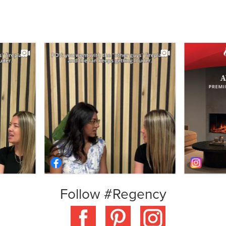
Follow #Regency