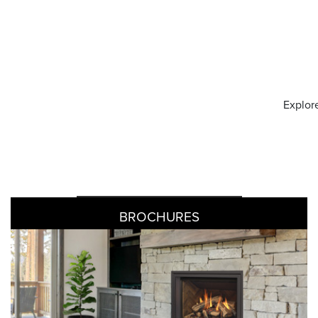
Explore
BROCHURES