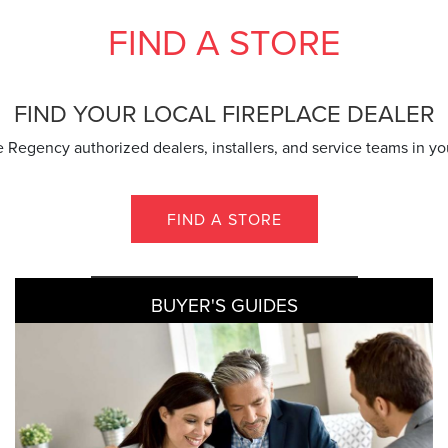
FIND A STORE
FIND YOUR LOCAL FIREPLACE DEALER
 Regency authorized dealers, installers, and service teams in yo
FIND A STORE
BUYER'S GUIDES