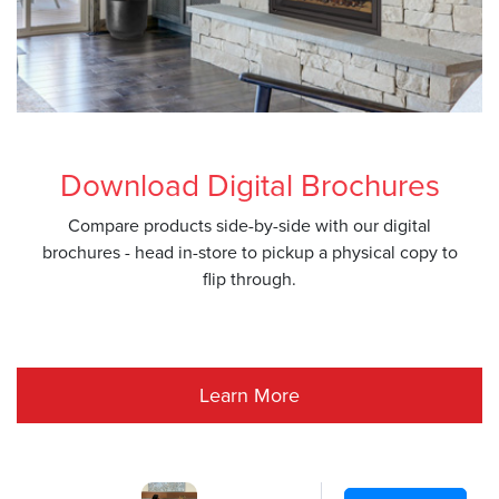
Download Digital Brochures
Compare products side-by-side with our digital
brochures - head in-store to pickup a physical copy to
flip through.
Learn More