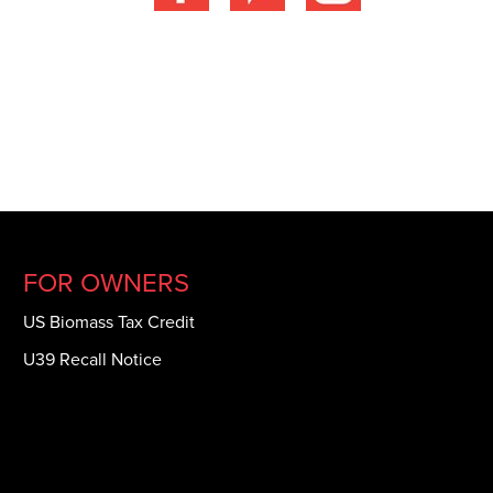
FOR OWNERS
US Biomass Tax Credit
U39 Recall Notice