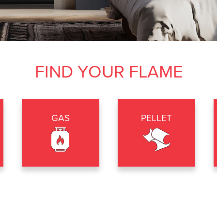
FIND YOUR FLAME
GAS
PELLET