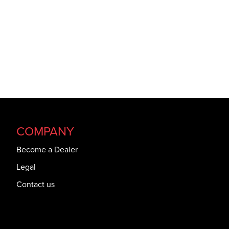
COMPANY
Become a Dealer
Legal
Contact us