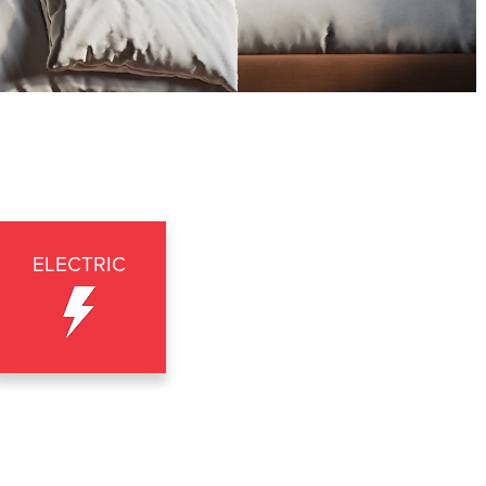
ELECTRIC