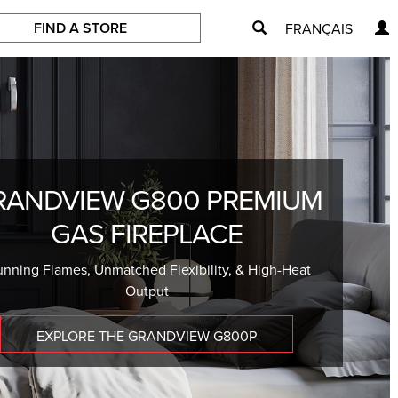
FIND A STORE
FRANÇAIS
RANDVIEW G800 PREMIUM
GAS FIREPLACE
unning Flames, Unmatched Flexibility, & High-Heat
Output
EXPLORE THE GRANDVIEW G800P