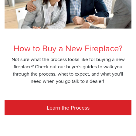
How to Buy a New Fireplace?
Not sure what the process looks like for buying a new
fireplace? Check out our buyer's guides to walk you
through the process, what to expect, and what you'll
need when you go talk to a dealer!
Learn the Process