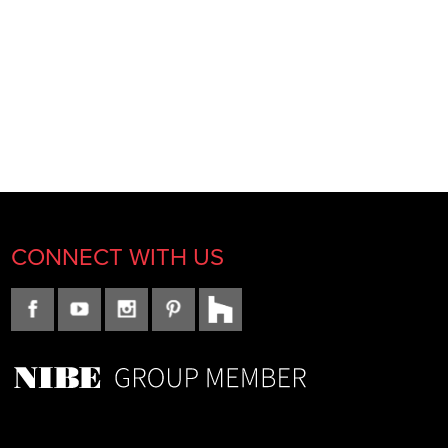
CONNECT WITH US