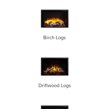
Birch Logs
Driftwood Logs