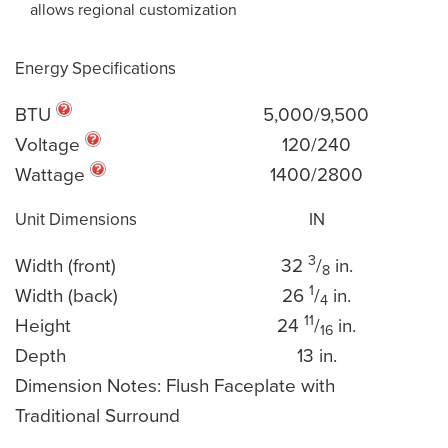
allows regional customization
Energy Specifications
BTU
5,000/9,500
Voltage
120/240
Wattage
1400/2800
Unit Dimensions
IN
3
Width (front)
32
/
in.
8
1
Width (back)
26
/
in.
4
11
Height
24
/
in.
16
Depth
13 in.
Dimension Notes: Flush Faceplate with
Traditional Surround