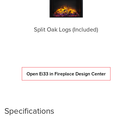
Split Oak Logs (Included)
Open Ei33 in Fireplace Design Center
Specifications