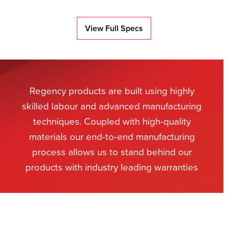
View Full Specs
Regency products are built using highly
skilled labour and advanced manufacturing
techniques. Coupled with high-quality
materials our end-to-end manufacturing
process allows us to stand behind our
products with industry leading warranties