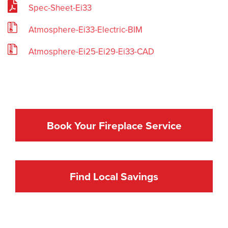
Spec-Sheet-Ei33
Atmosphere-Ei33-Electric-BIM
Atmosphere-Ei25-Ei29-Ei33-CAD
Book Your Fireplace Service
Find Local Savings