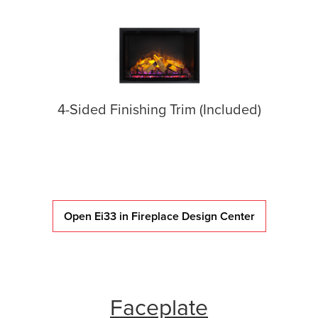
4-Sided Finishing Trim (Included)
Open Ei33 in Fireplace Design Center
Faceplate