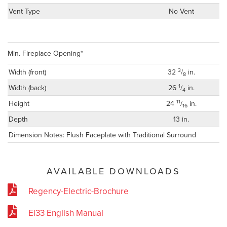
Vent Type
No Vent
Min. Fireplace Opening*
3
Width (front)
32
/
in.
8
1
Width (back)
26
/
in.
4
11
Height
24
/
in.
16
Depth
13 in.
Dimension Notes: Flush Faceplate with Traditional Surround
AVAILABLE DOWNLOADS
Regency-Electric-Brochure
Ei33 English Manual