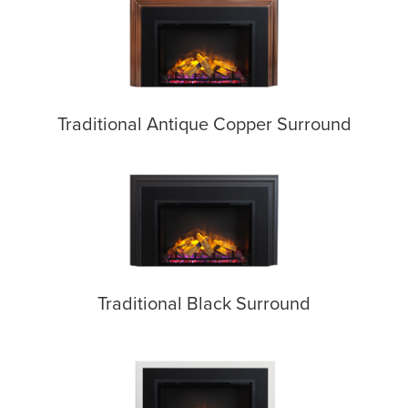
Traditional Antique Copper Surround
Traditional Black Surround