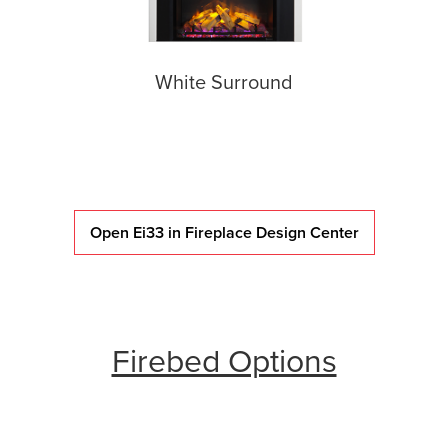
White Surround
Open Ei33 in Fireplace Design Center
Firebed Options