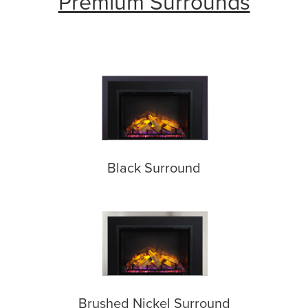
Premium Surrounds
Black Surround
Brushed Nickel Surround