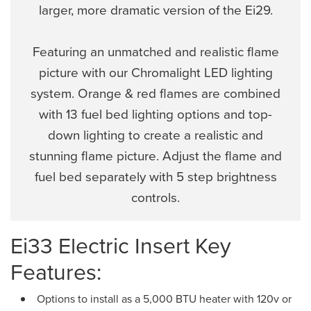
larger, more dramatic version of the Ei29.
Featuring an unmatched and realistic flame
picture with our Chromalight LED lighting
system. Orange & red flames are combined
with 13 fuel bed lighting options and top-
down lighting to create a realistic and
stunning flame picture. Adjust the flame and
fuel bed separately with 5 step brightness
controls.
Ei33 Electric Insert Key
Features:
Options to install as a 5,000 BTU heater with 120v or