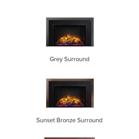
Grey Surround
Sunset Bronze Surround