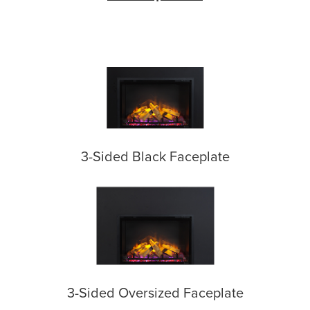
3-Sided Black Faceplate
3-Sided Oversized Faceplate