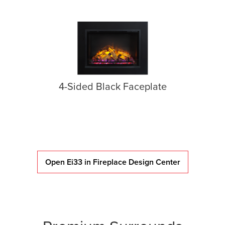
4-Sided Black Faceplate
Open Ei33 in Fireplace Design Center