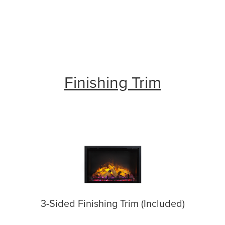
Finishing Trim
3-Sided Finishing Trim (Included)