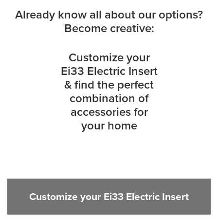
Already know all about our options?
Become creative:
Customize your
Ei33 Electric Insert
& find the perfect
combination of
accessories for
your home
Customize your Ei33 Electric Insert