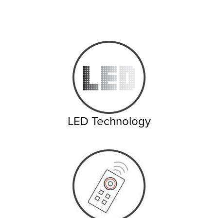
LED Technology