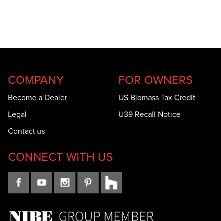
COMPANY
FOR OWNERS
Become a Dealer
US Biomass Tax Credit
Legal
U39 Recall Notice
Contact us
CONNECT WITH US