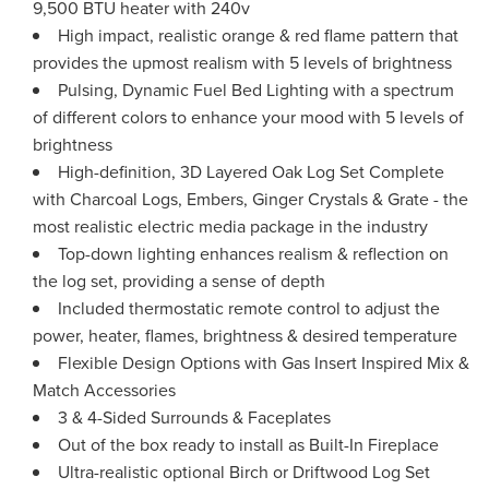
9,500 BTU heater with 240v
High impact, realistic orange & red flame pattern that
provides the upmost realism with 5 levels of brightness
Pulsing, Dynamic Fuel Bed Lighting with a spectrum
of different colors to enhance your mood with 5 levels of
brightness
High-definition, 3D Layered Oak Log Set Complete
with Charcoal Logs, Embers, Ginger Crystals & Grate - the
most realistic electric media package in the industry
Top-down lighting enhances realism & reflection on
the log set, providing a sense of depth
Included thermostatic remote control to adjust the
power, heater, flames, brightness & desired temperature
Flexible Design Options with Gas Insert Inspired Mix &
Match Accessories
3 & 4-Sided Surrounds & Faceplates
Out of the box ready to install as Built-In Fireplace
Ultra-realistic optional Birch or Driftwood Log Set