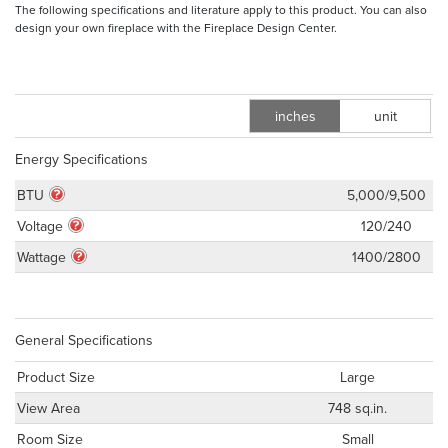
The following specifications and literature apply to this product. You can also
design your own fireplace with the Fireplace Design Center.
inches
unit
m
Energy Specifications
BTU
5,000/9,500
Voltage
120/240
Wattage
1400/2800
General Specifications
Product Size
Large
View Area
748 sq.in.
Room Size
Small