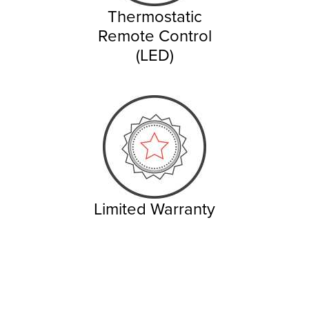
Thermostatic
Remote Control
(LED)
Limited Warranty