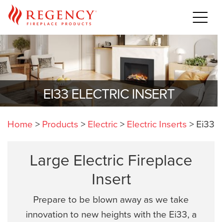
EI33 ELECTRIC INSERT
Home
>
Products
>
Electric
>
Electric Inserts
>
Ei33
Large Electric Fireplace
Insert
Prepare to be blown away as we take
innovation to new heights with the Ei33, a