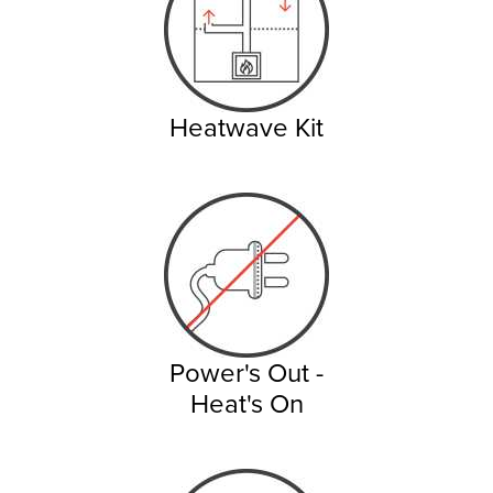
Heatwave Kit
Power's Out -
Heat's On