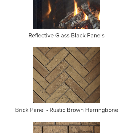
Reflective Glass Black Panels
Brick Panel - Rustic Brown Herringbone