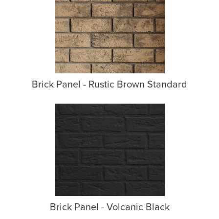
Brick Panel - Rustic Brown Standard
Brick Panel - Volcanic Black