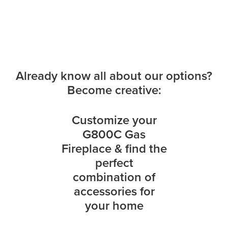
Already know all about our options?
Become creative:
Customize your
G800C Gas
Fireplace & find the
perfect
combination of
accessories for
your home