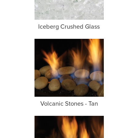
Iceberg Crushed Glass
Volcanic Stones - Tan