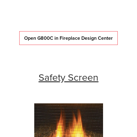
Open G800C in Fireplace Design Center
Safety Screen