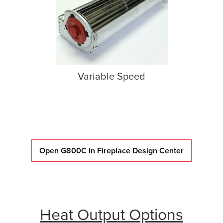
Variable Speed
Open G800C in Fireplace Design Center
Heat Output Options