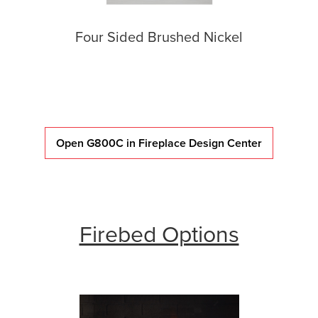
Four Sided Brushed Nickel
Open G800C in Fireplace Design Center
Firebed Options