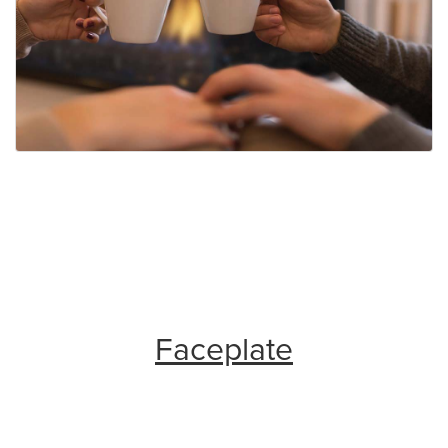
Faceplate