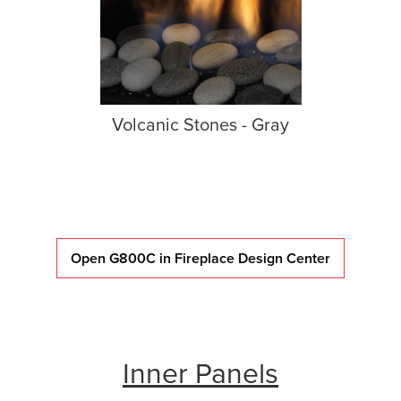
Volcanic Stones - Gray
Open G800C in Fireplace Design Center
Inner Panels