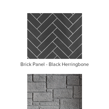
Brick Panel - Black Herringbone