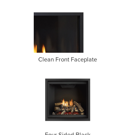
Clean Front Faceplate
Four Sided Black