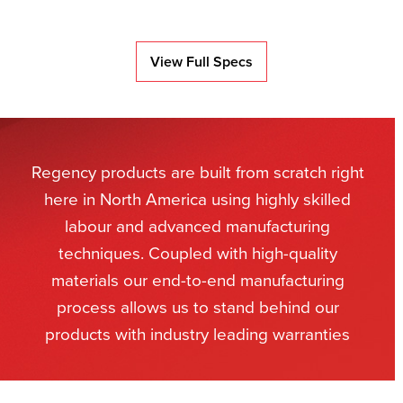
View Full Specs
Regency products are built from scratch right
here in North America using highly skilled
labour and advanced manufacturing
techniques. Coupled with high-quality
materials our end-to-end manufacturing
process allows us to stand behind our
products with industry leading warranties