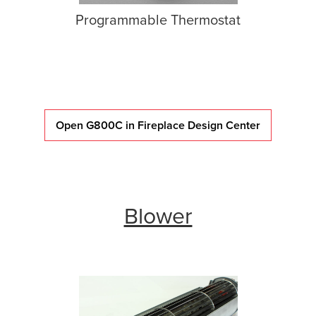
Programmable Thermostat
Open G800C in Fireplace Design Center
Blower