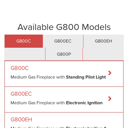
Available G800 Models
G800C
G800EC
G800EH
G800P
G800C
Medium Gas Fireplace with
Standing Pilot Light
G800EC
Medium Gas Fireplace with
Electronic Ignition
G800EH