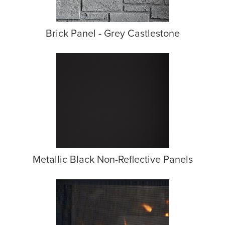
Brick Panel - Grey Castlestone
Metallic Black Non-Reflective Panels