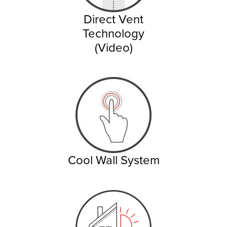
Direct Vent
Technology
(Video)
Cool Wall System