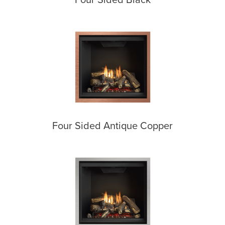
Four Sided Antique Copper