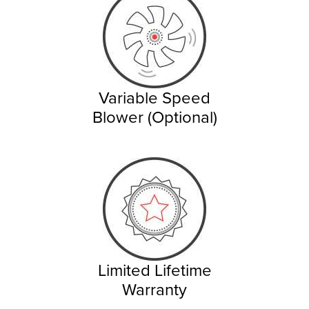
Variable Speed
Blower (Optional)
Limited Lifetime
Warranty