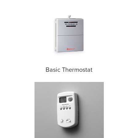
Basic Thermostat