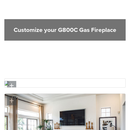
Customize your G800C Gas Fireplace