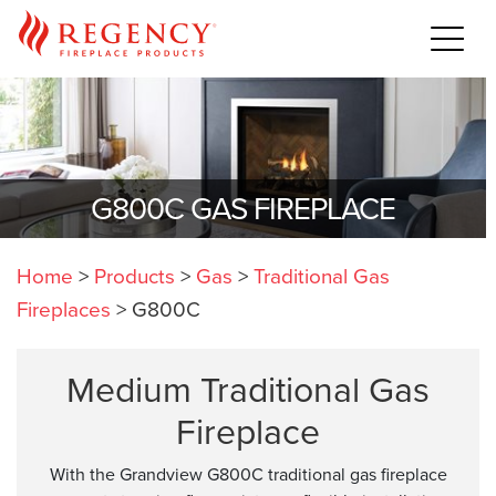
G800C GAS FIREPLACE
Home
>
Products
>
Gas
>
Traditional Gas
Fireplaces
>
G800C
Medium Traditional Gas
Fireplace
With the Grandview G800C traditional gas fireplace