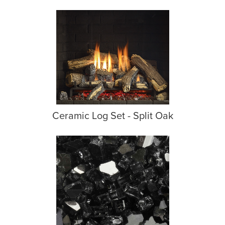
Ceramic Log Set - Split Oak