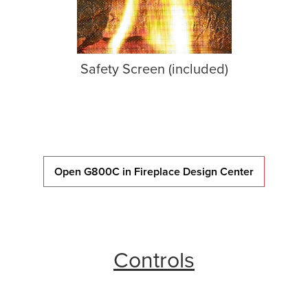
Safety Screen (included)
Open G800C in Fireplace Design Center
Controls