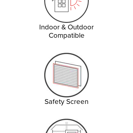
Indoor & Outdoor
Compatible
Safety Screen