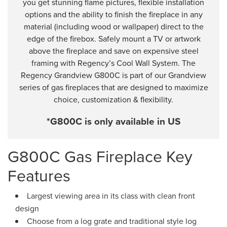
you get stunning flame pictures, flexible installation
options and the ability to finish the fireplace in any
material (including wood or wallpaper) direct to the
edge of the firebox. Safely mount a TV or artwork
above the fireplace and save on expensive steel
framing with Regency’s Cool Wall System. The
Regency Grandview G800C is part of our Grandview
series of gas fireplaces that are designed to maximize
choice, customization & flexibility.
*G800C is only available in US
G800C Gas Fireplace Key
Features
Largest viewing area in its class with clean front
design
Choose from a log grate and traditional style log