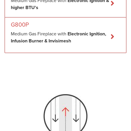
Medium Gas Fireplace with
Electronic Ignition &
higher BTU's
G800P
Medium Gas Fireplace with
Electronic Ignition,
Infusion Burner & Invisimesh