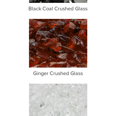
Black Coal Crushed Glass
Ginger Crushed Glass