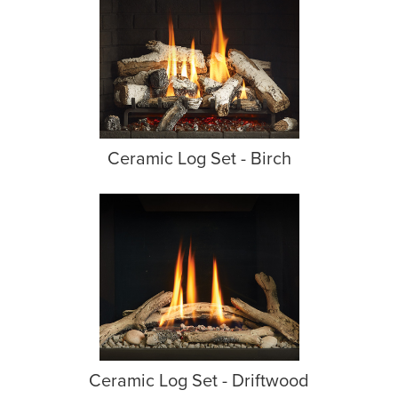
Ceramic Log Set - Birch
Ceramic Log Set - Driftwood