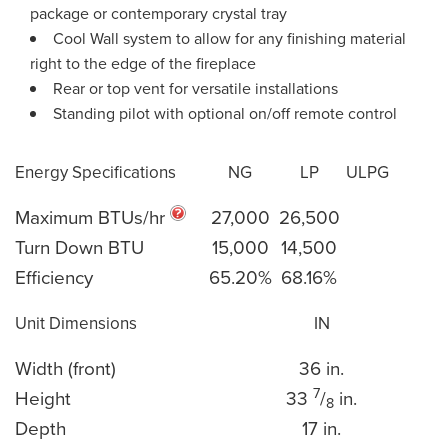
package or contemporary crystal tray
Cool Wall system to allow for any finishing material
right to the edge of the fireplace
Rear or top vent for versatile installations
Standing pilot with optional on/off remote control
Energy Specifications
NG
LP
ULPG
Maximum BTUs/hr
27,000
26,500
Turn Down BTU
15,000
14,500
Efficiency
65.20%
68.16%
Unit Dimensions
IN
Width (front)
36 in.
7
Height
33
/
in.
8
Depth
17 in.