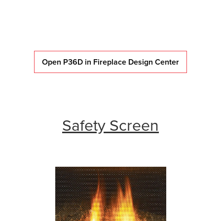
Open P36D in Fireplace Design Center
Safety Screen