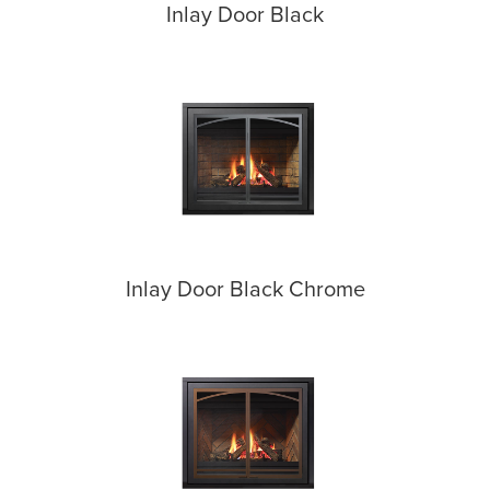
Inlay Door Black
Inlay Door Black Chrome