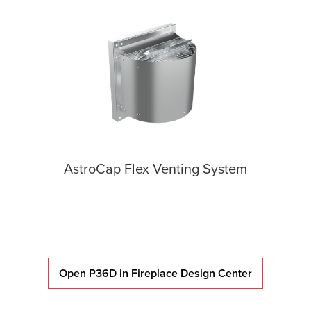
AstroCap Flex Venting System
Open P36D in Fireplace Design Center