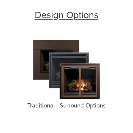
Design Options
Traditional - Surround Options