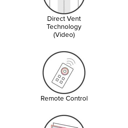
Direct Vent
Technology
(Video)
Remote Control