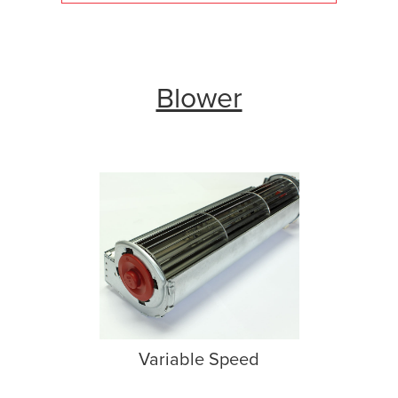
Blower
Variable Speed