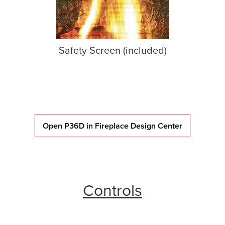
Safety Screen (included)
Open P36D in Fireplace Design Center
Controls