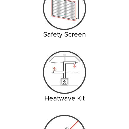
Safety Screen
Heatwave Kit