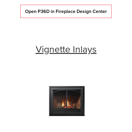
Open P36D in Fireplace Design Center
Vignette Inlays