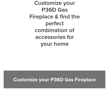
Customize your
P36D Gas
Fireplace & find the
perfect
combination of
accessories for
your home
Customize your P36D Gas Fireplace