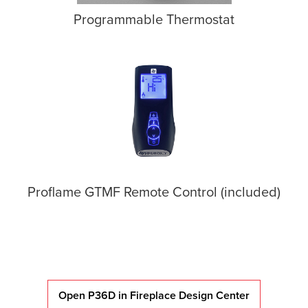
Programmable Thermostat
Proflame GTMF Remote Control (included)
Open P36D in Fireplace Design Center