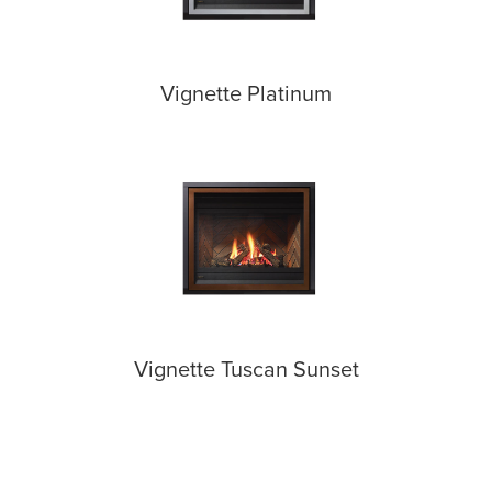
Vignette Platinum
Vignette Tuscan Sunset