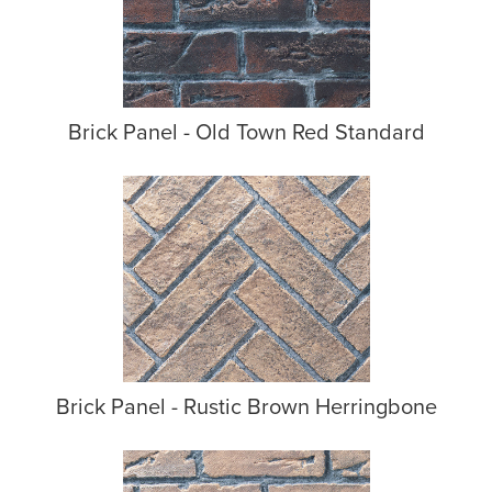
Brick Panel - Old Town Red Standard
Brick Panel - Rustic Brown Herringbone