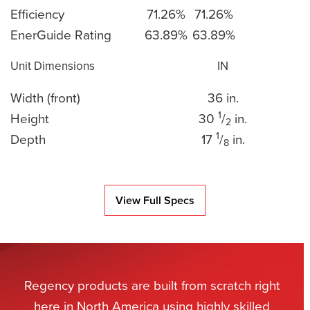
Efficiency
71.26%
71.26%
EnerGuide Rating
63.89%
63.89%
Unit Dimensions
IN
Width (front)
36 in.
1
Height
30
/
in.
2
1
Depth
17
/
in.
8
View Full Specs
Regency products are built from scratch right
here in North America using highly skilled