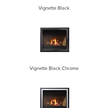
Vignette Black
Vignette Black Chrome