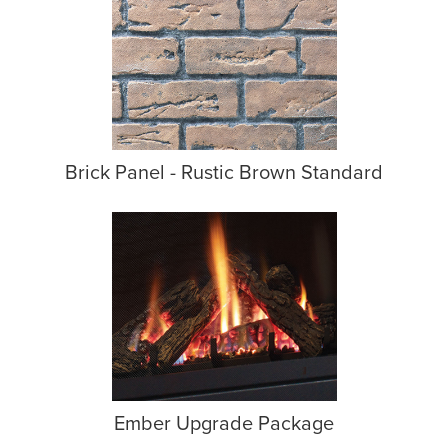
Brick Panel - Rustic Brown Standard
Ember Upgrade Package