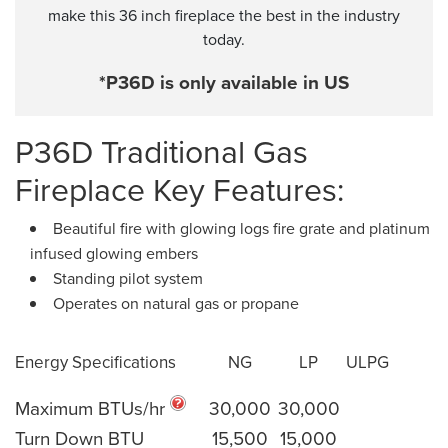
make this 36 inch fireplace the best in the industry
today.
*P36D is only available in US
P36D Traditional Gas
Fireplace Key Features:
Beautiful fire with glowing logs fire grate and platinum
infused glowing embers
Standing pilot system
Operates on natural gas or propane
Energy Specifications
NG
LP
ULPG
Maximum BTUs/hr
30,000
30,000
Turn Down BTU
15,500
15,000