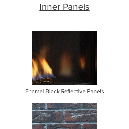
Inner Panels
Enamel Black Reflective Panels