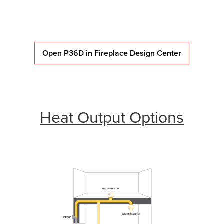
Open P36D in Fireplace Design Center
Heat Output Options