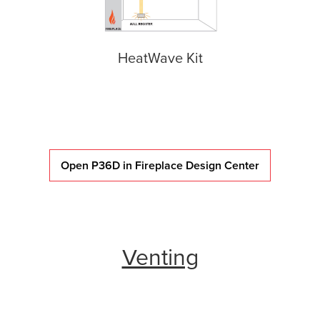
HeatWave Kit
Open P36D in Fireplace Design Center
Venting