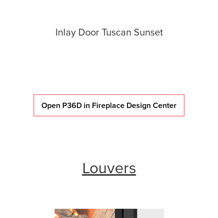
Inlay Door Tuscan Sunset
Open P36D in Fireplace Design Center
Louvers