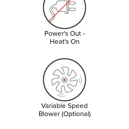
Power's Out -
Heat's On
Variable Speed
Blower (Optional)