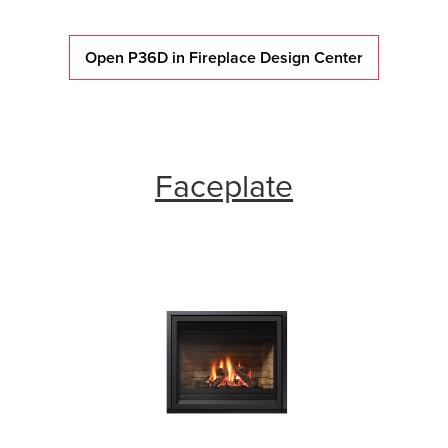
Open P36D in Fireplace Design Center
Faceplate