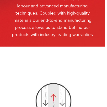
labour and advanced manufacturing
techniques. Coupled with high-quality
materials our end-to-end manufacturing
process allows us to stand behind our
products with industry leading warranties