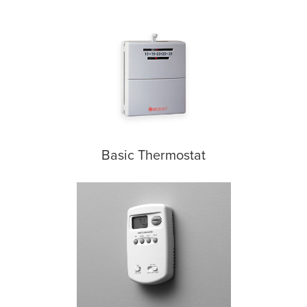
Basic Thermostat