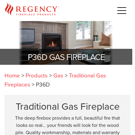
P36D GAS FIREPLACE
Home
>
Products
>
Gas
>
Traditional Gas
Fireplaces
>
P36D
Traditional Gas Fireplace
The deep firebox provides a full, beautiful fire that
looks so real… your friends will look for the wood
pile. Quality workmanship, materials and warranty