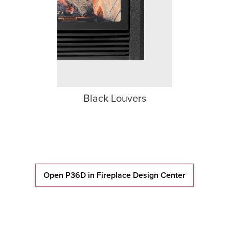
Black Louvers
Open P36D in Fireplace Design Center