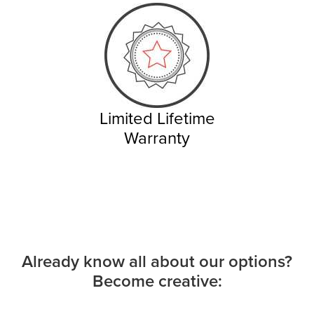
Limited Lifetime
Warranty
Already know all about our options?
Become creative: