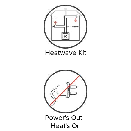
Heatwave Kit
Power's Out -
Heat's On