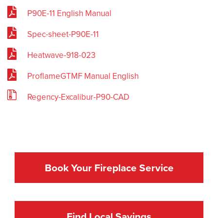
P90E-11 English Manual
Spec-sheet-P90E-11
Heatwave-918-023
ProflameGTMF Manual English
Regency-Excalibur-P90-CAD
Book Your Fireplace Service
Find Local Savings