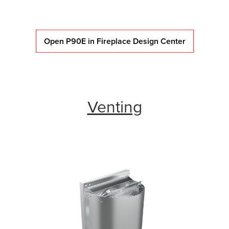
Open P90E in Fireplace Design Center
Venting