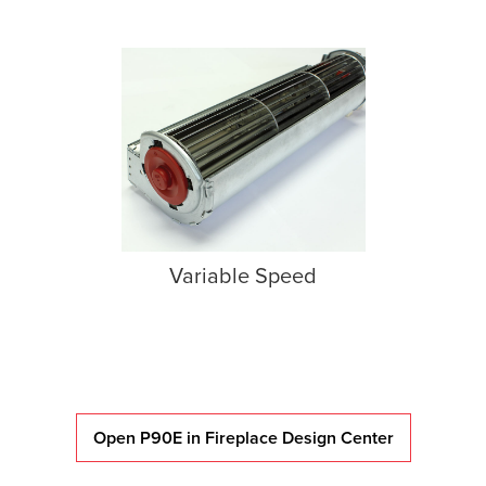
Variable Speed
Open P90E in Fireplace Design Center