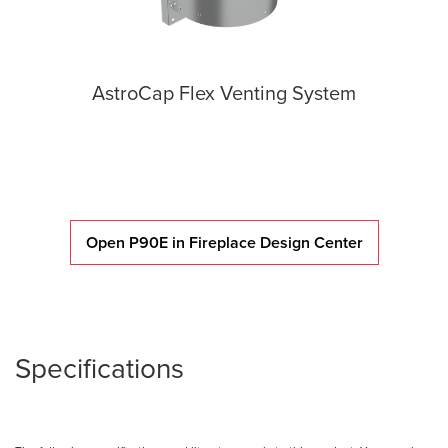
AstroCap Flex Venting System
Open P90E in Fireplace Design Center
Specifications