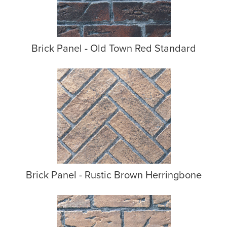
Brick Panel - Old Town Red Standard
Brick Panel - Rustic Brown Herringbone