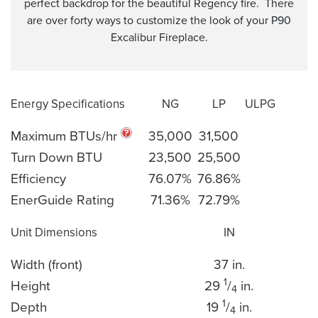
perfect backdrop for the beautiful Regency fire. There
are over forty ways to customize the look of your P90
Excalibur Fireplace.
Energy Specifications
NG
LP
ULPG
Maximum BTUs/hr
35,000
31,500
Turn Down BTU
23,500
25,500
Efficiency
76.07%
76.86%
EnerGuide Rating
71.36%
72.79%
Unit Dimensions
IN
Width (front)
37 in.
1
Height
29
/
in.
4
1
Depth
19
/
in.
4