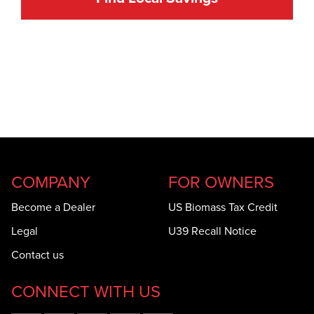
COMPANY
FOR OWNERS
Become a Dealer
US Biomass Tax Credit
Legal
U39 Recall Notice
Contact us
CONNECT WITH US