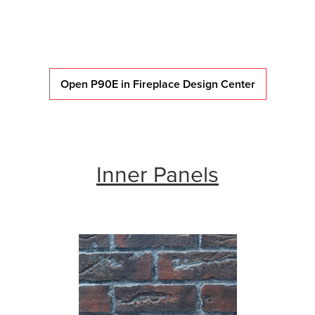
Open P90E in Fireplace Design Center
Inner Panels