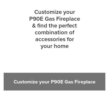
Customize your
P90E Gas Fireplace
& find the perfect
combination of
accessories for
your home
Customize your P90E Gas Fireplace