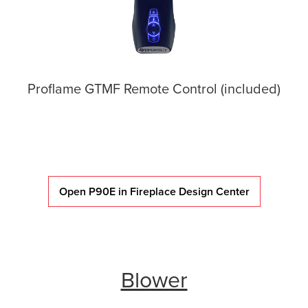
Proflame GTMF Remote Control (included)
Open P90E in Fireplace Design Center
Blower