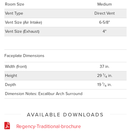
Room Size
Medium
Vent Type
Direct Vent
Vent Size (Air Intake)
6-5/8"
Vent Size (Exhaust)
4"
Faceplate Dimensions
Width (front)
37 in.
1
Height
29
/
in.
4
1
Depth
19
/
in.
4
Dimension Notes: Excalibur Arch Surround
AVAILABLE DOWNLOADS
Regency-Traditional-brochure