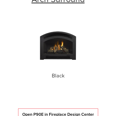
Black
Open P90E in Fireplace Design Center