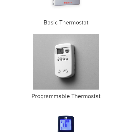
Basic Thermostat
Programmable Thermostat