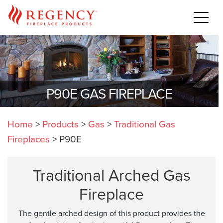
P90E GAS FIREPLACE
Home
>
Products
>
Gas
>
Traditional Gas
Fireplaces
>
P90E
Traditional Arched Gas
Fireplace
The gentle arched design of this product provides the