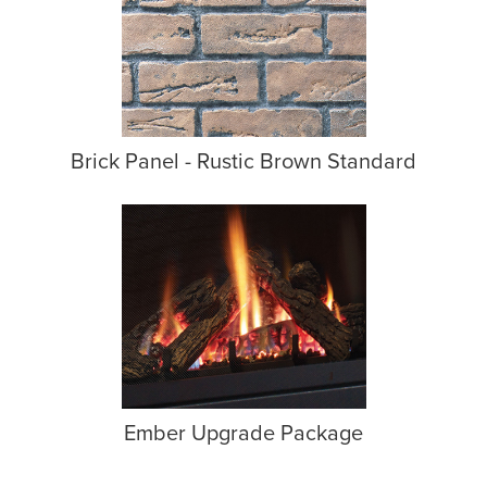
Brick Panel - Rustic Brown Standard
Ember Upgrade Package