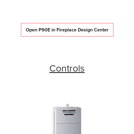
Open P90E in Fireplace Design Center
Controls