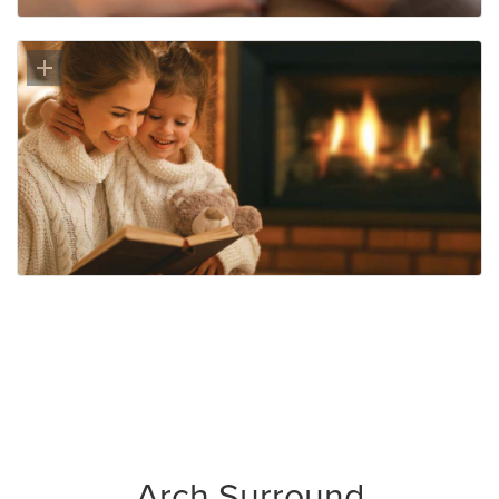
Arch Surround