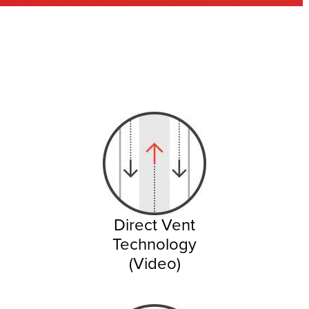
Direct Vent
Technology
(Video)