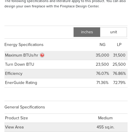
The following specifications and literature apply to this product. You can also
design your own fireplace with the Fireplace Design Center.
inches
unit
m
Energy Specifications
NG
LP
Maximum BTUs/hr
35,000
31,500
Turn Down BTU
23,500
25,500
Efficiency
76.07%
76.86%
EnerGuide Rating
71.36%
72.79%
General Specifications
Product Size
Medium
View Area
455 sq.in.