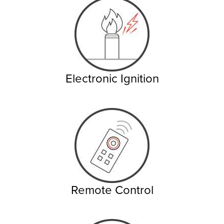
Electronic Ignition
Remote Control