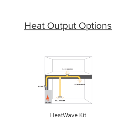
Heat Output Options
HeatWave Kit