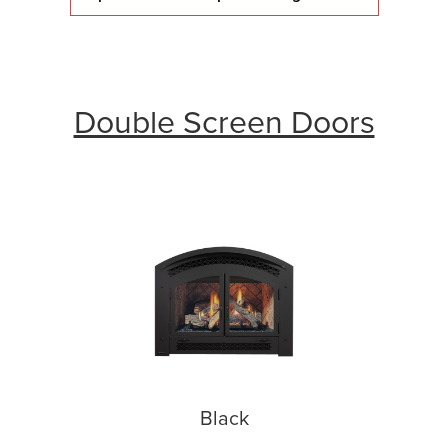
Double Screen Doors
Black