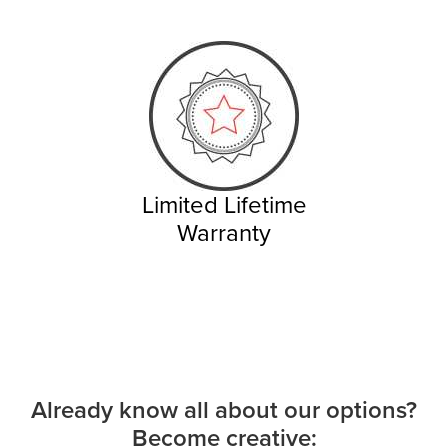
Limited Lifetime
Warranty
Already know all about our options?
Become creative: