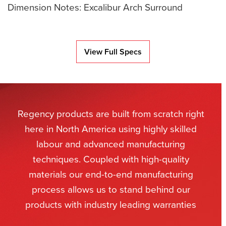
Dimension Notes: Excalibur Arch Surround
View Full Specs
Regency products are built from scratch right
here in North America using highly skilled
labour and advanced manufacturing
techniques. Coupled with high-quality
materials our end-to-end manufacturing
process allows us to stand behind our
products with industry leading warranties