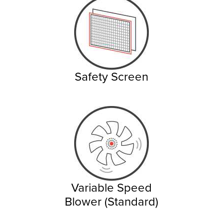
Safety Screen
Variable Speed
Blower (Standard)