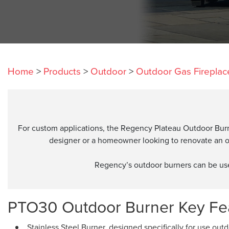
Home
>
Products
>
Outdoor
>
Outdoor Gas Fireplac
For custom applications, the Regency Plateau Outdoor Burner
designer or a homeowner looking to renovate an ou
Regency’s outdoor burners can be used 
PTO30 Outdoor Burner Key Fea
Stainless Steel Burner, designed specifically for use out