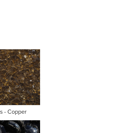
ls - Copper