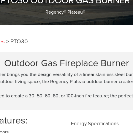
Regency® Plateau®
es
>
PTO30
Outdoor Gas Fireplace Burner
 brings you the design versatility of a linear stainless steel 
tdoor living space, the Regency Plateau outdoor burner creates e
to create a 30, 50, 60, 80, or 100-inch fire feature; the perfect
tures:
Energy Specifications
doors