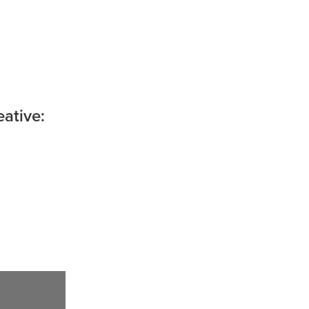
ative: