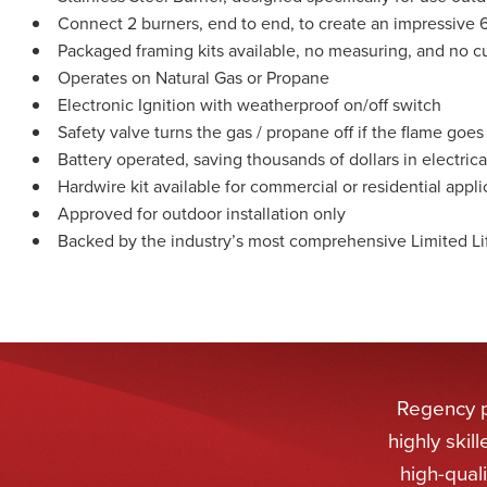
Connect 2 burners, end to end, to create an impressive 6
Packaged framing kits available, no measuring, and no cu
Operates on Natural Gas or Propane
Electronic Ignition with weatherproof on/off switch
Safety valve turns the gas / propane off if the flame goes
Battery operated, saving thousands of dollars in electrica
Hardwire kit available for commercial or residential appli
Approved for outdoor installation only
Backed by the industry’s most comprehensive Limited Li
Regency pr
highly ski
high-qual