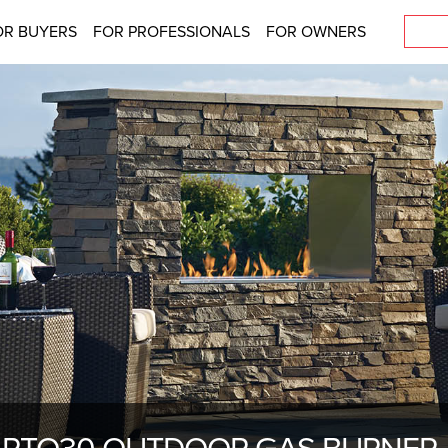
OR BUYERS
FOR PROFESSIONALS
FOR OWNERS
PTO30 OUTDOOR GAS BURNER