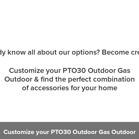
dy know all about our options? Become cre
Customize your PTO30 Outdoor Gas
Outdoor & find the perfect combination
of accessories for your home
Customize your PTO30 Outdoor Gas Outdoor