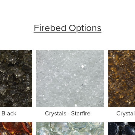
Firebed Options
- Black
Crystals - Starfire
Crysta