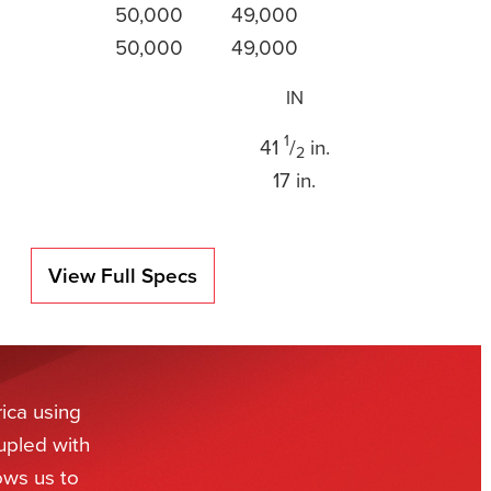
50,000
49,000
50,000
49,000
IN
1
41
/
in.
2
17 in.
View Full Specs
ica using
upled with
ows us to