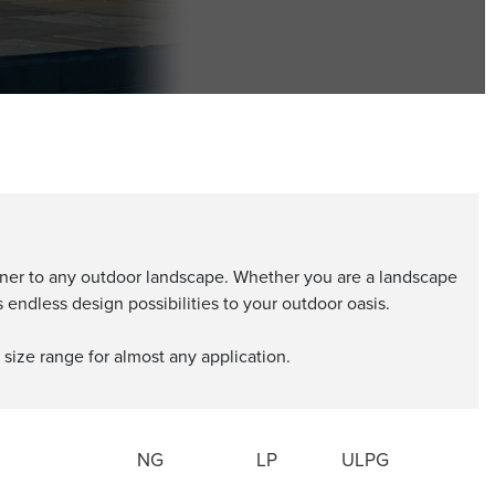
burner to any outdoor landscape. Whether you are a landscape
ndless design possibilities to your outdoor oasis.
 size range for almost any application.
NG
LP
ULPG