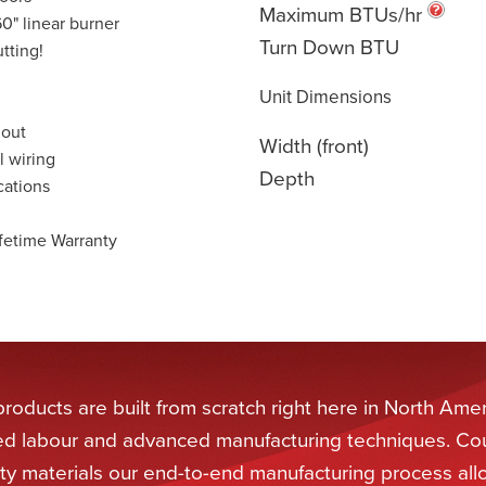
Maximum BTUs/hr
0" linear burner
Turn Down BTU
tting!
Unit Dimensions
 out
Width (front)
l wiring
Depth
cations
fetime Warranty
oducts are built from scratch right here in North Amer
lled labour and advanced manufacturing techniques. Co
ity materials our end-to-end manufacturing process all