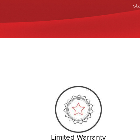
st
Limited Warranty