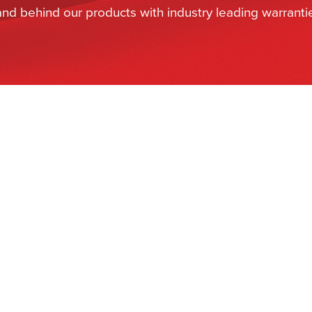
and behind our products with industry leading warranti