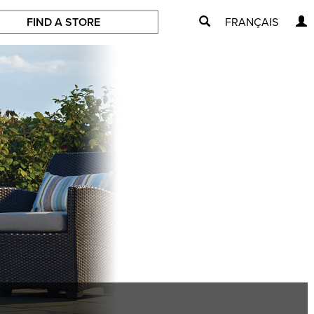
FIND A STORE
FRANÇAIS