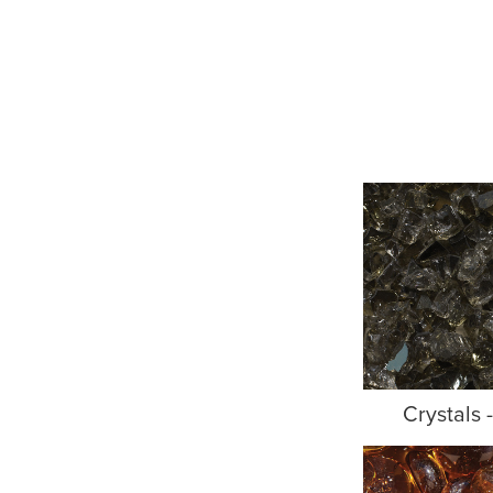
Crystals 