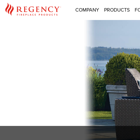
COMPANY
PRODUCTS
F