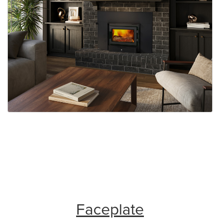
Faceplate