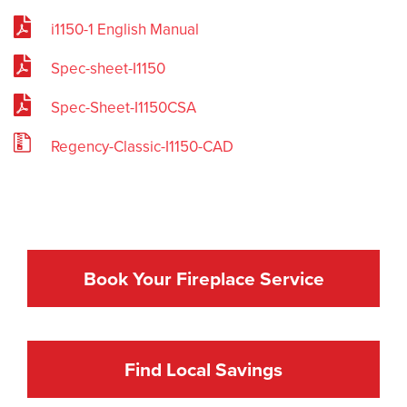
i1150-1 English Manual
Spec-sheet-I1150
Spec-Sheet-I1150CSA
Regency-Classic-I1150-CAD
Book Your Fireplace Service
Find Local Savings