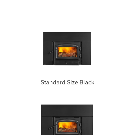
Standard Size Black