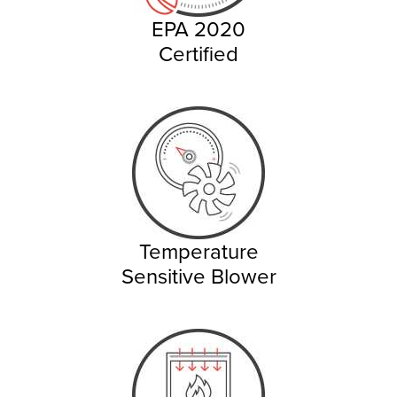
EPA 2020
Certified
Temperature
Sensitive Blower