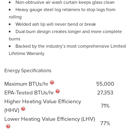
Non-obtrusive air wash curtain keeps glass clean
Heavy gauge steel log retainers to stop logs from
rolling
Welded ash lip will never bend or break
Dual-burn design creates longer and more complete
burns
Backed by the industry’s most comprehensive Limited
Lifetime Warranty
Energy Specifications
Maximum BTUs/hr
55,000
EPA-Tested BTUs/hr
27,353
Higher Heating Value Efficiency
71%
(HHV)
Lower Heating Value Efficiency (LHV)
77%