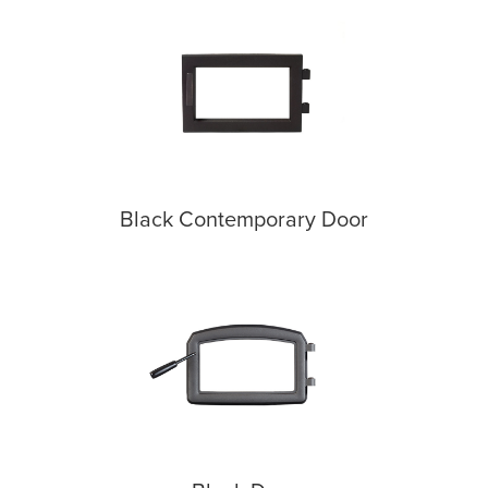
Black Contemporary Door