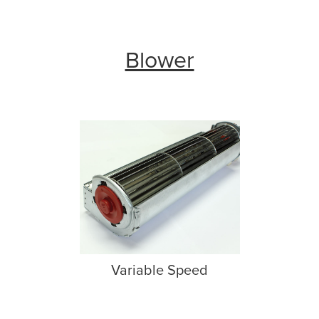
Blower
Variable Speed