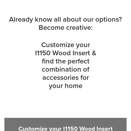
Already know all about our options?
Become creative:
Customize your
I1150 Wood Insert &
find the perfect
combination of
accessories for
your home
Customize your I1150 Wood Insert