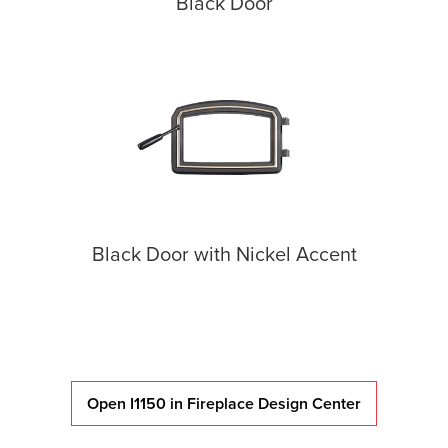
Black Door
Black Door with Nickel Accent
Open I1150 in Fireplace Design Center