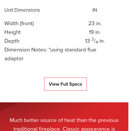
Unit Dimensions
IN
Width (front)
23 in.
Height
19 in.
3
Depth
13
/
in.
4
Dimension Notes: *using standard flue
adaptor
View Full Specs
Much better source of heat than the previous
traditional fireplace. Classic appearance is