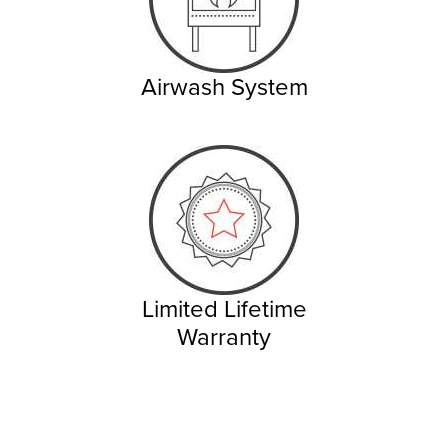
Airwash System
Limited Lifetime
Warranty