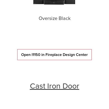
Oversize Black
Open I1150 in Fireplace Design Center
Cast Iron Door