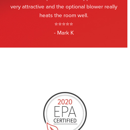
very attractive and the optional blower really
heats the room well.
⭐⭐⭐⭐⭐
- Mark K