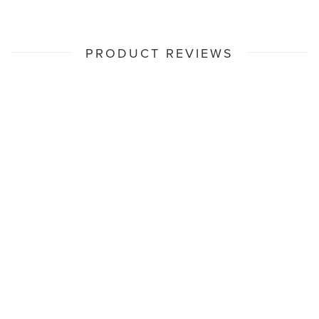
PRODUCT REVIEWS