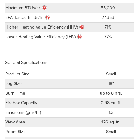
Maximum BTUs/hr
55,000
EPA-Tested BTUs/hr
27,353
Higher Heating Value Efficiency (HHV)
71%
Lower Heating Value Efficiency (LHV)
77%
General Specifications
Product Size
Small
Log Size
18"
Burn Time
up to 8 hrs.
Firebox Capacity
0.98 cu. ft.
Emissions (gms/hr)
1.3
View Area
126 sq. in.
Room Size
Small