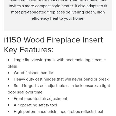
invites a more compact style heater. It also adapts to fit
most pre-fabricated fireplaces delivering clean, high
efficiency heat to your home.
i1150 Wood Fireplace Insert
Key Features:
Large fire viewing area, with heat radiating ceramic
glass
Wood-finished handle
Heavy duty cast hinges that will never bend or break
Solid forged steel adjustable cam lock ensures a tight
door seal over time
Front mounted air adjustment
Air operating safety tool
High performance brick-lined firebox reflects heat