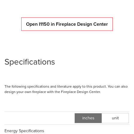
Open I1150 in Fireplace Design Center
Specifications
The following specifications and literature apply to this product. You can also
design your own fireplace with the Fireplace Design Center.
inches
unit
m
Energy Specifications