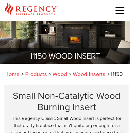
I1150 WOOD INSERT
Home
>
Products
>
Wood
>
Wood Inserts
>
I1150
Small Non-Catalytic Wood
Burning Insert
This Regency Classic Small Wood Insert is perfect for
that drafty fireplace that isn't quite big enough for a
standard insert or for that area in your new house that