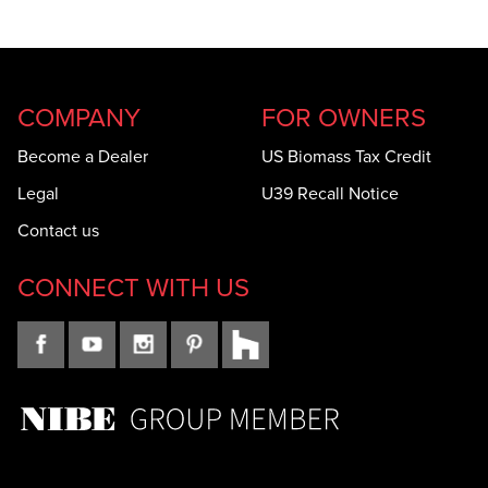
COMPANY
FOR OWNERS
Become a Dealer
US Biomass Tax Credit
Legal
U39 Recall Notice
Contact us
CONNECT WITH US