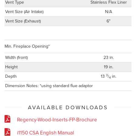
Vent Type
Stainless Flex Liner
Vent Size (Air Intake)
N/A
Vent Size (Exhaust)
6"
Min. Fireplace Opening*
Width (front)
23 in.
Height
19 in.
3
Depth
13
/
in.
4
Dimension Notes: *using standard flue adaptor
AVAILABLE DOWNLOADS
Regency-Wood-Inserts-FP-Brochure
i1150 CSA English Manual