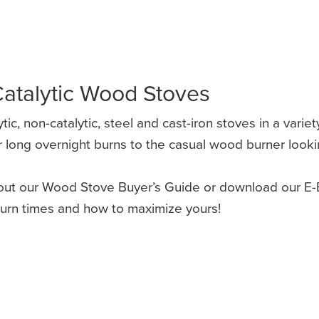
atalytic Wood Stoves
c, non-catalytic, steel and cast-iron stoves in a variet
long overnight burns to the casual wood burner looking
ut our Wood Stove Buyer’s Guide or download our E-B
burn times and how to maximize yours!