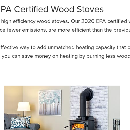
EPA Certified Wood Stoves
f high efficiency wood stoves
.
Our 2020 EPA certified w
fewer emissions, are more efficient than the previous 
ective way to add unmatched heating capacity that ca
es you can save money on heating by burning less wood