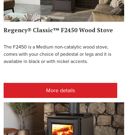
Regency® Classic™ F2450 Wood Stove
The F2450 is a Medium non-catalytic wood stove,
comes with your choice of pedestal or legs and it is
available in black or with nickel accents.
More details