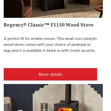
Regency® Classic™ F1150 Wood Stove
A perfect fit for smaller rooms. This small non-catalytic
wood stove comes with your choice of pedestal or
legs and it is available in black or with nickel accents.
More details