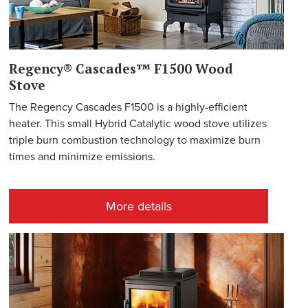
Regency® Cascades™ F1500 Wood
Stove
The Regency Cascades F1500 is a highly-efficient
heater. This small Hybrid Catalytic wood stove utilizes
triple burn combustion technology to maximize burn
times and minimize emissions.
More details