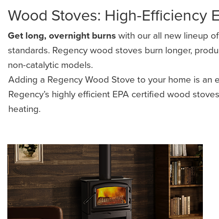
Wood Stoves: High-Efficiency 
Get long, overnight burns
with our all new lineup o
standards. Regency wood stoves burn longer, produce 
non-catalytic models.
Adding a Regency Wood Stove to your home is an eff
Regency’s highly efficient EPA certified wood stov
heating.