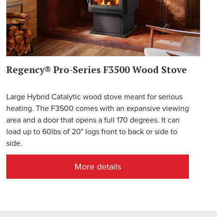
Regency® Pro-Series F3500 Wood Stove
Large Hybrid Catalytic wood stove meant for serious
heating. The F3500 comes with an expansive viewing
area and a door that opens a full 170 degrees. It can
load up to 60lbs of 20" logs front to back or side to
side.
More details