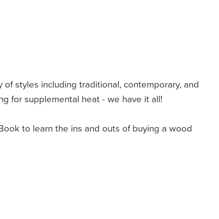
y of styles including traditional, contemporary, and
 for supplemental heat - we have it all!
ook to learn the ins and outs of buying a wood