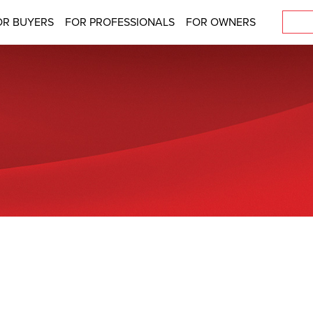
OR BUYERS
FOR PROFESSIONALS
FOR OWNERS