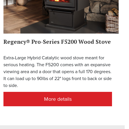
Regency® Pro-Series F5200 Wood Stove
Extra-Large Hybrid Catalytic wood stove meant for
serious heating. The F5200 comes with an expansive
viewing area and a door that opens a full 170 degrees.
It can load up to 90lbs of 22" logs front to back or side
to side.
More details