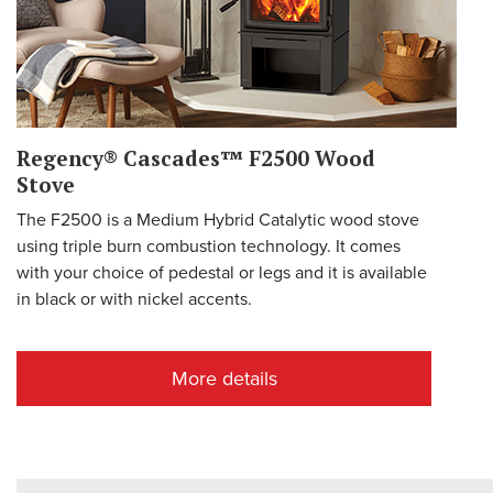
Regency® Cascades™ F2500 Wood
Stove
The F2500 is a Medium Hybrid Catalytic wood stove
using triple burn combustion technology. It comes
with your choice of pedestal or legs and it is available
in black or with nickel accents.
More details