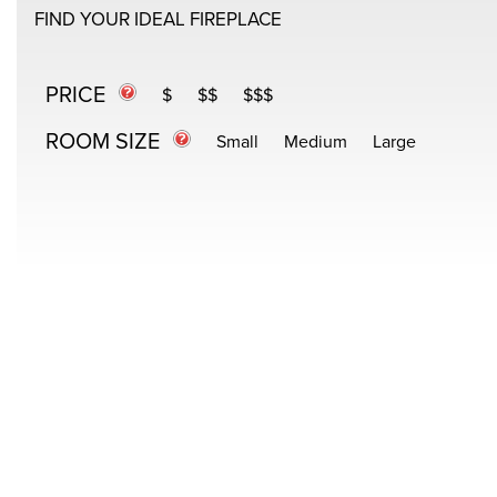
FIND YOUR IDEAL FIREPLACE
PRICE
$
$$
$$$
ROOM SIZE
Small
Medium
Large