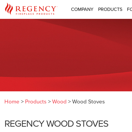
COMPANY
PRODUCTS
F
Home
>
Products
>
Wood
>
Wood Stoves
REGENCY WOOD STOVES