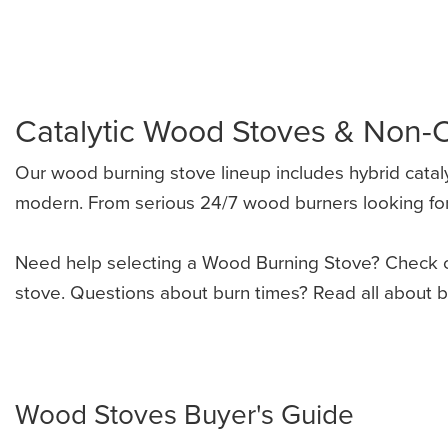
Catalytic Wood Stoves & Non-C
Our wood burning stove lineup includes hybrid catalyti
modern. From serious 24/7 wood burners looking for 
Need help selecting a Wood Burning Stove? Check o
stove. Questions about burn times? Read all about 
Wood Stoves Buyer's Guide