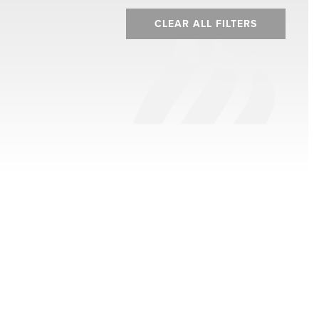
CLEAR ALL FILTERS