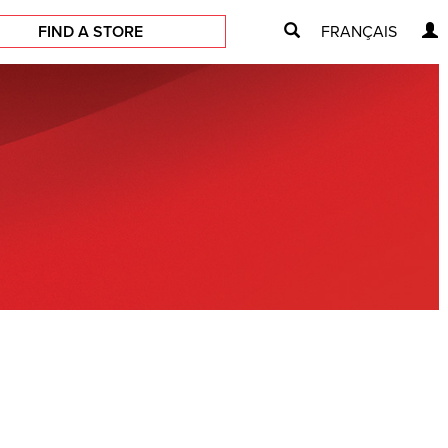
FIND A STORE
FRANÇAIS