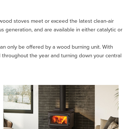
ood stoves meet or exceed the latest clean-air
generation, and are available in either catalytic or
n only be offered by a wood burning unit. With
 throughout the year and turning down your central