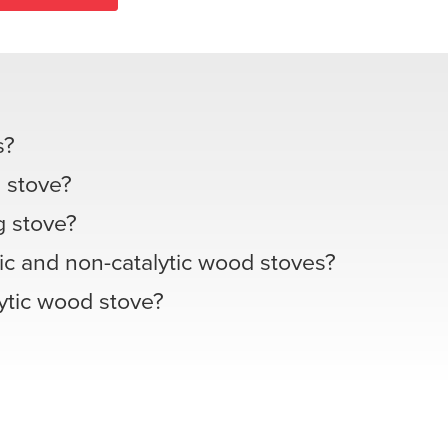
s?
 stove?
 stove?
ic and non-catalytic wood stoves?
lytic wood stove?