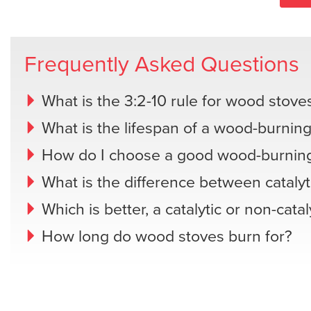
Frequently Asked Questions
What is the 3:2-10 rule for wood stove
What is the lifespan of a wood-burning
How do I choose a good wood-burning
What is the difference between catalyt
Which is better, a catalytic or non-cata
How long do wood stoves burn for?