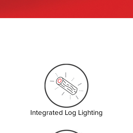
Integrated Log Lighting