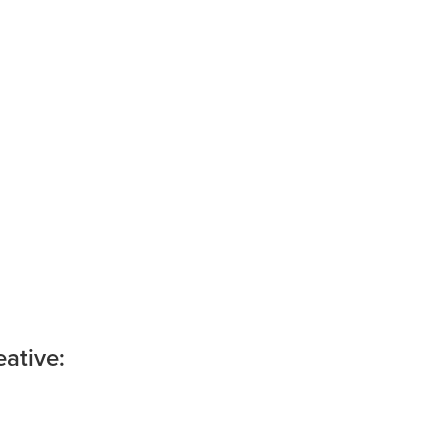
ative: