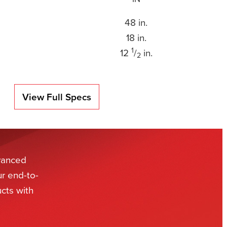
48 in.
18 in.
1
12
/
in.
2
View Full Specs
dvanced
ur end-to-
cts with