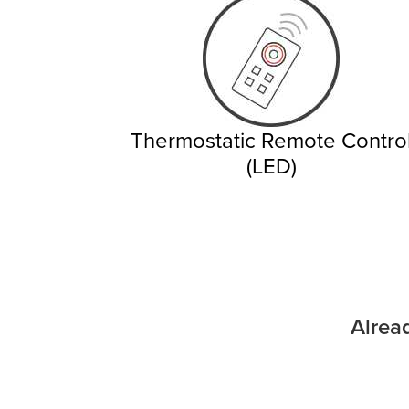
Thermostatic Remote Contro
(LED)
Alrea