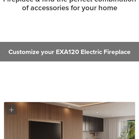
of accessories for your home
Customize your EXA120 Electric Fireplace