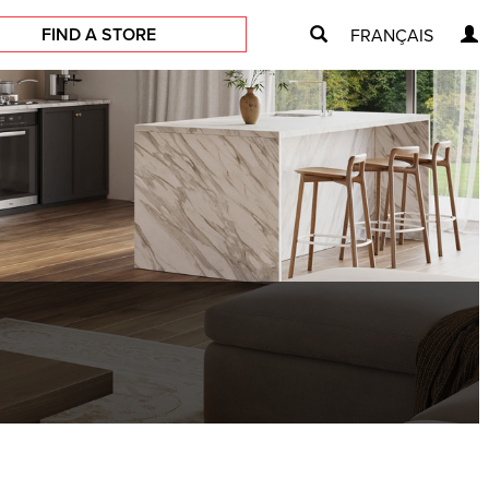
FIND A STORE
FRANÇAIS