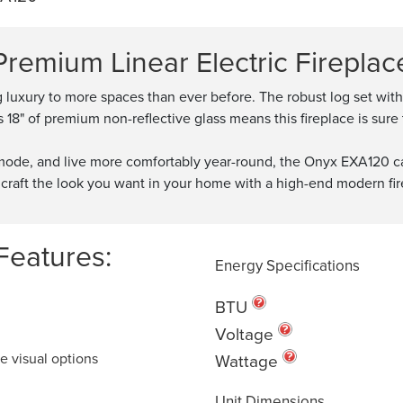
Premium Linear Electric Fireplac
g luxury to more spaces than ever before. The robust log set wi
18" of premium non-reflective glass means this fireplace is sure 
y mode, and live more comfortably year-round, the Onyx EXA120 ca
craft the look you want in your home with a high-end modern fireplac
Features:
Energy Specifications
BTU
Voltage
e visual options
Wattage
Unit Dimensions