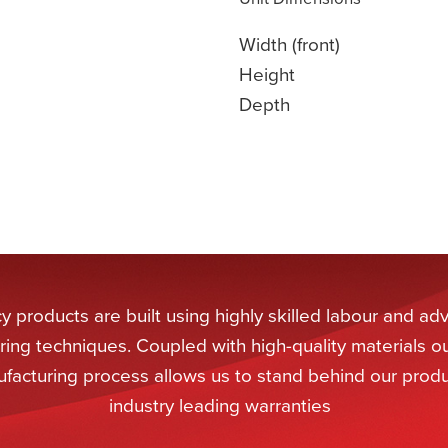
Width (front)
Height
Depth
 products are built using highly skilled labour and a
ing techniques. Coupled with high-quality materials o
facturing process allows us to stand behind our produ
industry leading warranties