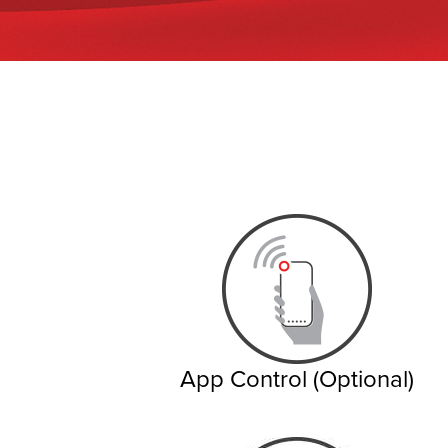
App Control (Optional)