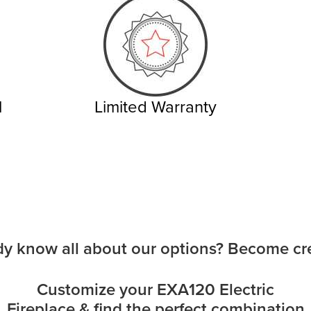
l
Limited Warranty
dy know all about our options? Become cre
Customize your EXA120 Electric
Fireplace & find the perfect combination