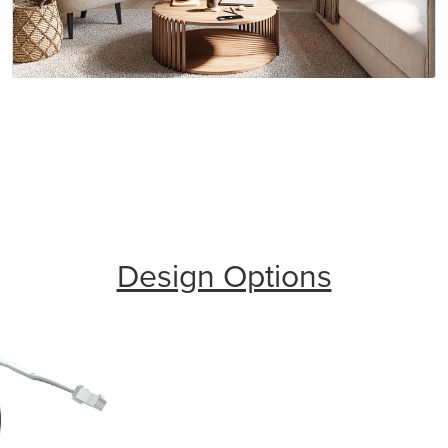
Design Options