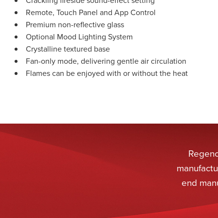
Remote, Touch Panel and App Control
Premium non-reflective glass
Optional Mood Lighting System
Crystalline textured base
Fan-only mode, delivering gentle air circulation
Flames can be enjoyed with or without the heat
Regency
manufactur
end manu