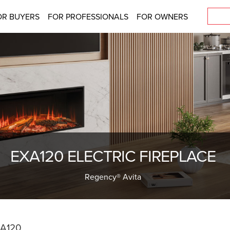
OR BUYERS
FOR PROFESSIONALS
FOR OWNERS
EXA120 ELECTRIC FIREPLACE
Regency® Avita
A120