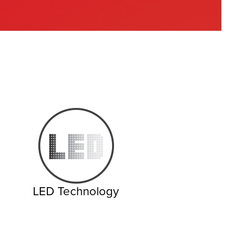
LED Technology