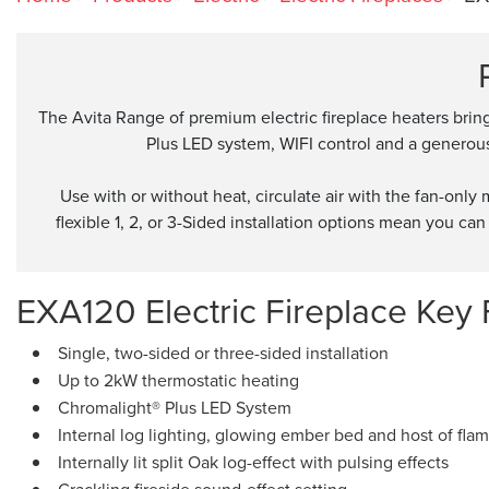
The Avita Range of premium electric fireplace heaters brin
Plus LED system, WIFI control and a generous 
Use with or without heat, circulate air with the fan-onl
flexible 1, 2, or 3-Sided installation options mean you can 
EXA120 Electric Fireplace Key 
Single, two-sided or three-sided installation
Up to 2kW thermostatic heating
Chromalight® Plus LED System
Internal log lighting, glowing ember bed and host of flam
Internally lit split Oak log-effect with pulsing effects
Crackling fireside sound-effect setting