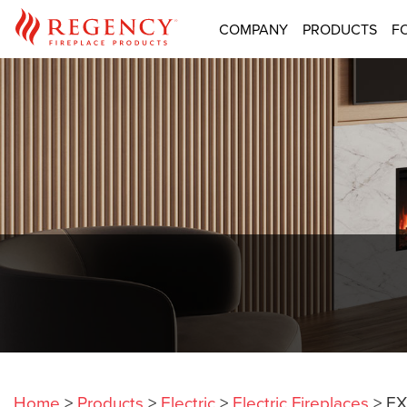
COMPANY
PRODUCTS
F
Home
>
Products
>
Electric
>
Electric Fireplaces
>
EX