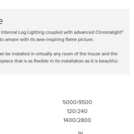
e
th Internal Log Lighting coupled with advanced Chromalight®
to amaze with its awe-inspiring flame picture.
n be installed in virtually any room of the house and the
e that is as flexible in its installation as it is beautiful.
5000/9500
120/240
1400/2800
IN