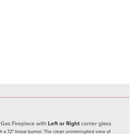
es
 Gas Fireplace with
Left or Right
corner glass
th a 72" linear burner. The clean uninterrupted view of