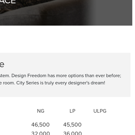
ce
ystem. Design Freedom has more options than ever before;
he room. City Series is truly every designer's dream!
NG
LP
ULPG
46,500
45,500
32,000
36,000