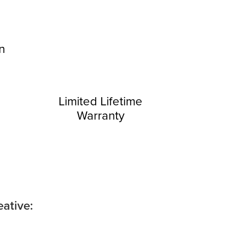
on
Limited Lifetime
Warranty
ative: