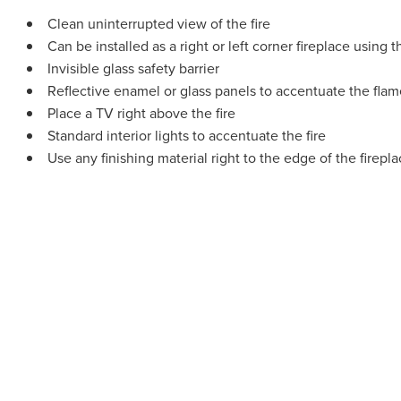
Clean uninterrupted view of the fire
Can be installed as a right or left corner fireplace using 
Invisible glass safety barrier
Reflective enamel or glass panels to accentuate the flame
Place a TV right above the fire
Standard interior lights to accentuate the fire
Use any finishing material right to the edge of the firep
Regency pr
highly ski
high-qual