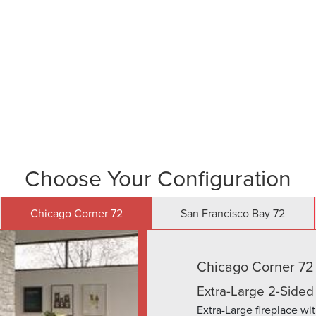
and behind our products with industry leading warranti
Choose Your Configuration
Chicago Corner 72
San Francisco Bay 72
Chicago Corner 72
Extra-Large 2-Sided
Extra-Large fireplace wi