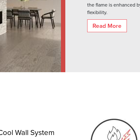
the flame is enhanced by
flexibility.
Read More
Cool Wall System