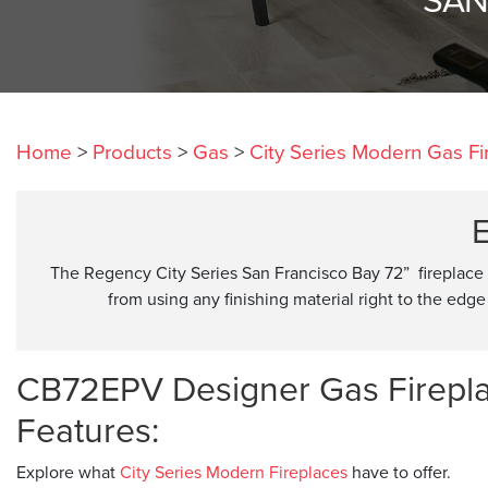
Home
>
Products
>
Gas
>
City Series Modern Gas Fi
E
The Regency City Series San Francisco Bay 72” fireplace
from using any finishing material right to the edge 
CB72EPV Designer Gas Firepl
Features:
Explore what
City Series Modern Fireplaces
have to offer.