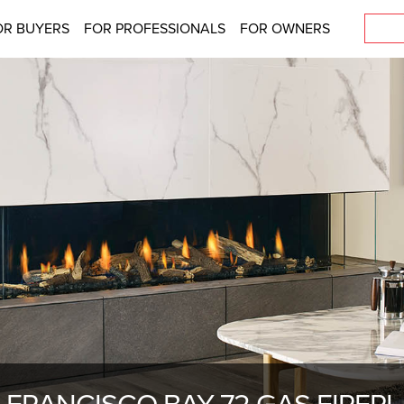
OR BUYERS
FOR PROFESSIONALS
FOR OWNERS
 FRANCISCO BAY 72 GAS FIREP