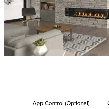
App Control (Optional)