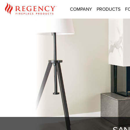
COMPANY
PRODUCTS
F
SAN