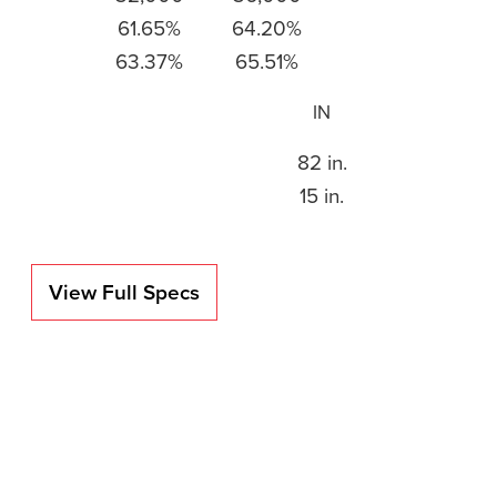
61.65%
64.20%
63.37%
65.51%
IN
82 in.
15 in.
View Full Specs
ica using
upled with
ows us to