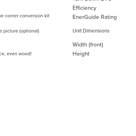
Efficiency
the corner conversion kit
EnerGuide Rating
Unit Dimensions
 picture (optional)
Width (front)
Height
lace, even wood!
oducts are built from scratch right here in North Amer
lled labour and advanced manufacturing techniques. Co
ity materials our end-to-end manufacturing process all