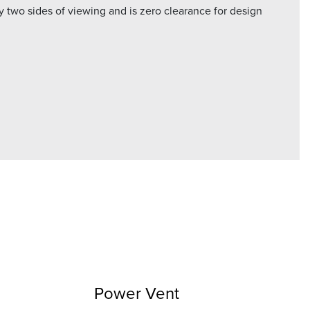
 two sides of viewing and is zero clearance for design
Power Vent