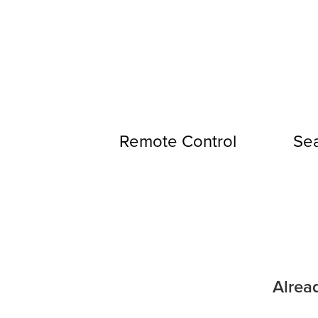
Remote Control
Sea
Alrea