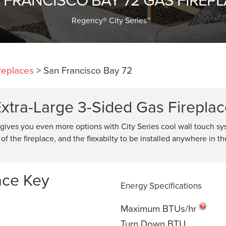
Regency® City Series™
replaces
>
San Francisco Bay 72
xtra-Large 3-Sided Gas Firepla
 gives you even more options with City Series cool wall touch s
of the fireplace, and the flexabilty to be installed anywhere in t
ace Key
Energy Specifications
Maximum BTUs/hr
Turn Down BTU