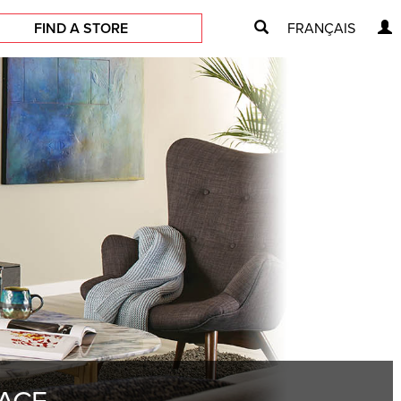
FIND A STORE
FRANÇAIS
LACE