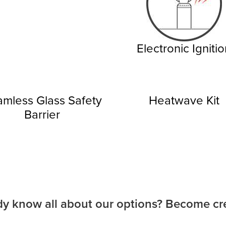
Electronic Igniti
mless Glass Safety
Heatwave Kit
Barrier
dy know all about our options? Become cre