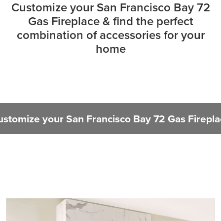
Customize your San Francisco Bay 72
Gas Fireplace & find the perfect
combination of accessories for your
home
ustomize your San Francisco Bay 72 Gas Firepla