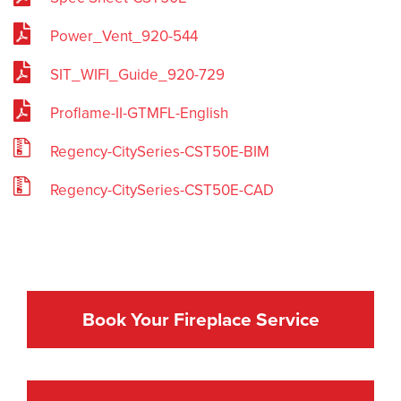
Power_Vent_920-544
SIT_WIFI_Guide_920-729
Proflame-II-GTMFL-English
Regency-CitySeries-CST50E-BIM
Regency-CitySeries-CST50E-CAD
Book Your Fireplace Service