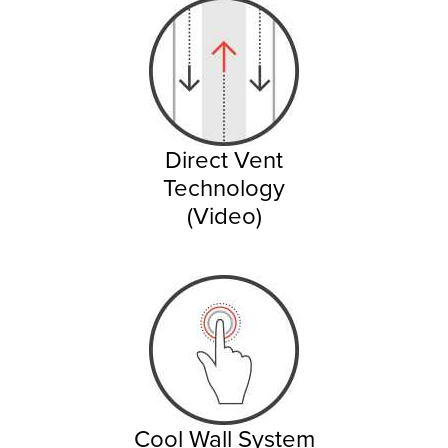
Direct Vent
Technology
(Video)
Cool Wall System