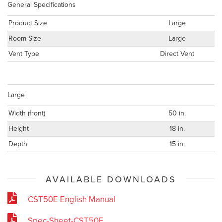
General Specifications
Product Size
Large
Room Size
Large
Vent Type
Direct Vent
Large
Width (front)
50 in.
Height
18 in.
Depth
15 in.
AVAILABLE DOWNLOADS
CST50E English Manual
Spec-Sheet-CST50E