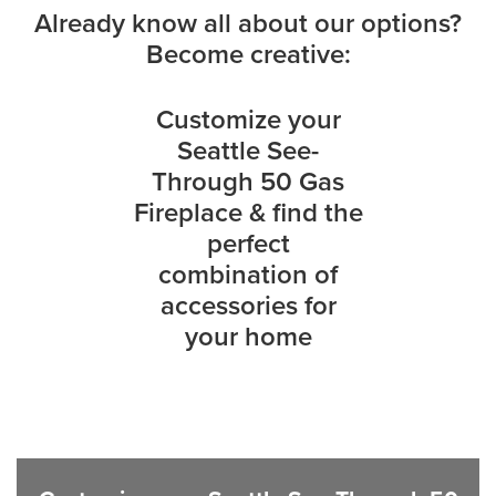
Already know all about our options?
Become creative:
Customize your
Seattle See-
Through 50 Gas
Fireplace & find the
perfect
combination of
accessories for
your home