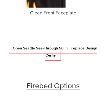
Clean Front Faceplate
Open Seattle See-Through 50 in Fireplace Design
Center
Firebed Options