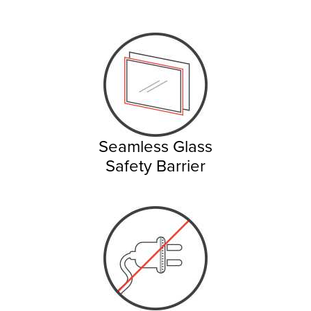
Seamless Glass
Safety Barrier