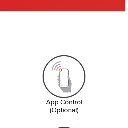
App Control
(Optional)