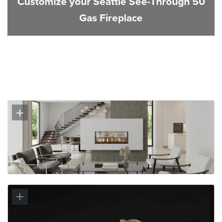
Customize your Seattle See-Through 50
Gas Fireplace