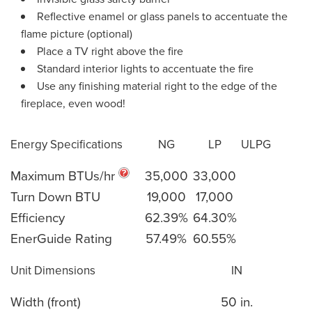
Reflective enamel or glass panels to accentuate the
flame picture (optional)
Place a TV right above the fire
Standard interior lights to accentuate the fire
Use any finishing material right to the edge of the
fireplace, even wood!
Energy Specifications
NG
LP
ULPG
Maximum BTUs/hr
35,000
33,000
Turn Down BTU
19,000
17,000
Efficiency
62.39%
64.30%
EnerGuide Rating
57.49%
60.55%
Unit Dimensions
IN
Width (front)
50 in.