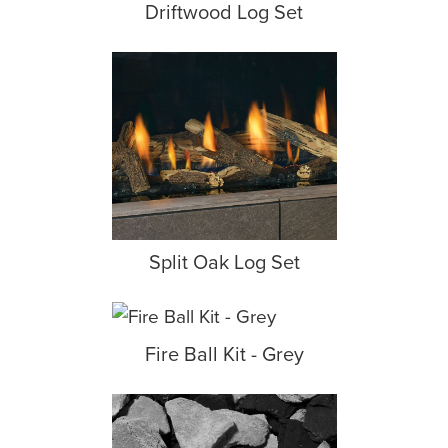
Driftwood Log Set
Split Oak Log Set
Fire Ball Kit - Grey