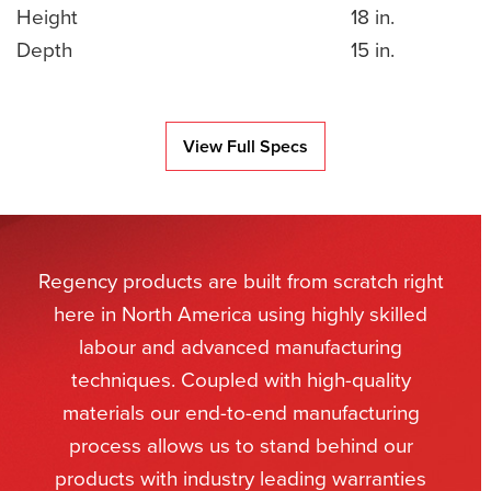
Height
18 in.
Depth
15 in.
View Full Specs
Regency products are built from scratch right
here in North America using highly skilled
labour and advanced manufacturing
techniques. Coupled with high-quality
materials our end-to-end manufacturing
process allows us to stand behind our
products with industry leading warranties