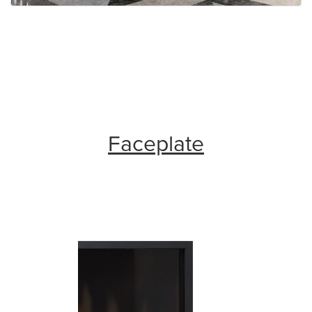
Faceplate