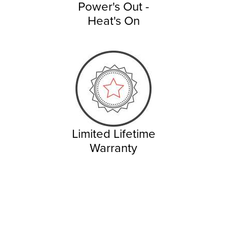
Power's Out -
Heat's On
Limited Lifetime
Warranty