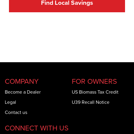
Find Local Savings
COMPANY
FOR OWNERS
Become a Dealer
US Biomass Tax Credit
Legal
U39 Recall Notice
Contact us
CONNECT WITH US