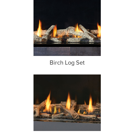
Birch Log Set