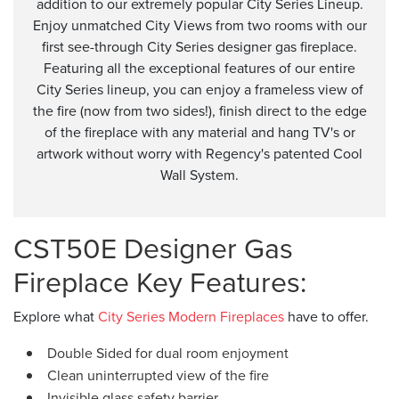
addition to our extremely popular City Series Lineup.
Enjoy unmatched City Views from two rooms with our
first see-through City Series designer gas fireplace.
Featuring all the exceptional features of our entire
City Series lineup, you can enjoy a frameless view of
the fire (now from two sides!), finish direct to the edge
of the fireplace with any material and hang TV's or
artwork without worry with Regency's patented Cool
Wall System.
CST50E Designer Gas
Fireplace Key Features:
Explore what
City Series Modern Fireplaces
have to offer.
Double Sided for dual room enjoyment
Clean uninterrupted view of the fire
Invisible glass safety barrier