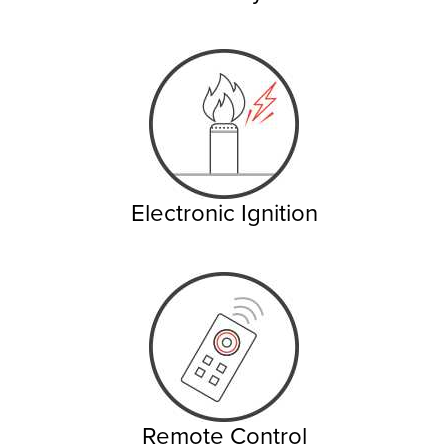
Electronic Ignition
Remote Control