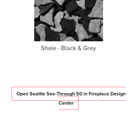
Shale - Black & Grey
Open Seattle See-Through 50 in Fireplace Design
Center