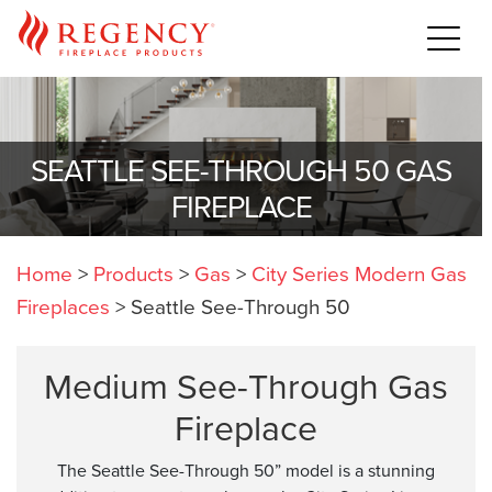
SEATTLE SEE-THROUGH 50 GAS
FIREPLACE
Home
>
Products
>
Gas
>
City Series Modern Gas
Fireplaces
>
Seattle See-Through 50
Medium See-Through Gas
Fireplace
The Seattle See-Through 50” model is a stunning