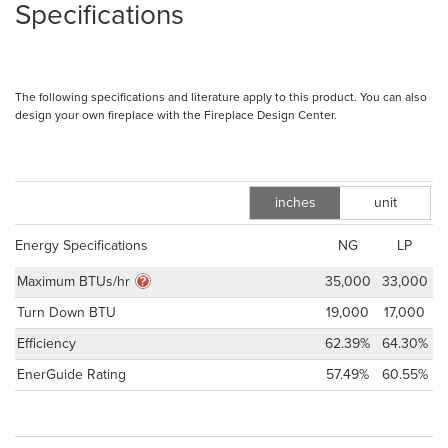
Specifications
The following specifications and literature apply to this product. You can also
design your own fireplace with the Fireplace Design Center.
inches
unit
m
Energy Specifications
NG
LP
Maximum BTUs/hr
35,000
33,000
Turn Down BTU
19,000
17,000
Efficiency
62.39%
64.30%
EnerGuide Rating
57.49%
60.55%