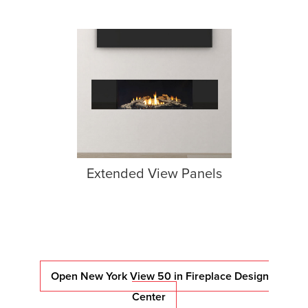
Extended View Panels
Open New York View 50 in Fireplace Design
Center