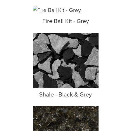
Fire Ball Kit - Grey
Shale - Black & Grey