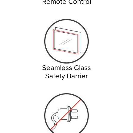
Remote Control
Seamless Glass
Safety Barrier