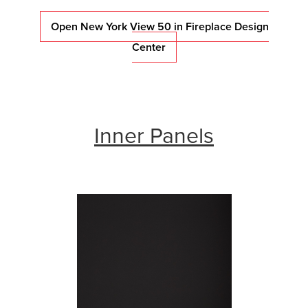
Open New York View 50 in Fireplace Design
Center
Inner Panels