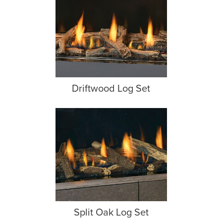
Driftwood Log Set
Split Oak Log Set