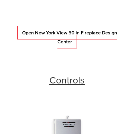
Open New York View 50 in Fireplace Design
Center
Controls