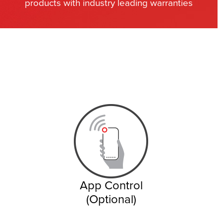
products with industry leading warranties
App Control
(Optional)