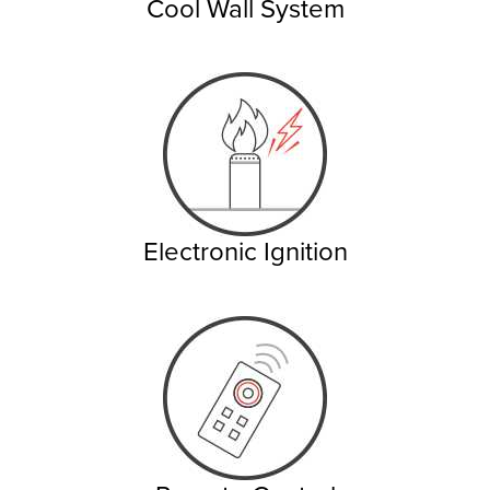
Cool Wall System
Electronic Ignition