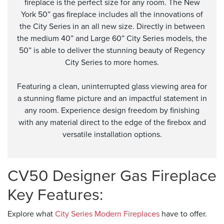
fireplace is the perfect size for any room. The New
York 50” gas fireplace includes all the innovations of
the City Series in an all new size. Directly in between
the medium 40” and Large 60” City Series models, the
50” is able to deliver the stunning beauty of Regency
City Series to more homes.
Featuring a clean, uninterrupted glass viewing area for
a stunning flame picture and an impactful statement in
any room. Experience design freedom by finishing
with any material direct to the edge of the firebox and
versatile installation options.
CV50 Designer Gas Fireplace
Key Features:
Explore what
City Series Modern Fireplaces
have to offer.