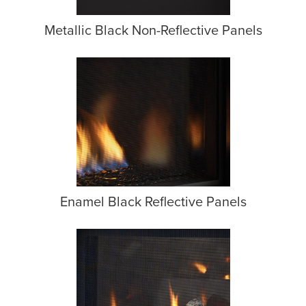
Metallic Black Non-Reflective Panels
Enamel Black Reflective Panels