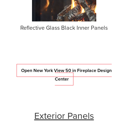
Reflective Glass Black Inner Panels
Open New York View 50 in Fireplace Design
Center
Exterior Panels