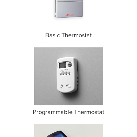
Basic Thermostat
Programmable Thermostat