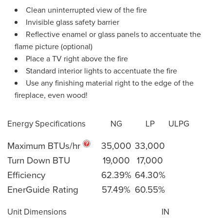
Clean uninterrupted view of the fire
Invisible glass safety barrier
Reflective enamel or glass panels to accentuate the
flame picture (optional)
Place a TV right above the fire
Standard interior lights to accentuate the fire
Use any finishing material right to the edge of the
fireplace, even wood!
Energy Specifications
NG
LP
ULPG
Maximum BTUs/hr
35,000
33,000
Turn Down BTU
19,000
17,000
Efficiency
62.39%
64.30%
EnerGuide Rating
57.49%
60.55%
Unit Dimensions
IN