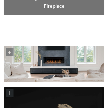
Fireplace