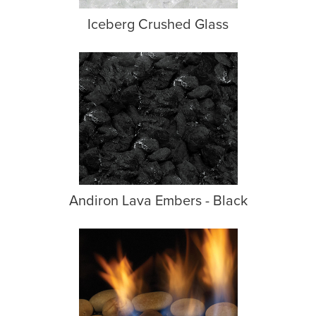
Iceberg Crushed Glass
Andiron Lava Embers - Black