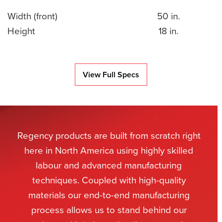
Width (front)
50 in.
Height
18 in.
View Full Specs
Regency products are built from scratch right
here in North America using highly skilled
labour and advanced manufacturing
techniques. Coupled with high-quality
materials our end-to-end manufacturing
process allows us to stand behind our