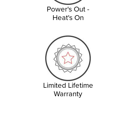
Power's Out -
Heat's On
Limited Lifetime
Warranty