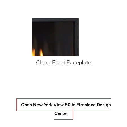
Clean Front Faceplate
Open New York View 50 in Fireplace Design
Center