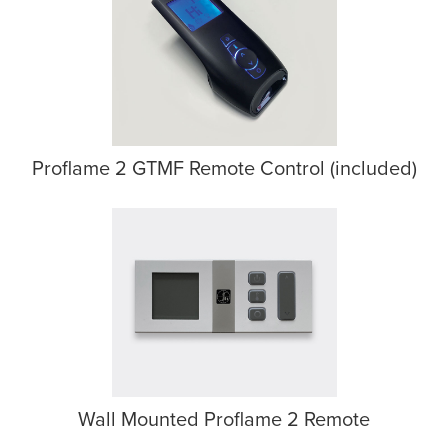
Proflame 2 GTMF Remote Control (included)
Wall Mounted Proflame 2 Remote