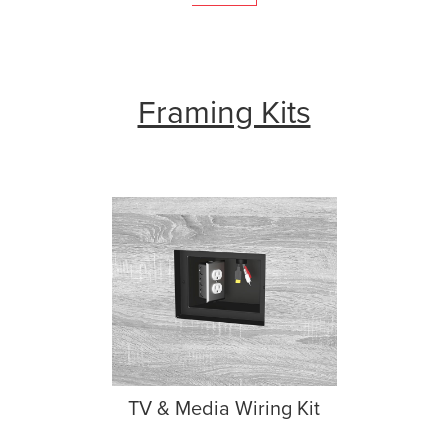
Framing Kits
TV & Media Wiring Kit