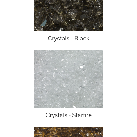
Crystals - Black
Crystals - Starfire