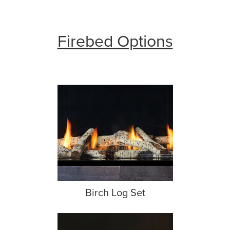
Firebed Options
Birch Log Set