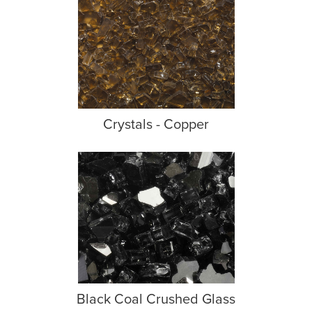
Crystals - Copper
Black Coal Crushed Glass