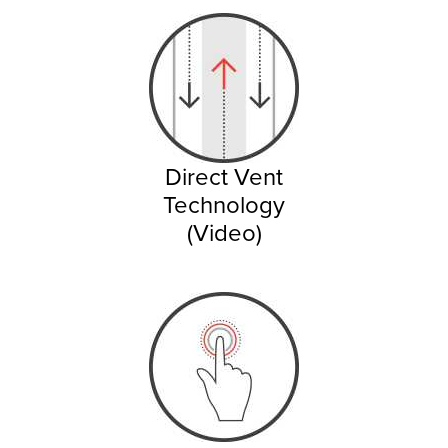
Direct Vent
Technology
(Video)