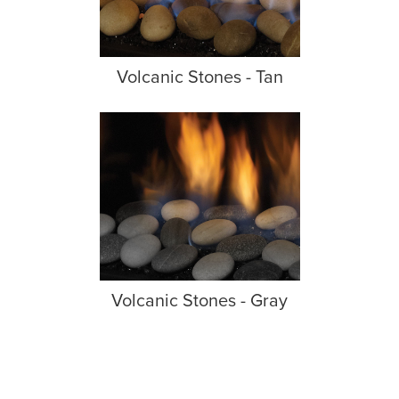
Volcanic Stones - Tan
Volcanic Stones - Gray