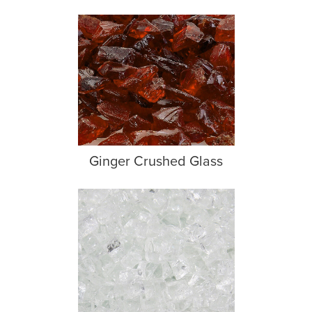
Ginger Crushed Glass