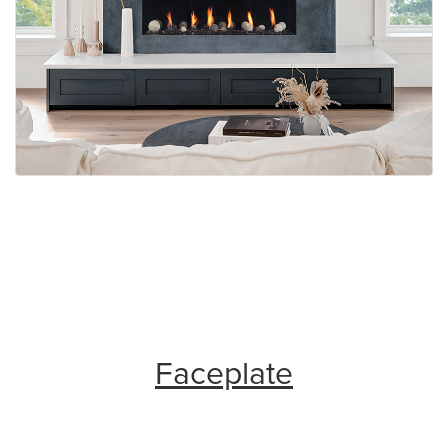
Faceplate