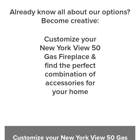
Already know all about our options?
Become creative:
Customize your
New York View 50
Gas Fireplace &
find the perfect
combination of
accessories for
your home
Customize your New York View 50 Gas