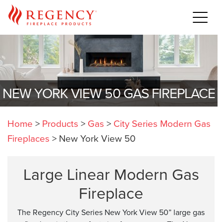
NEW YORK VIEW 50 GAS FIREPLACE
Home
>
Products
>
Gas
>
City Series Modern Gas
Fireplaces
>
New York View 50
Large Linear Modern Gas
Fireplace
The Regency City Series New York View 50” large gas