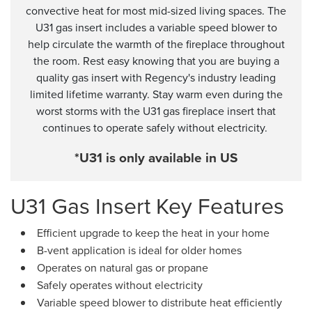
convective heat for most mid-sized living spaces. The
U31 gas insert includes a variable speed blower to
help circulate the warmth of the fireplace throughout
the room. Rest easy knowing that you are buying a
quality gas insert with Regency's industry leading
limited lifetime warranty. Stay warm even during the
worst storms with the U31 gas fireplace insert that
continues to operate safely without electricity.
*U31 is only available in US
U31 Gas Insert Key Features
Efficient upgrade to keep the heat in your home
B-vent application is ideal for older homes
Operates on natural gas or propane
Safely operates without electricity
Variable speed blower to distribute heat efficiently