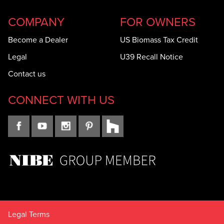
COMPANY
FOR OWNERS
Become a Dealer
US Biomass Tax Credit
Legal
U39 Recall Notice
Contact us
CONNECT WITH US
Legal Terms