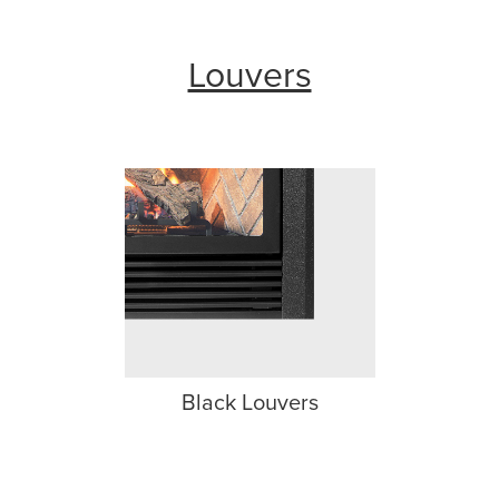
Louvers
Black Louvers