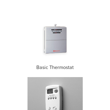
Basic Thermostat