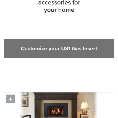
accessories for
your home
Customize your U31 Gas Insert