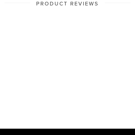
PRODUCT REVIEWS