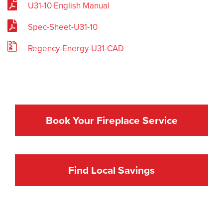
U31-10 English Manual
Spec-Sheet-U31-10
Regency-Energy-U31-CAD
Book Your Fireplace Service
Find Local Savings