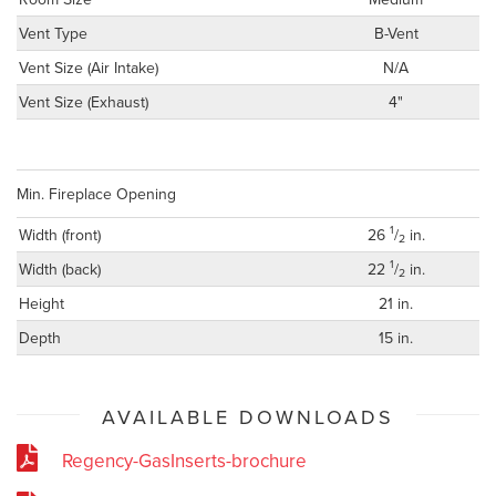
Vent Type
B-Vent
Vent Size (Air Intake)
N/A
Vent Size (Exhaust)
4"
Min. Fireplace Opening
1
Width (front)
26
/
in.
2
1
Width (back)
22
/
in.
2
Height
21 in.
Depth
15 in.
AVAILABLE DOWNLOADS
Regency-GasInserts-brochure