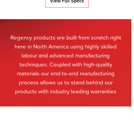
View Full Specs
Regency products are built from scratch right
here in North America using highly skilled
labour and advanced manufacturing
techniques. Coupled with high-quality
materials our end-to-end manufacturing
process allows us to stand behind our
products with industry leading warranties