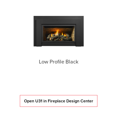
Low Profile Black
Open U31 in Fireplace Design Center