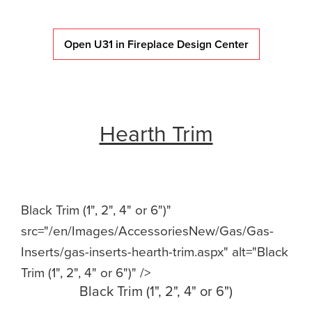
Open U31 in Fireplace Design Center
Hearth Trim
Black Trim (1", 2", 4" or 6")"
src="/en/Images/AccessoriesNew/Gas/Gas-
Inserts/gas-inserts-hearth-trim.aspx" alt="Black
Trim (1", 2", 4" or 6")" />
Black Trim (1", 2", 4" or 6")