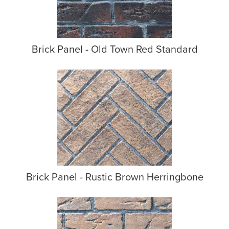
Brick Panel - Old Town Red Standard
Brick Panel - Rustic Brown Herringbone