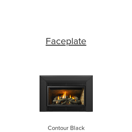
Faceplate
Contour Black