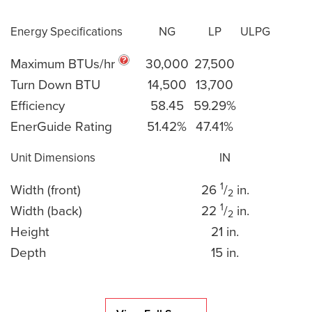
Energy Specifications
NG
LP
ULPG
Maximum BTUs/hr
30,000
27,500
Turn Down BTU
14,500
13,700
Efficiency
58.45
59.29%
EnerGuide Rating
51.42%
47.41%
Unit Dimensions
IN
1
Width (front)
26
/
in.
2
1
Width (back)
22
/
in.
2
Height
21 in.
Depth
15 in.