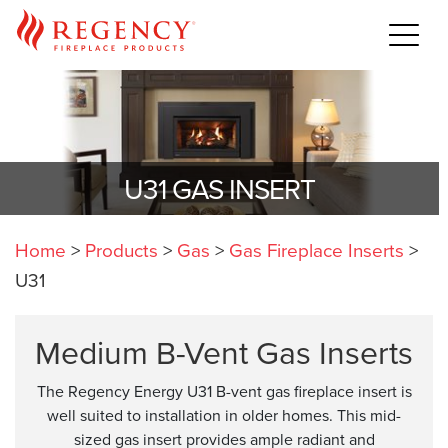
U31 GAS INSERT
Home
>
Products
>
Gas
>
Gas Fireplace Inserts
>
U31
Medium B-Vent Gas Inserts
The Regency Energy U31 B-vent gas fireplace insert is
well suited to installation in older homes. This mid-
sized gas insert provides ample radiant and