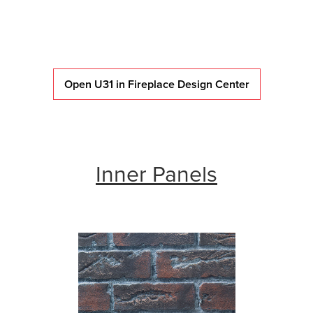
Open U31 in Fireplace Design Center
Inner Panels