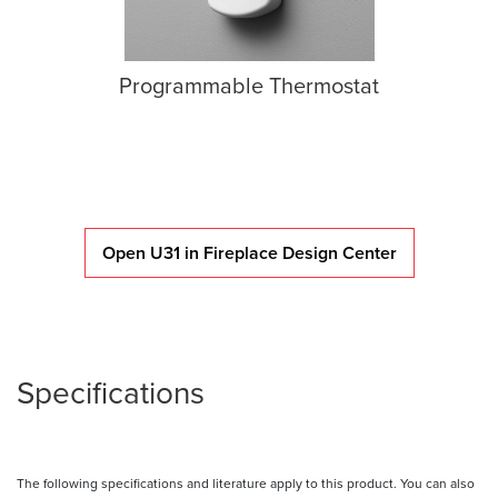
Programmable Thermostat
Open U31 in Fireplace Design Center
Specifications
The following specifications and literature apply to this product. You can also