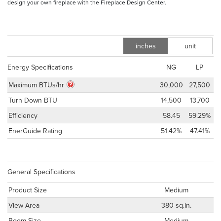
design your own fireplace with the Fireplace Design Center.
inches
unit
m
Energy Specifications
NG
LP
Maximum BTUs/hr
30,000
27,500
Turn Down BTU
14,500
13,700
Efficiency
58.45
59.29%
EnerGuide Rating
51.42%
47.41%
General Specifications
Product Size
Medium
View Area
380 sq.in.
Room Size
Medium