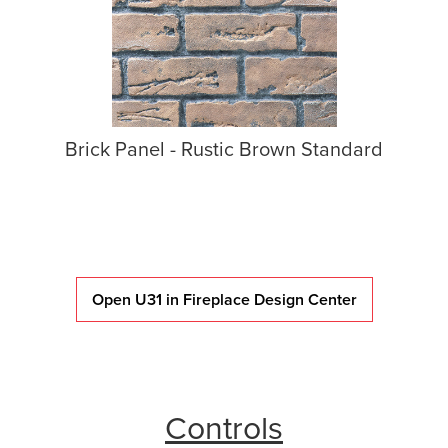
Brick Panel - Rustic Brown Standard
Open U31 in Fireplace Design Center
Controls