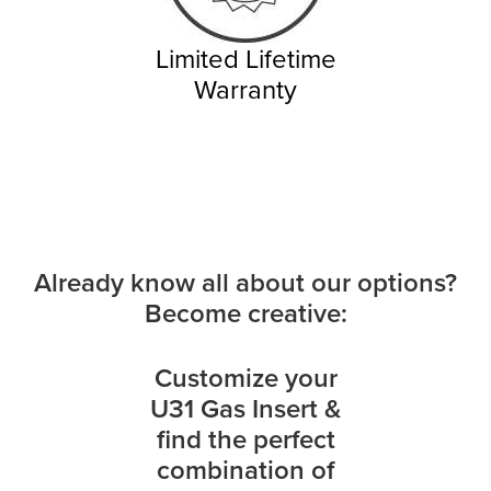
Limited Lifetime
Warranty
Already know all about our options?
Become creative:
Customize your
U31 Gas Insert &
find the perfect
combination of