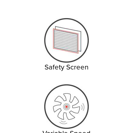
Safety Screen
Variable Speed