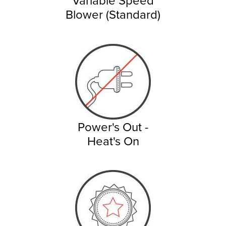
Blower (Standard)
Power's Out -
Heat's On