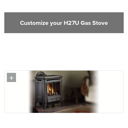
Customize your H27U Gas Stove