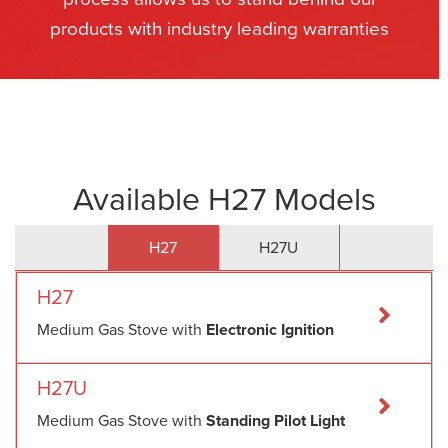
products with industry leading warranties
Available H27 Models
H27
H27U
H27
Medium Gas Stove with
Electronic Ignition
H27U
Medium Gas Stove with
Standing Pilot Light