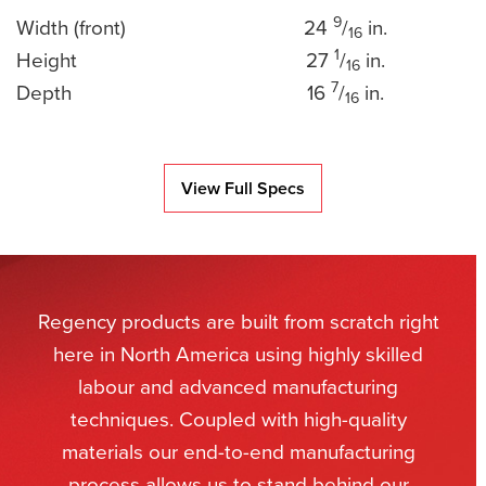
9
Width (front)
24
/
in.
16
1
Height
27
/
in.
16
7
Depth
16
/
in.
16
View Full Specs
Regency products are built from scratch right
here in North America using highly skilled
labour and advanced manufacturing
techniques. Coupled with high-quality
materials our end-to-end manufacturing
process allows us to stand behind our