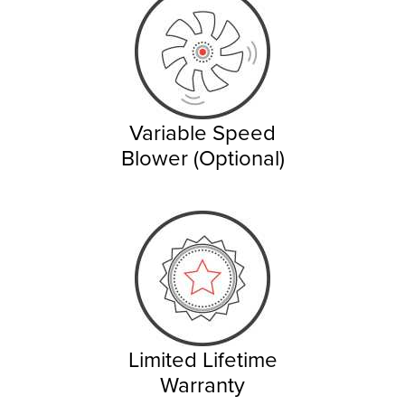
Variable Speed
Blower (Optional)
Limited Lifetime
Warranty