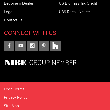
Become a Dealer
US Biomass Tax Credit
Legal
U39 Recall Notice
Contact us
CONNECT WITH US
Legal Terms
Privacy Policy
Site Map