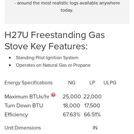
- around the most realistic logs available anywhere
today.
H27U Freestanding Gas
Stove Key Features:
Standing Pilot Ignition System
Operates on Natural Gas or Propane
Energy Specifications
NG
LP
ULPG
Maximum BTUs/hr
25,000
22,000
Turn Down BTU
18,000
17,500
Efficiency
67.63%
66.51%
Unit Dimensions
IN