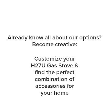
Already know all about our options?
Become creative:
Customize your
H27U Gas Stove &
find the perfect
combination of
accessories for
your home