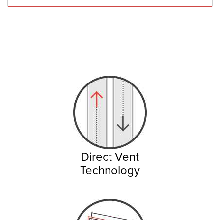
Direct Vent
Technology