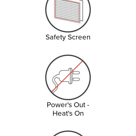
Safety Screen
Power's Out -
Heat's On