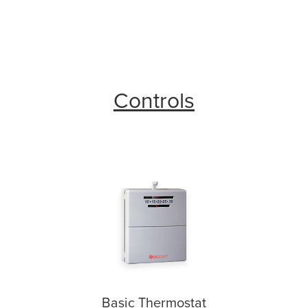
Controls
Basic Thermostat