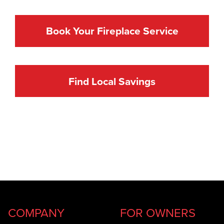
Book Your Fireplace Service
Find Local Savings
COMPANY
FOR OWNERS