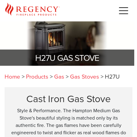
H27U GAS STOVE
Home
>
Products
>
Gas
>
Gas Stoves
>
H27U
Cast Iron Gas Stove
Style & Performance. The Hampton Medium Gas
Stove's beautiful styling is matched only by its
authentic fire. The gas flames have been carefully
engineered to twist and flicker as real wood flames do