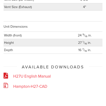
Vent Size (Exhaust)
4"
Unit Dimensions
9
Width (front)
24
/
in.
16
1
Height
27
/
in.
16
7
Depth
16
/
in.
16
AVAILABLE DOWNLOADS
H27U English Manual
Hampton-H27-CAD