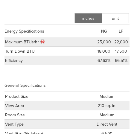
inches
unit
m
Energy Specifications
NG
LP
Maximum BTUs/hr
25,000
22,000
Turn Down BTU
18,000
17,500
Efficiency
67.63%
66.51%
General Specifications
Product Size
Medium
View Area
210 sq. in.
Room Size
Medium
Vent Type
Direct Vent
Vent Size (Air Intake)
6-5/8"