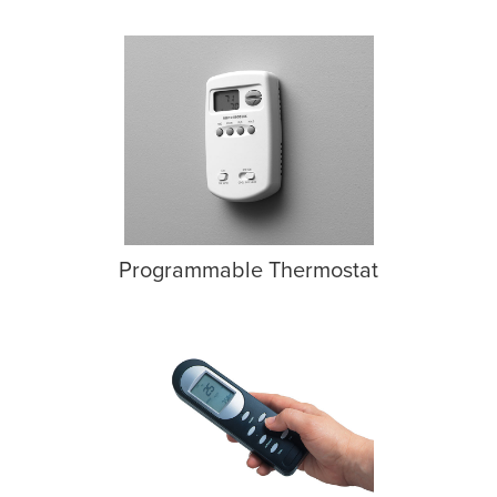
Programmable Thermostat