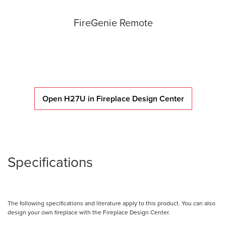
FireGenie Remote
Open H27U in Fireplace Design Center
Specifications
The following specifications and literature apply to this product. You can also
design your own fireplace with the Fireplace Design Center.