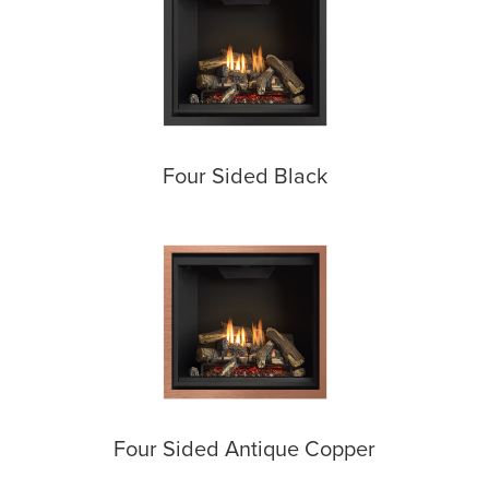
Four Sided Black
Four Sided Antique Copper