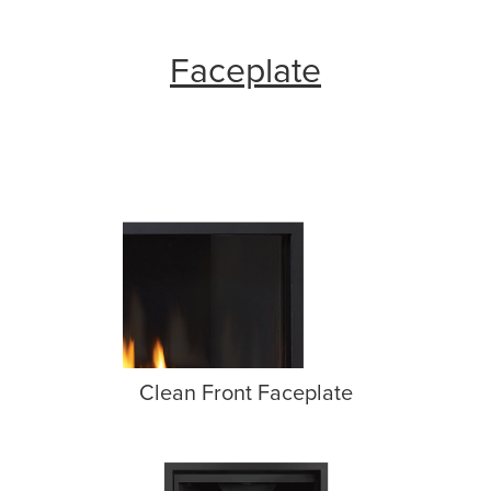
Faceplate
Clean Front Faceplate