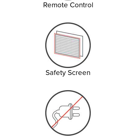
Remote Control
Safety Screen