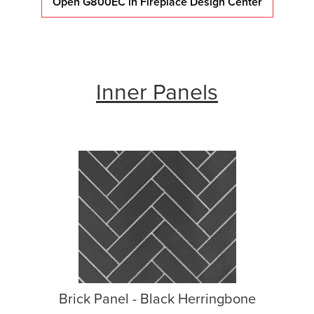
Open G800EC in Fireplace Design Center
Inner Panels
Brick Panel - Black Herringbone