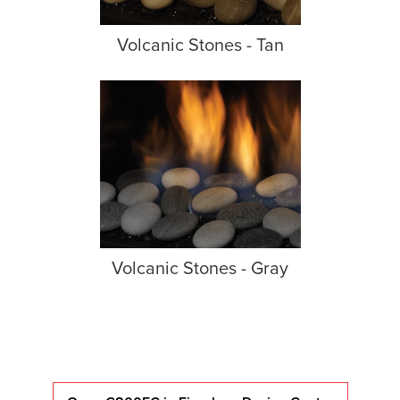
Volcanic Stones - Tan
Volcanic Stones - Gray