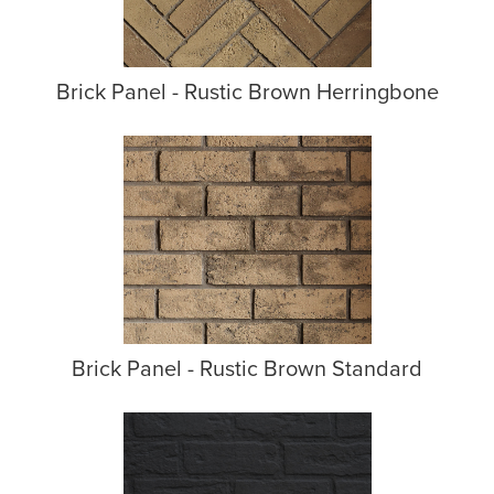
Brick Panel - Rustic Brown Herringbone
Brick Panel - Rustic Brown Standard