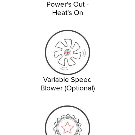
Power's Out -
Heat's On
Variable Speed
Blower (Optional)