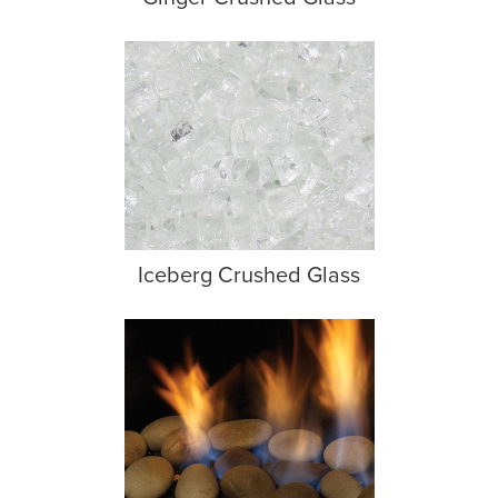
Iceberg Crushed Glass