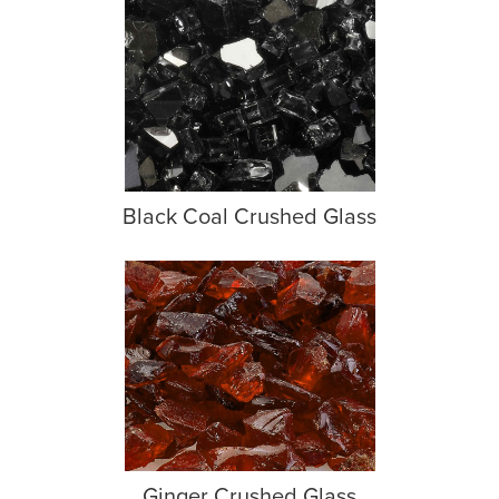
Black Coal Crushed Glass
Ginger Crushed Glass