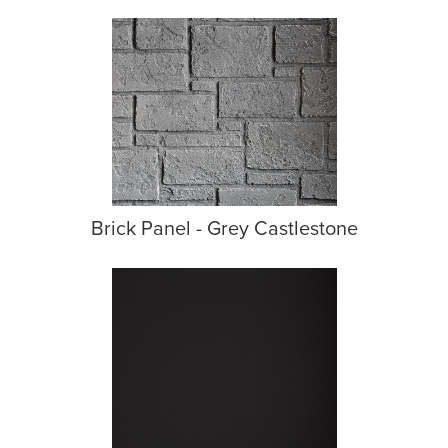
Brick Panel - Grey Castlestone