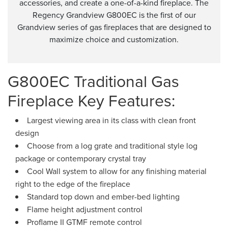
accessories, and create a one-of-a-kind fireplace. The
Regency Grandview G800EC is the first of our
Grandview series of gas fireplaces that are designed to
maximize choice and customization.
G800EC Traditional Gas
Fireplace Key Features:
Largest viewing area in its class with clean front
design
Choose from a log grate and traditional style log
package or contemporary crystal tray
Cool Wall system to allow for any finishing material
right to the edge of the fireplace
Standard top down and ember-bed lighting
Flame height adjustment control
Proflame II GTMF remote control