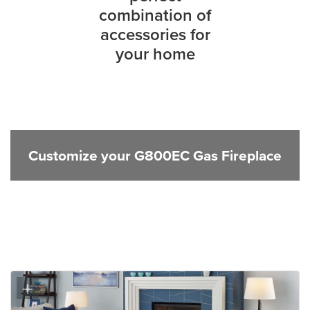
combination of
accessories for
your home
Customize your G800EC Gas Fireplace