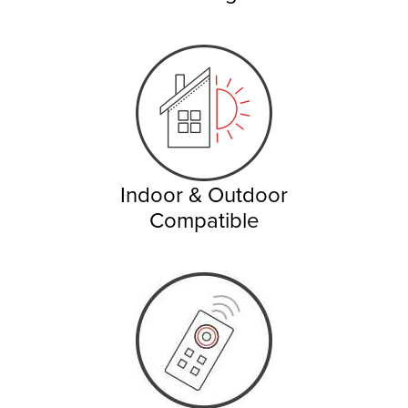
Indoor & Outdoor
Compatible