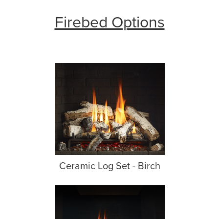
Firebed Options
Ceramic Log Set - Birch