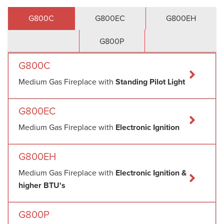
G800C
G800EC
G800EH
G800P
G800C
Medium Gas Fireplace with
Standing Pilot Light
G800EC
Medium Gas Fireplace with
Electronic Ignition
G800EH
Medium Gas Fireplace with
Electronic Ignition &
higher BTU's
G800P