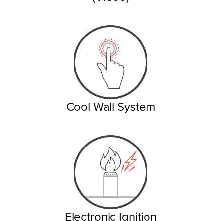
Cool Wall System
Electronic Ignition