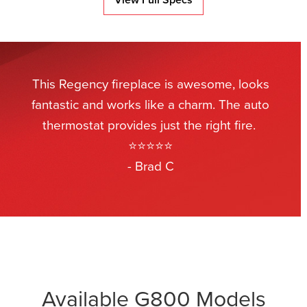
This Regency fireplace is awesome, looks
fantastic and works like a charm. The auto
thermostat provides just the right fire.
⭐⭐⭐⭐⭐
- Brad C
Available G800 Models