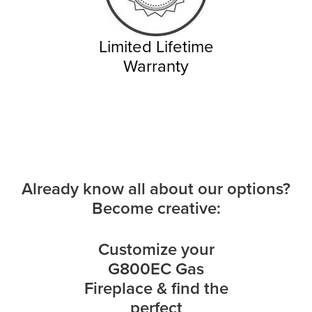
Limited Lifetime
Warranty
Already know all about our options?
Become creative:
Customize your
G800EC Gas
Fireplace & find the
perfect