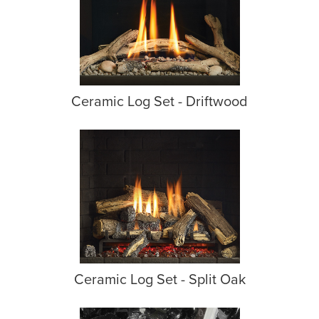
Ceramic Log Set - Driftwood
Ceramic Log Set - Split Oak