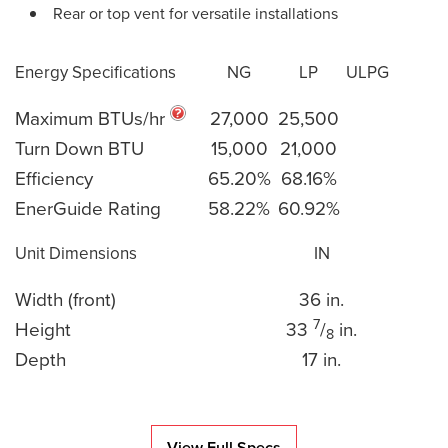
Rear or top vent for versatile installations
Energy Specifications
NG
LP
ULPG
Maximum BTUs/hr
27,000
25,500
Turn Down BTU
15,000
21,000
Efficiency
65.20%
68.16%
EnerGuide Rating
58.22%
60.92%
Unit Dimensions
IN
Width (front)
36 in.
7
Height
33
/
in.
8
Depth
17 in.
View Full Specs