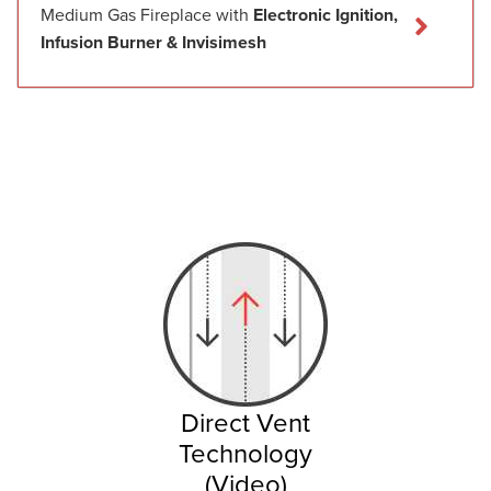
Medium Gas Fireplace with
Electronic Ignition,
Infusion Burner & Invisimesh
Direct Vent
Technology
(Video)