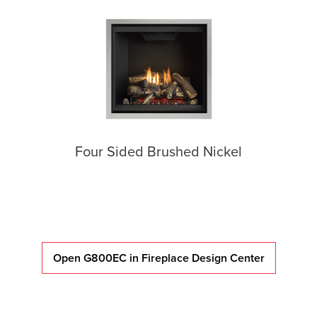
Four Sided Brushed Nickel
Open G800EC in Fireplace Design Center