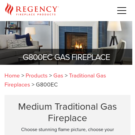
G800EC GAS FIREPLACE
Home
>
Products
>
Gas
>
Traditional Gas
Fireplaces
>
G800EC
Medium Traditional Gas
Fireplace
Choose stunning flame picture, choose your