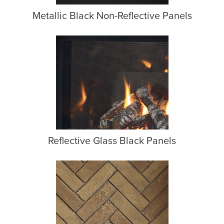
Metallic Black Non-Reflective Panels
Reflective Glass Black Panels