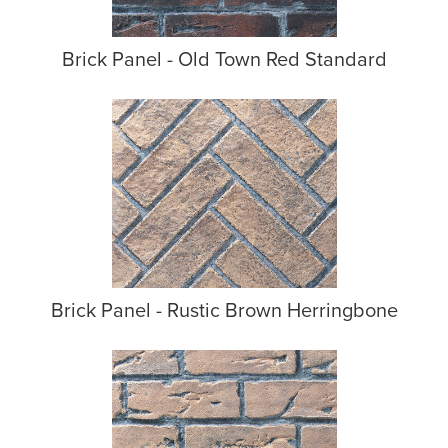
Brick Panel - Old Town Red Standard
Brick Panel - Rustic Brown Herringbone