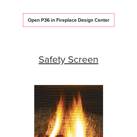
Open P36 in Fireplace Design Center
Safety Screen