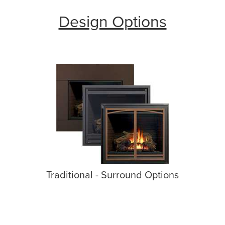
Design Options
Traditional - Surround Options