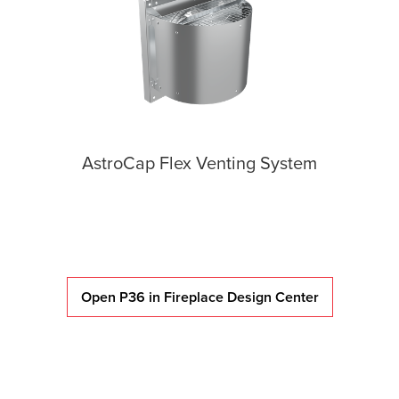
AstroCap Flex Venting System
Open P36 in Fireplace Design Center