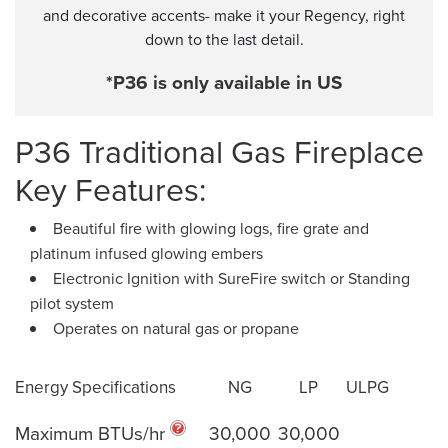
and decorative accents- make it your Regency, right
down to the last detail.
*P36 is only available in US
P36 Traditional Gas Fireplace
Key Features:
Beautiful fire with glowing logs, fire grate and
platinum infused glowing embers
Electronic Ignition with SureFire switch or Standing
pilot system
Operates on natural gas or propane
Energy Specifications
NG
LP
ULPG
Maximum BTUs/hr
30,000
30,000