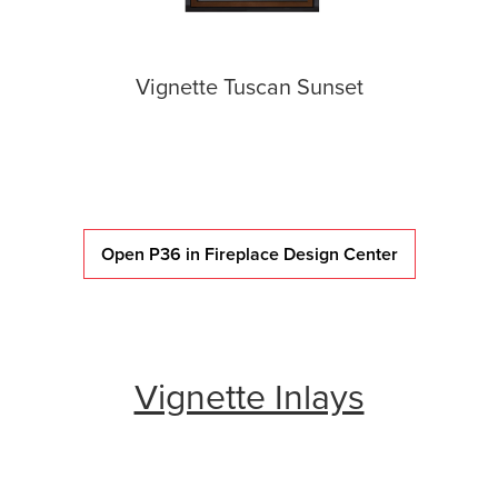
Vignette Tuscan Sunset
Open P36 in Fireplace Design Center
Vignette Inlays