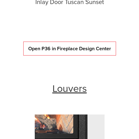
Inlay Door Tuscan Sunset
Open P36 in Fireplace Design Center
Louvers