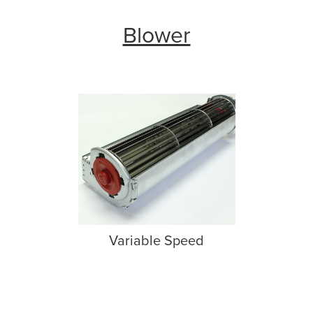
Blower
Variable Speed