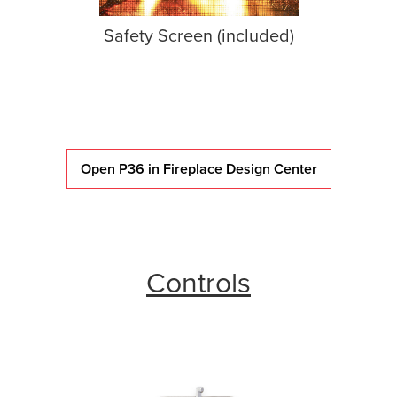
Safety Screen (included)
Open P36 in Fireplace Design Center
Controls