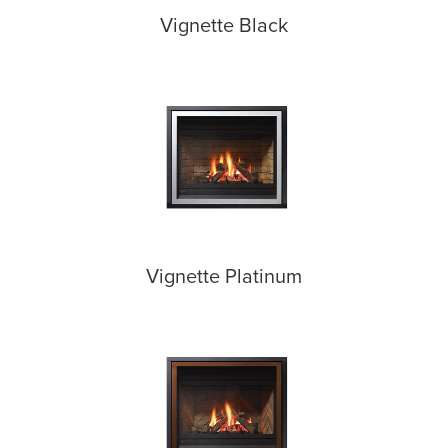
Vignette Black
Vignette Platinum