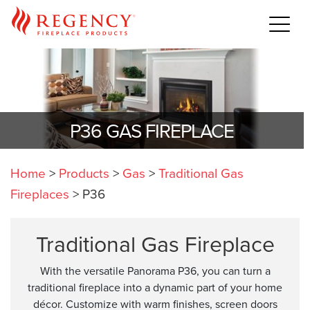
P36 GAS FIREPLACE
Home
>
Products
>
Gas
>
Traditional Gas
Fireplaces
>
P36
Traditional Gas Fireplace
With the versatile Panorama P36, you can turn a
traditional fireplace into a dynamic part of your home
décor. Customize with warm finishes, screen doors