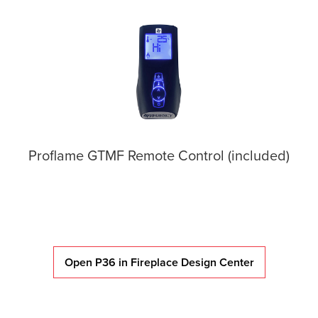
Proflame GTMF Remote Control (included)
Open P36 in Fireplace Design Center