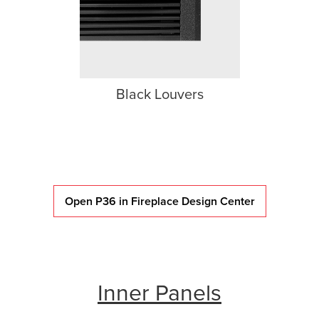
Black Louvers
Open P36 in Fireplace Design Center
Inner Panels