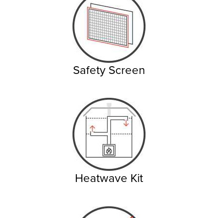
Safety Screen
Heatwave Kit