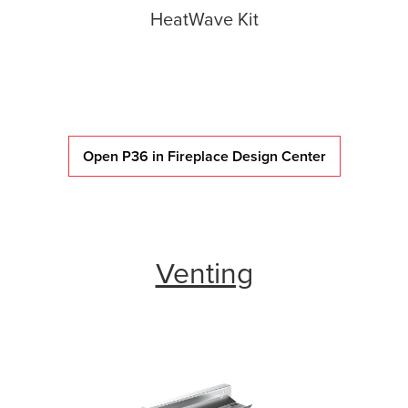
HeatWave Kit
Open P36 in Fireplace Design Center
Venting