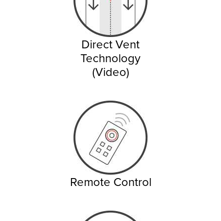
Direct Vent
Technology
(Video)
Remote Control