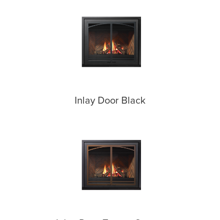
Inlay Door Black