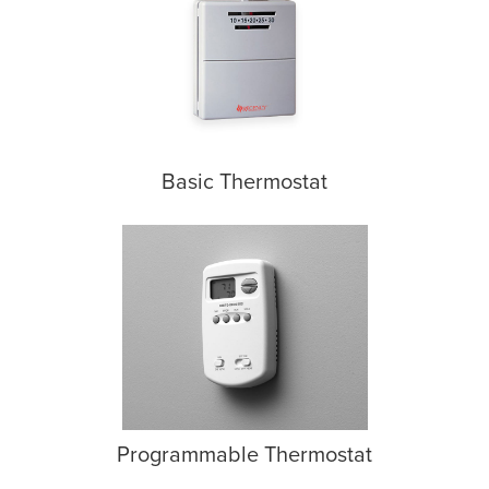
Basic Thermostat
Programmable Thermostat