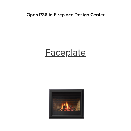
Open P36 in Fireplace Design Center
Faceplate