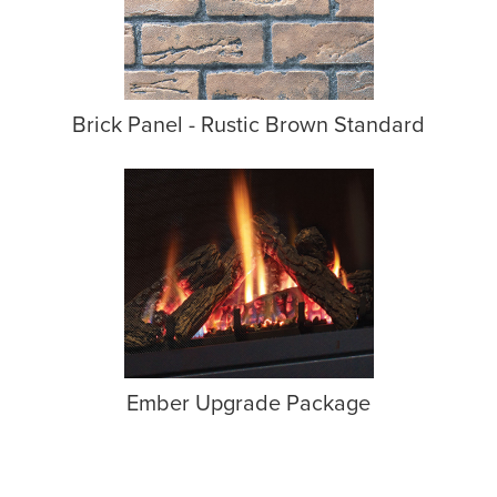
Brick Panel - Rustic Brown Standard
Ember Upgrade Package