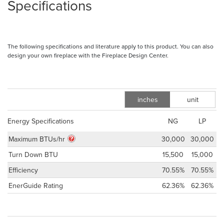
Specifications
The following specifications and literature apply to this product. You can also
design your own fireplace with the Fireplace Design Center.
inches
unit
m
Energy Specifications
NG
LP
Maximum BTUs/hr
30,000
30,000
Turn Down BTU
15,500
15,000
Efficiency
70.55%
70.55%
EnerGuide Rating
62.36%
62.36%