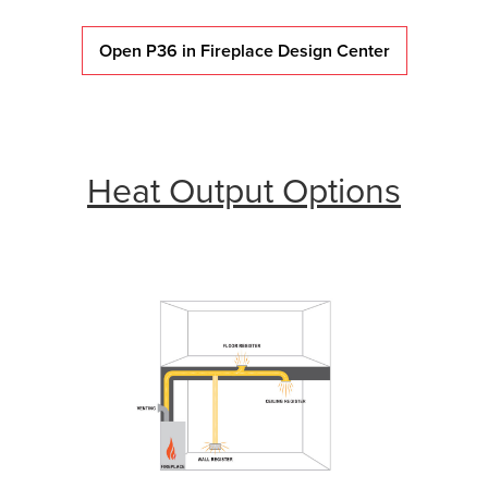
Open P36 in Fireplace Design Center
Heat Output Options