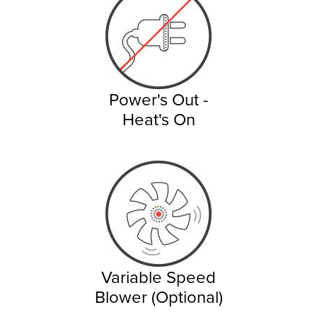
Power's Out -
Heat's On
Variable Speed
Blower (Optional)