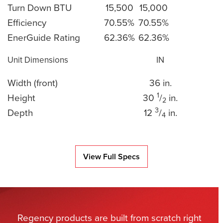
Turn Down BTU
15,500
15,000
Efficiency
70.55%
70.55%
EnerGuide Rating
62.36%
62.36%
Unit Dimensions
IN
Width (front)
36 in.
1
Height
30
/
in.
2
3
Depth
12
/
in.
4
View Full Specs
Regency products are built from scratch right