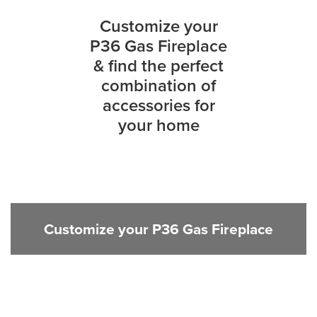
Customize your
P36 Gas Fireplace
& find the perfect
combination of
accessories for
your home
Customize your P36 Gas Fireplace