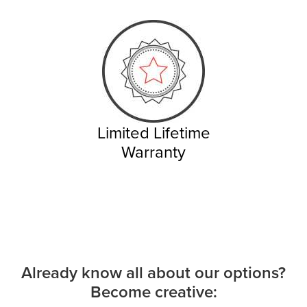
Limited Lifetime
Warranty
Already know all about our options?
Become creative: