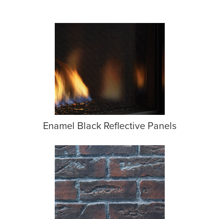
Enamel Black Reflective Panels