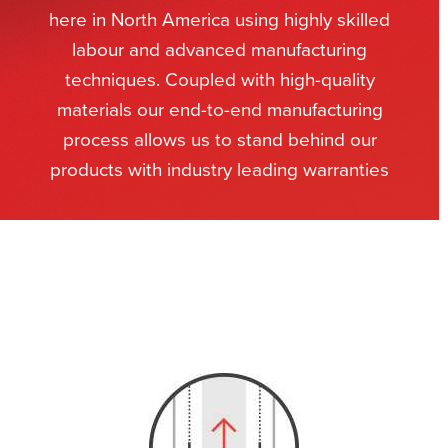
here in North America using highly skilled
labour and advanced manufacturing
techniques. Coupled with high-quality
materials our end-to-end manufacturing
process allows us to stand behind our
products with industry leading warranties