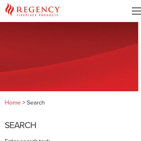
Home
>
Search
SEARCH
Enter search text: