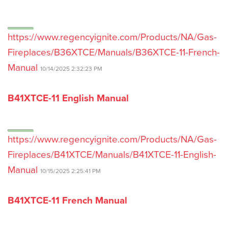
https://www.regencyignite.com/Products/NA/Gas-
Fireplaces/B36XTCE/Manuals/B36XTCE-11-French-
Manual
10/14/2025 2:32:23 PM
B41XTCE-11 English Manual
https://www.regencyignite.com/Products/NA/Gas-
Fireplaces/B41XTCE/Manuals/B41XTCE-11-English-
Manual
10/15/2025 2:25:41 PM
B41XTCE-11 French Manual