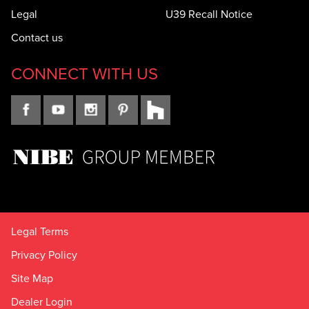
Legal
U39 Recall Notice
Contact us
CONNECT WITH US
Legal Terms
Privacy Policy
Site Map
Dealer Login