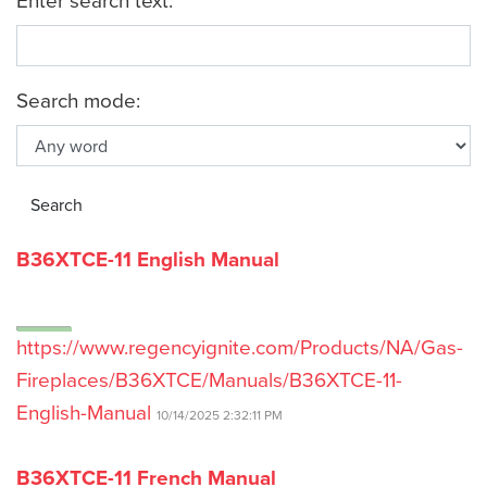
Search mode:
B36XTCE-11 English Manual
https://www.regencyignite.com/Products/NA/Gas-
Fireplaces/B36XTCE/Manuals/B36XTCE-11-
English-Manual
10/14/2025 2:32:11 PM
B36XTCE-11 French Manual