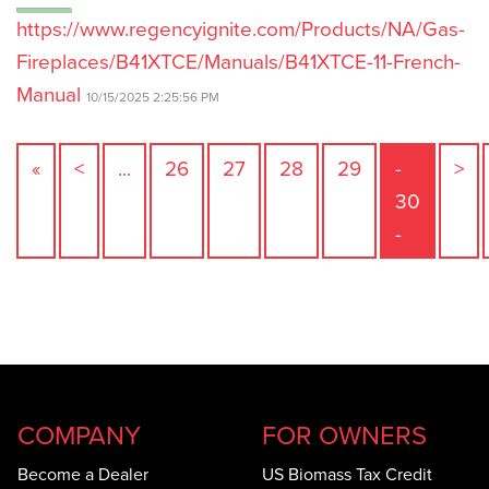
https://www.regencyignite.com/Products/NA/Gas-
Fireplaces/B41XTCE/Manuals/B41XTCE-11-French-
Manual
10/15/2025 2:25:56 PM
«
<
...
26
27
28
29
-
>
30
-
COMPANY
FOR OWNERS
Become a Dealer
US Biomass Tax Credit