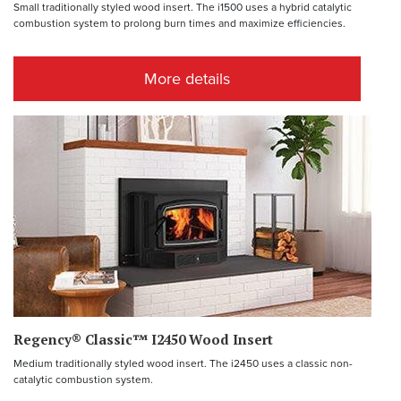
Small traditionally styled wood insert. The i1500 uses a hybrid catalytic
combustion system to prolong burn times and maximize efficiencies.
More details
Regency® Classic™ I2450 Wood Insert
Medium traditionally styled wood insert. The i2450 uses a classic non-
catalytic combustion system.