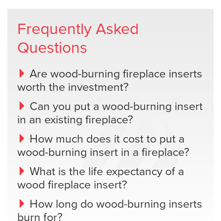
Frequently Asked
Questions
Are wood-burning fireplace inserts
worth the investment?
Can you put a wood-burning insert
in an existing fireplace?
How much does it cost to put a
wood-burning insert in a fireplace?
What is the life expectancy of a
wood fireplace insert?
How long do wood-burning inserts
burn for?