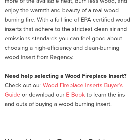
more of the available heat, burn less wood, and
enjoy the warmth and beauty of a real wood
burning fire. With a full line of EPA certified wood
inserts that adhere to the strictest clean air and
emissions standards you can feel good about
choosing a high-efficiency and clean-burning
wood insert from Regency.
Need help selecting a Wood Fireplace Insert?
Check out our
Wood Fireplace Inserts Buyer’s
Guide
or download our
E-Book
to learn the ins
and outs of buying a wood burning insert.