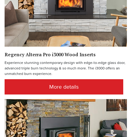
Regency Alterra Pro i3000 Wood Inserts
Experience stunning contemporary design with edge-to-edge glass door,
advanced triple burn technology & so much more. The i3000 offers an
unmatched burn experience.
More details