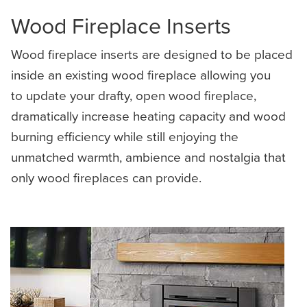
Wood Fireplace Inserts
Wood fireplace inserts are designed to be placed
inside an existing wood fireplace allowing you
to update your drafty, open wood fireplace,
dramatically increase heating capacity and wood
burning efficiency while still enjoying the
unmatched warmth, ambience and nostalgia that
only wood fireplaces can provide.