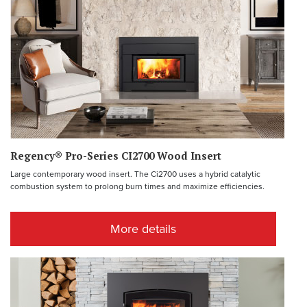
Regency® Pro-Series CI2700 Wood Insert
Large contemporary wood insert. The Ci2700 uses a hybrid catalytic
combustion system to prolong burn times and maximize efficiencies.
More details