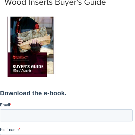
Wood Inserts Buyer's Guide