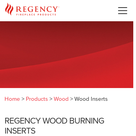
Home
>
Products
>
Wood
>
Wood Inserts
REGENCY WOOD BURNING
INSERTS