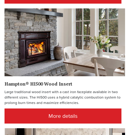
Hampton® HI500 Wood Insert
Large traditional wood insert with a cast iron faceplate available in two
different sizes. The Hi500 uses a hybrid catalytic combustion system to
prolong burn times and maximize efficiencies.
More details