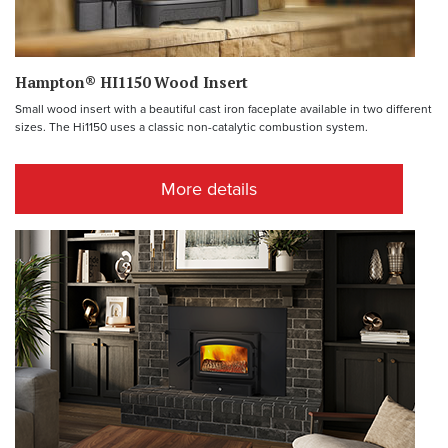
Hampton® HI1150 Wood Insert
Small wood insert with a beautiful cast iron faceplate available in two different
sizes. The Hi1150 uses a classic non-catalytic combustion system.
More details