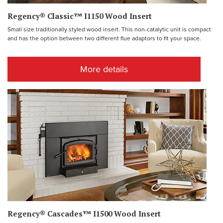
Regency® Classic™ I1150 Wood Insert
Small size traditionally styled wood insert. This non-catalytic unit is compact
and has the option between two different flue adaptors to fit your space.
More details
Regency® Cascades™ I1500 Wood Insert