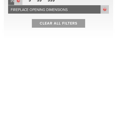
PRICE
FIREPLACE OPENING DIMENSIONS
CLEAR ALL FILTERS