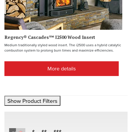
Regency® Cascades™ I2500 Wood Insert
Medium traditionally styled wood insert. The i2500 uses a hybrid catalytic
combustion system to prolong burn times and maximize efficiencies.
More details
Show Product Filters
$
$$
$$$