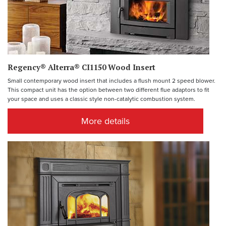
Regency® Alterra® CI1150 Wood Insert
Small contemporary wood insert that includes a flush mount 2 speed blower.
This compact unit has the option between two different flue adaptors to fit
your space and uses a classic style non-catalytic combustion system.
More details