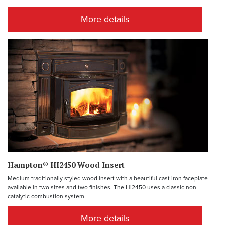
More details
Hampton® HI2450 Wood Insert
Medium traditionally styled wood insert with a beautiful cast iron faceplate
available in two sizes and two finishes. The Hi2450 uses a classic non-
catalytic combustion system.
More details