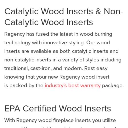
Catalytic Wood Inserts & Non-
Catalytic Wood Inserts
Regency has fused the latest in wood burning
technology with innovative styling. Our wood
inserts are available as both catalytic inserts and
non-catalytic inserts in a variety of styles including
traditional, cast-iron, and modern. Rest easy
knowing that your new Regency wood insert
is backed by the
industry’s best warranty
package.
EPA Certified Wood Inserts
With Regency wood fireplace inserts you utilize