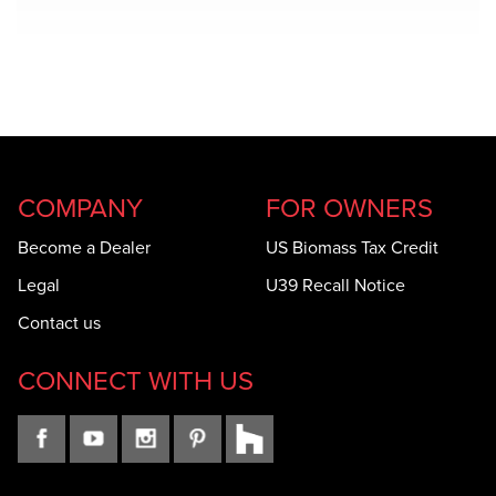
COMPANY
FOR OWNERS
Become a Dealer
US Biomass Tax Credit
Legal
U39 Recall Notice
Contact us
CONNECT WITH US