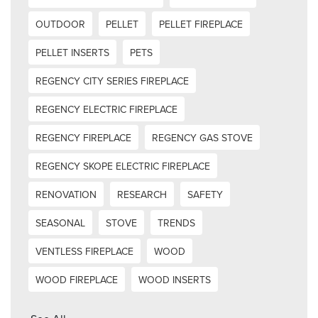
OUTDOOR
PELLET
PELLET FIREPLACE
PELLET INSERTS
PETS
REGENCY CITY SERIES FIREPLACE
REGENCY ELECTRIC FIREPLACE
REGENCY FIREPLACE
REGENCY GAS STOVE
REGENCY SKOPE ELECTRIC FIREPLACE
RENOVATION
RESEARCH
SAFETY
SEASONAL
STOVE
TRENDS
VENTLESS FIREPLACE
WOOD
WOOD FIREPLACE
WOOD INSERTS