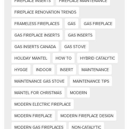
FIREPLACE INSERTS
FIREPLACE MAINTENANCE
FIREPLACE RENOVATION TRENDS
FRAMELESS FIREPLACES
GAS
GAS FIREPLACE
GAS FIREPLACE INSERTS
GAS INSERTS
GAS INSERTS CANADA
GAS STOVE
HOLIDAY MANTEL
HOW TO
HYBRID CATALYTIC
HYGGE
INDOOR
INSERT
MAINTENANCE
MAINTENANCE GAS STOVE
MAINTENANCE TIPS
MANTEL FOR CHRISTMAS
MODERN
MODERN ELECTRIC FIREPLACE
MODERN FIREPLACE
MODERN FIREPLACE DESIGN
MODERN GAS FIREPLACES
NON-CATALYTIC