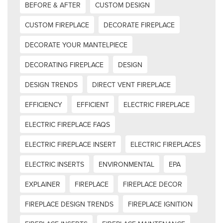
BEFORE & AFTER
CUSTOM DESIGN
CUSTOM FIREPLACE
DECORATE FIREPLACE
DECORATE YOUR MANTELPIECE
DECORATING FIREPLACE
DESIGN
DESIGN TRENDS
DIRECT VENT FIREPLACE
EFFICIENCY
EFFICIENT
ELECTRIC FIREPLACE
ELECTRIC FIREPLACE FAQS
ELECTRIC FIREPLACE INSERT
ELECTRIC FIREPLACES
ELECTRIC INSERTS
ENVIRONMENTAL
EPA
EXPLAINER
FIREPLACE
FIREPLACE DECOR
FIREPLACE DESIGN TRENDS
FIREPLACE IGNITION