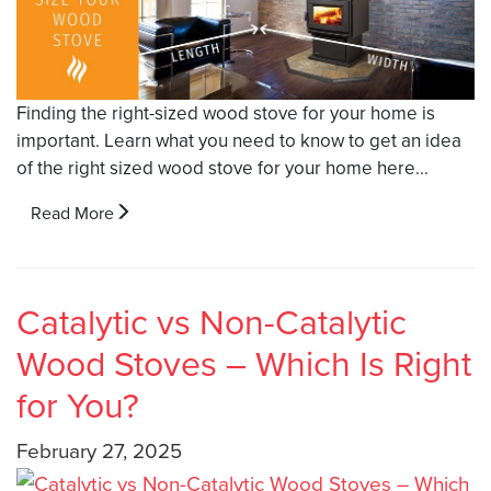
Finding the right-sized wood stove for your home is
important. Learn what you need to know to get an idea
of the right sized wood stove for your home here...
Read More
Catalytic vs Non-Catalytic
Wood Stoves – Which Is Right
for You?
February 27, 2025