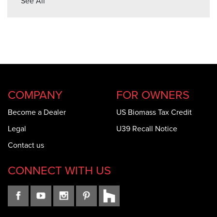
See All
COMPANY
FOR OWNERS
Become a Dealer
US Biomass Tax Credit
Legal
U39 Recall Notice
Contact us
CONNECT WITH US