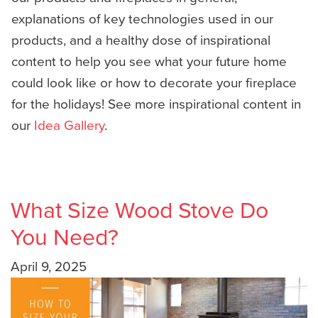
explanations of key technologies used in our
products, and a healthy dose of inspirational
content to help you see what your future home
could look like or how to decorate your fireplace
for the holidays! See more inspirational content in
our
Idea Gallery
.
What Size Wood Stove Do
You Need?
April 9, 2025