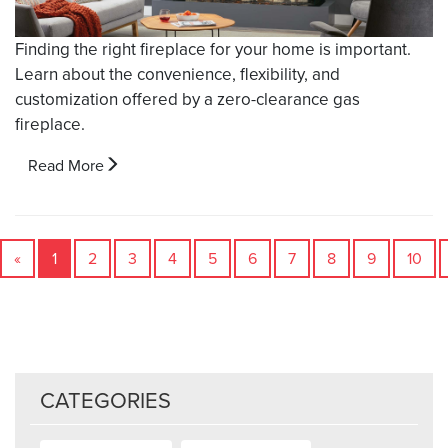
Finding the right fireplace for your home is important.
Learn about the convenience, flexibility, and
customization offered by a zero-clearance gas
fireplace.
Read More
«
1
2
3
4
5
6
7
8
9
10
CATEGORIES