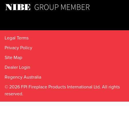
Legal Terms
Privacy Policy
Site Map
Dealer Login
Regency Australia
© 2026 FPI Fireplace Products International Ltd. All rights
reserved.