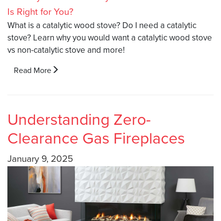
What is a catalytic wood stove? Do I need a catalytic
stove? Learn why you would want a catalytic wood stove
vs non-catalytic stove and more!
Read More
Understanding Zero-
Clearance Gas Fireplaces
January 9, 2025