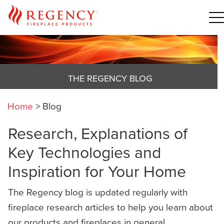
THE REGENCY BLOG
Home
>
Blog
Research, Explanations of
Key Technologies and
Inspiration for Your Home
The Regency blog is updated regularly with
fireplace research articles to help you learn about
our products and fireplaces in general,