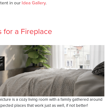
ntent in our
Idea Gallery
.
for a Fireplace
picture is a cozy living room with a family gathered around
cted places that work just as well, if not better!