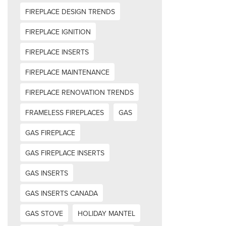
FIREPLACE DESIGN TRENDS
FIREPLACE IGNITION
FIREPLACE INSERTS
FIREPLACE MAINTENANCE
FIREPLACE RENOVATION TRENDS
FRAMELESS FIREPLACES
GAS
GAS FIREPLACE
GAS FIREPLACE INSERTS
GAS INSERTS
GAS INSERTS CANADA
GAS STOVE
HOLIDAY MANTEL