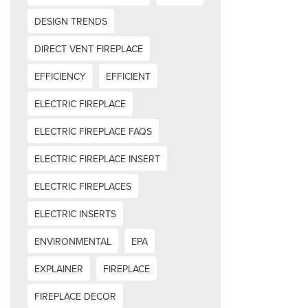
DESIGN TRENDS
DIRECT VENT FIREPLACE
EFFICIENCY
EFFICIENT
ELECTRIC FIREPLACE
ELECTRIC FIREPLACE FAQS
ELECTRIC FIREPLACE INSERT
ELECTRIC FIREPLACES
ELECTRIC INSERTS
ENVIRONMENTAL
EPA
EXPLAINER
FIREPLACE
FIREPLACE DECOR