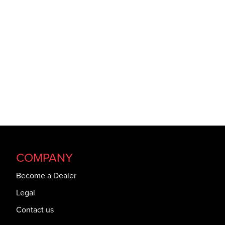
COMPANY
Become a Dealer
Legal
Contact us