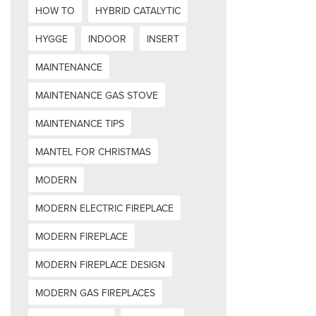
HOW TO
HYBRID CATALYTIC
HYGGE
INDOOR
INSERT
MAINTENANCE
MAINTENANCE GAS STOVE
MAINTENANCE TIPS
MANTEL FOR CHRISTMAS
MODERN
MODERN ELECTRIC FIREPLACE
MODERN FIREPLACE
MODERN FIREPLACE DESIGN
MODERN GAS FIREPLACES