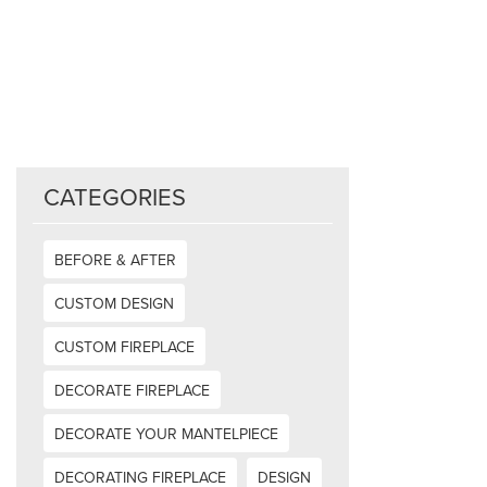
CATEGORIES
BEFORE & AFTER
CUSTOM DESIGN
CUSTOM FIREPLACE
DECORATE FIREPLACE
DECORATE YOUR MANTELPIECE
DECORATING FIREPLACE
DESIGN