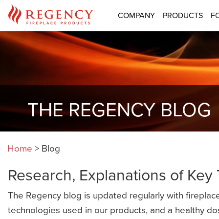
COMPANY
PRODUCTS
F
THE REGENCY BLOG
Home
>
Blog
Research, Explanations of Key
The Regency blog is updated regularly with fireplace
technologies used in our products, and a healthy do