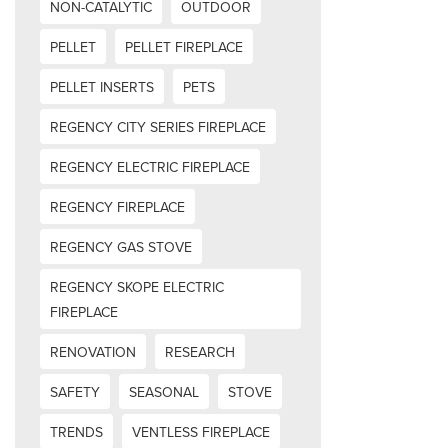
NON-CATALYTIC
OUTDOOR
PELLET
PELLET FIREPLACE
PELLET INSERTS
PETS
REGENCY CITY SERIES FIREPLACE
REGENCY ELECTRIC FIREPLACE
REGENCY FIREPLACE
REGENCY GAS STOVE
REGENCY SKOPE ELECTRIC
FIREPLACE
RENOVATION
RESEARCH
SAFETY
SEASONAL
STOVE
TRENDS
VENTLESS FIREPLACE