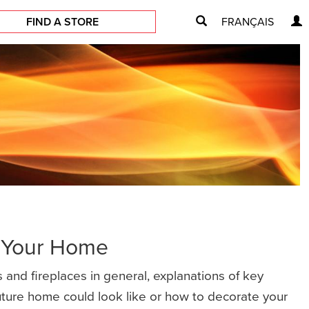
FIND A STORE
FRANÇAIS
r Your Home
 and fireplaces in general, explanations of key
future home could look like or how to decorate your