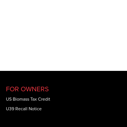
FOR OWNERS
US Biomass Tax Credit
U39 Recall Notice