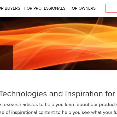
OR BUYERS
FOR PROFESSIONALS
FOR OWNERS
 Technologies and Inspiration fo
 research articles to help you learn about our products
se of inspirational content to help you see what your 