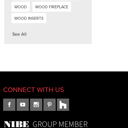
WOOD
WOOD FIREPLACE
WOOD INSERTS
See All
CONNECT WITH US