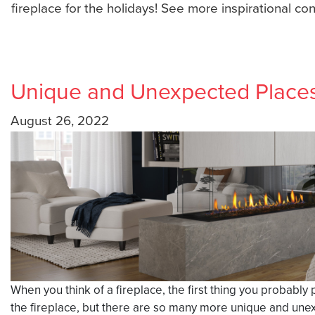
fireplace for the holidays! See more inspirational co
Unique and Unexpected Places 
August 26, 2022
When you think of a fireplace, the first thing you probably 
the fireplace, but there are so many more unique and unexpe