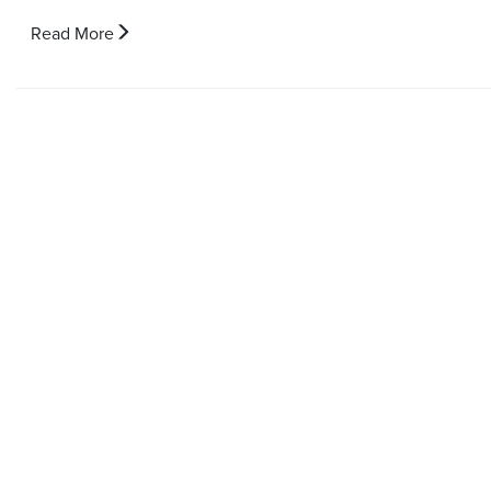
Read More