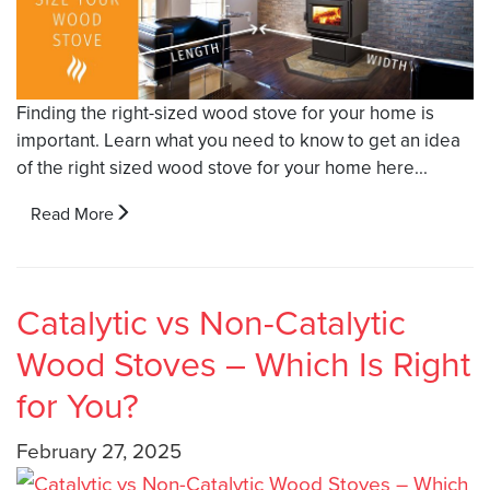
Finding the right-sized wood stove for your home is
important. Learn what you need to know to get an idea
of the right sized wood stove for your home here...
Read More
Catalytic vs Non-Catalytic
Wood Stoves – Which Is Right
for You?
February 27, 2025