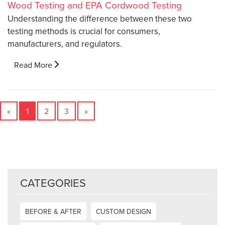
Understanding the difference between these two
testing methods is crucial for consumers,
manufacturers, and regulators.
Read More
«
1
2
3
»
CATEGORIES
BEFORE & AFTER
CUSTOM DESIGN