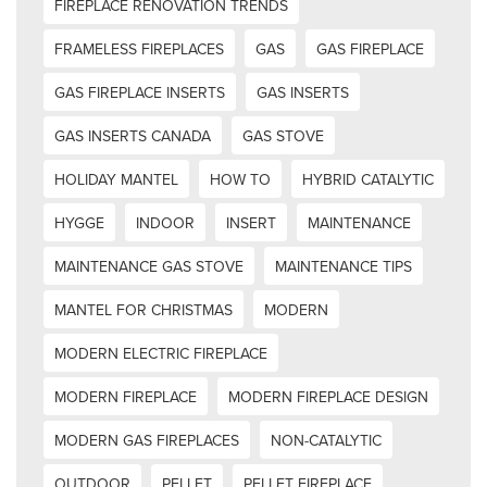
FIREPLACE RENOVATION TRENDS
FRAMELESS FIREPLACES
GAS
GAS FIREPLACE
GAS FIREPLACE INSERTS
GAS INSERTS
GAS INSERTS CANADA
GAS STOVE
HOLIDAY MANTEL
HOW TO
HYBRID CATALYTIC
HYGGE
INDOOR
INSERT
MAINTENANCE
MAINTENANCE GAS STOVE
MAINTENANCE TIPS
MANTEL FOR CHRISTMAS
MODERN
MODERN ELECTRIC FIREPLACE
MODERN FIREPLACE
MODERN FIREPLACE DESIGN
MODERN GAS FIREPLACES
NON-CATALYTIC
OUTDOOR
PELLET
PELLET FIREPLACE