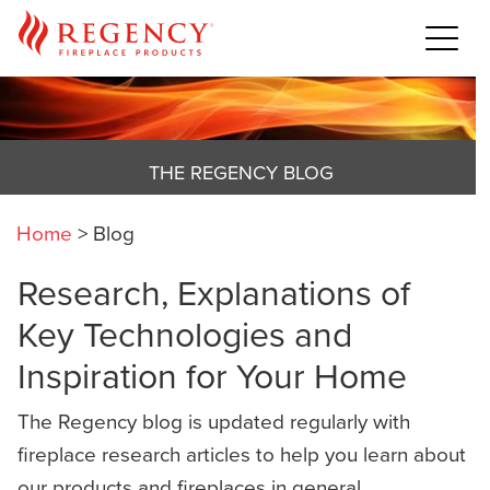
THE REGENCY BLOG
Home
>
Blog
Research, Explanations of
Key Technologies and
Inspiration for Your Home
The Regency blog is updated regularly with
fireplace research articles to help you learn about
our products and fireplaces in general,