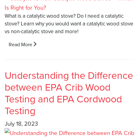
What is a catalytic wood stove? Do I need a catalytic
stove? Learn why you would want a catalytic wood stove
vs non-catalytic stove and more!
Read More
Understanding the Difference
between EPA Crib Wood
Testing and EPA Cordwood
Testing
July 18, 2023