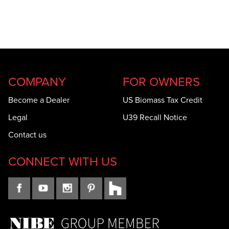
COMPANY
FOR OWNERS
Become a Dealer
US Biomass Tax Credit
Legal
U39 Recall Notice
Contact us
CONNECT WITH US