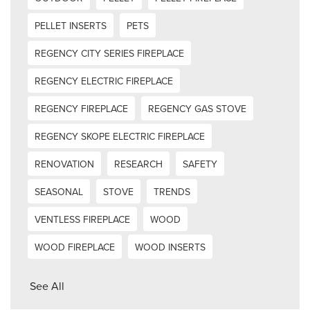
PELLET INSERTS
PETS
REGENCY CITY SERIES FIREPLACE
REGENCY ELECTRIC FIREPLACE
REGENCY FIREPLACE
REGENCY GAS STOVE
REGENCY SKOPE ELECTRIC FIREPLACE
RENOVATION
RESEARCH
SAFETY
SEASONAL
STOVE
TRENDS
VENTLESS FIREPLACE
WOOD
WOOD FIREPLACE
WOOD INSERTS
See All