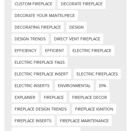
CUSTOM FIREPLACE
DECORATE FIREPLACE
DECORATE YOUR MANTELPIECE
DECORATING FIREPLACE
DESIGN
DESIGN TRENDS
DIRECT VENT FIREPLACE
EFFICIENCY
EFFICIENT
ELECTRIC FIREPLACE
ELECTRIC FIREPLACE FAQS
ELECTRIC FIREPLACE INSERT
ELECTRIC FIREPLACES
ELECTRIC INSERTS
ENVIRONMENTAL
EPA
EXPLAINER
FIREPLACE
FIREPLACE DECOR
FIREPLACE DESIGN TRENDS
FIREPLACE IGNITION
FIREPLACE INSERTS
FIREPLACE MAINTENANCE