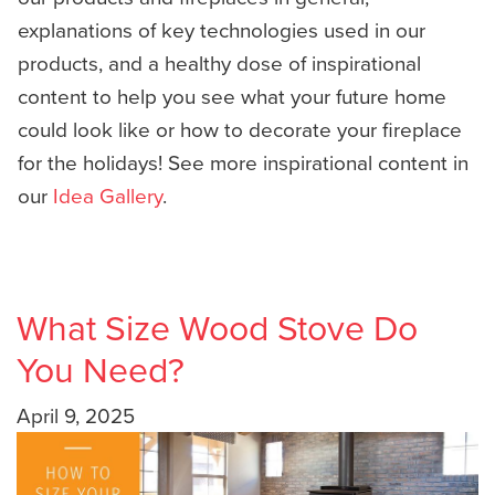
explanations of key technologies used in our
products, and a healthy dose of inspirational
content to help you see what your future home
could look like or how to decorate your fireplace
for the holidays! See more inspirational content in
our
Idea Gallery
.
What Size Wood Stove Do
You Need?
April 9, 2025