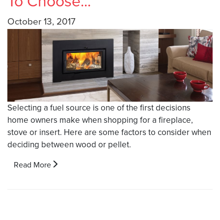
To Choose...
October 13, 2017
Selecting a fuel source is one of the first decisions
home owners make when shopping for a fireplace,
stove or insert. Here are some factors to consider when
deciding between wood or pellet.
Read More