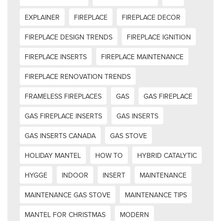
EXPLAINER
FIREPLACE
FIREPLACE DECOR
FIREPLACE DESIGN TRENDS
FIREPLACE IGNITION
FIREPLACE INSERTS
FIREPLACE MAINTENANCE
FIREPLACE RENOVATION TRENDS
FRAMELESS FIREPLACES
GAS
GAS FIREPLACE
GAS FIREPLACE INSERTS
GAS INSERTS
GAS INSERTS CANADA
GAS STOVE
HOLIDAY MANTEL
HOW TO
HYBRID CATALYTIC
HYGGE
INDOOR
INSERT
MAINTENANCE
MAINTENANCE GAS STOVE
MAINTENANCE TIPS
MANTEL FOR CHRISTMAS
MODERN