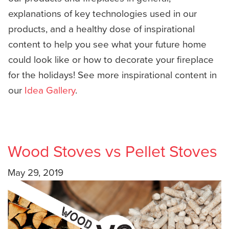
explanations of key technologies used in our
products, and a healthy dose of inspirational
content to help you see what your future home
could look like or how to decorate your fireplace
for the holidays! See more inspirational content in
our
Idea Gallery
.
Wood Stoves vs Pellet Stoves
May 29, 2019