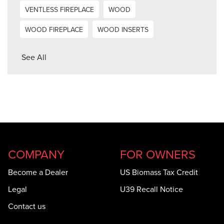
VENTLESS FIREPLACE
WOOD
WOOD FIREPLACE
WOOD INSERTS
See All
COMPANY
FOR OWNERS
Become a Dealer
US Biomass Tax Credit
Legal
U39 Recall Notice
Contact us