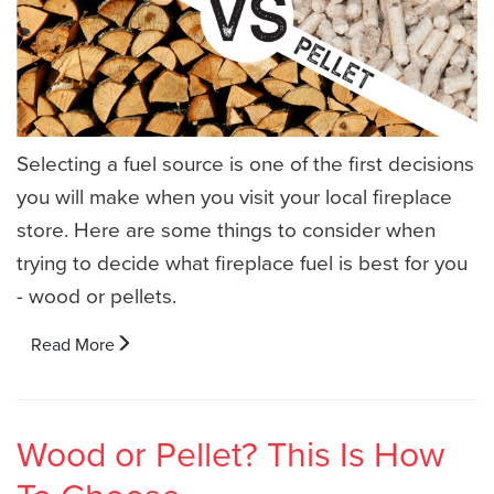
Selecting a fuel source is one of the first decisions
you will make when you visit your local fireplace
store. Here are some things to consider when
trying to decide what fireplace fuel is best for you
- wood or pellets.
Read More
Wood or Pellet? This Is How