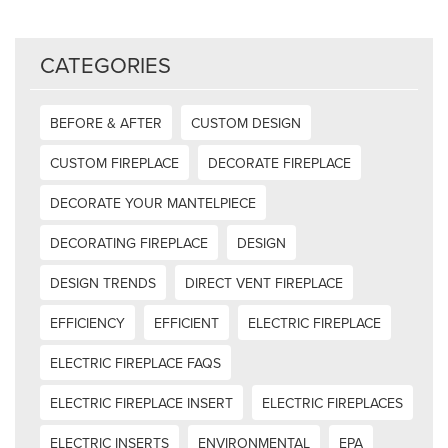
CATEGORIES
BEFORE & AFTER
CUSTOM DESIGN
CUSTOM FIREPLACE
DECORATE FIREPLACE
DECORATE YOUR MANTELPIECE
DECORATING FIREPLACE
DESIGN
DESIGN TRENDS
DIRECT VENT FIREPLACE
EFFICIENCY
EFFICIENT
ELECTRIC FIREPLACE
ELECTRIC FIREPLACE FAQS
ELECTRIC FIREPLACE INSERT
ELECTRIC FIREPLACES
ELECTRIC INSERTS
ENVIRONMENTAL
EPA