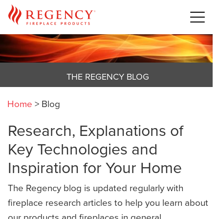
THE REGENCY BLOG
Home
>
Blog
Research, Explanations of
Key Technologies and
Inspiration for Your Home
The Regency blog is updated regularly with
fireplace research articles to help you learn about
our products and fireplaces in general,