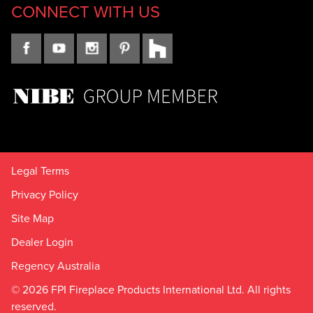
CONNECT WITH US
Legal Terms
Privacy Policy
Site Map
Dealer Login
Regency Australia
© 2026 FPI Fireplace Products International Ltd. All rights
reserved.