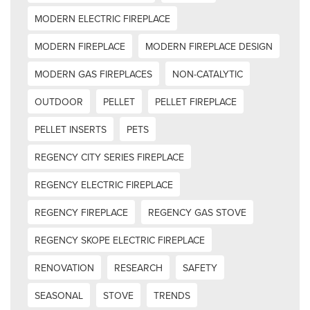
MODERN ELECTRIC FIREPLACE
MODERN FIREPLACE
MODERN FIREPLACE DESIGN
MODERN GAS FIREPLACES
NON-CATALYTIC
OUTDOOR
PELLET
PELLET FIREPLACE
PELLET INSERTS
PETS
REGENCY CITY SERIES FIREPLACE
REGENCY ELECTRIC FIREPLACE
REGENCY FIREPLACE
REGENCY GAS STOVE
REGENCY SKOPE ELECTRIC FIREPLACE
RENOVATION
RESEARCH
SAFETY
SEASONAL
STOVE
TRENDS