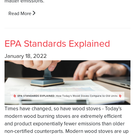
matter emissions.
Read More
EPA Standards Explained
January 18, 2022
Times have changed, so have wood stoves - Today’s
modern wood burning stoves are extremely efficient
and product exponentially fewer emissions than older
non-certified counterparts. Modern wood stoves are up