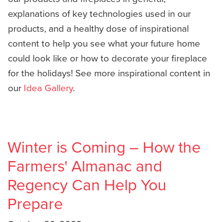
explanations of key technologies used in our
products, and a healthy dose of inspirational
content to help you see what your future home
could look like or how to decorate your fireplace
for the holidays! See more inspirational content in
our
Idea Gallery
.
Winter is Coming – How the
Farmers' Almanac and
Regency Can Help You
Prepare