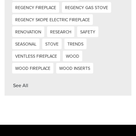
REGENCY FIREPLACE
REGENCY GAS STOVE
REGENCY SKOPE ELECTRIC FIREPLACE
RENOVATION
RESEARCH
SAFETY
SEASONAL
STOVE
TRENDS
VENTLESS FIREPLACE
WOOD
WOOD FIREPLACE
WOOD INSERTS
See All