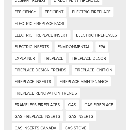
DESIGN TRENDS
DIRECT VENT FIREPLACE
EFFICIENCY
EFFICIENT
ELECTRIC FIREPLACE
ELECTRIC FIREPLACE FAQS
ELECTRIC FIREPLACE INSERT
ELECTRIC FIREPLACES
ELECTRIC INSERTS
ENVIRONMENTAL
EPA
EXPLAINER
FIREPLACE
FIREPLACE DECOR
FIREPLACE DESIGN TRENDS
FIREPLACE IGNITION
FIREPLACE INSERTS
FIREPLACE MAINTENANCE
FIREPLACE RENOVATION TRENDS
FRAMELESS FIREPLACES
GAS
GAS FIREPLACE
GAS FIREPLACE INSERTS
GAS INSERTS
GAS INSERTS CANADA
GAS STOVE