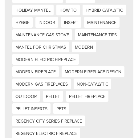
HOLIDAY MANTEL
HOW TO
HYBRID CATALYTIC
HYGGE
INDOOR
INSERT
MAINTENANCE
MAINTENANCE GAS STOVE
MAINTENANCE TIPS
MANTEL FOR CHRISTMAS
MODERN
MODERN ELECTRIC FIREPLACE
MODERN FIREPLACE
MODERN FIREPLACE DESIGN
MODERN GAS FIREPLACES
NON-CATALYTIC
OUTDOOR
PELLET
PELLET FIREPLACE
PELLET INSERTS
PETS
REGENCY CITY SERIES FIREPLACE
REGENCY ELECTRIC FIREPLACE