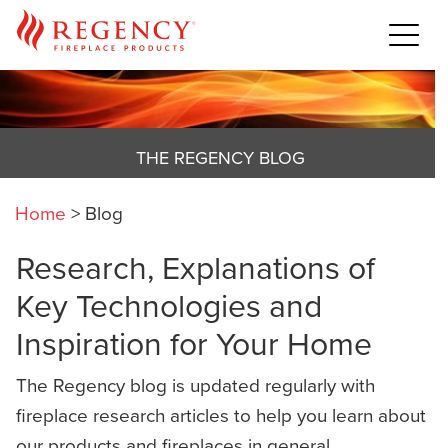
THE REGENCY BLOG
Home
>
Blog
Research, Explanations of
Key Technologies and
Inspiration for Your Home
The Regency blog is updated regularly with
fireplace research articles to help you learn about
our products and fireplaces in general,