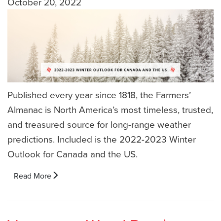
October 20, 2022
Published every year since 1818, the Farmers’
Almanac is North America’s most timeless, trusted,
and treasured source for long-range weather
predictions. Included is the 2022-2023 Winter
Outlook for Canada and the US.
Read More