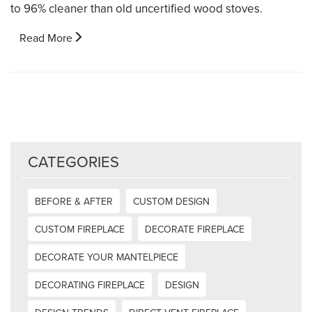
to 96% cleaner than old uncertified wood stoves.
Read More
CATEGORIES
BEFORE & AFTER
CUSTOM DESIGN
CUSTOM FIREPLACE
DECORATE FIREPLACE
DECORATE YOUR MANTELPIECE
DECORATING FIREPLACE
DESIGN