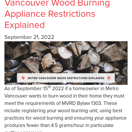
Vancouver Wood Burning
Appliance Restrictions
Explained
September 21, 2022
th
As of September 15
2022 if a homeowner in Metro
Vancouver wants to burn wood in their home they must
meet the requirements of MVRD Bylaw 1303. These
include registering your wood burning unit, using best
practices for wood burning and ensuring your appliance
produces fewer than 4.5 grams/hour in particulate