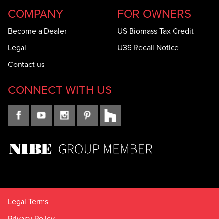
COMPANY
FOR OWNERS
Become a Dealer
US Biomass Tax Credit
Legal
U39 Recall Notice
Contact us
CONNECT WITH US
Legal Terms
Privacy Policy