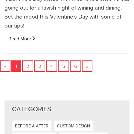
going out for a lavish night of wining and dining.
Set the mood this Valentine’s Day with some of
our tips!
Read More
«
1
2
3
4
5
6
»
CATEGORIES
BEFORE & AFTER
CUSTOM DESIGN