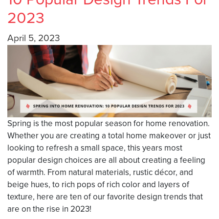
2023
April 5, 2023
Spring is the most popular season for home renovation.
Whether you are creating a total home makeover or just
looking to refresh a small space, this years most
popular design choices are all about creating a feeling
of warmth. From natural materials, rustic décor, and
beige hues, to rich pops of rich color and layers of
texture, here are ten of our favorite design trends that
are on the rise in 2023!