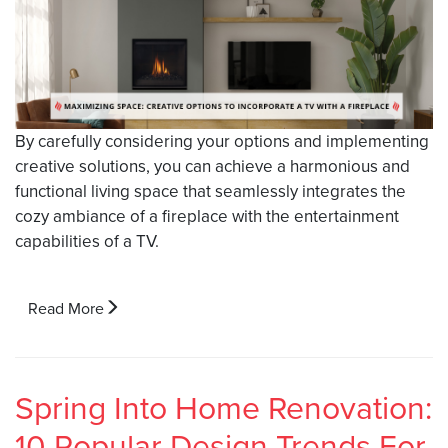
By carefully considering your options and implementing
creative solutions, you can achieve a harmonious and
functional living space that seamlessly integrates the
cozy ambiance of a fireplace with the entertainment
capabilities of a TV.
Read More
Spring Into Home Renovation:
10 Popular Design Trends For