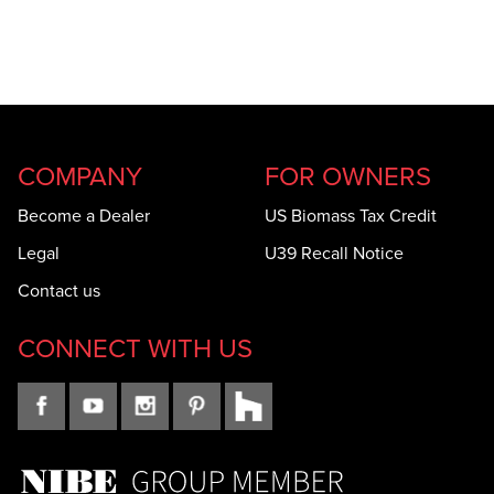
COMPANY
FOR OWNERS
Become a Dealer
US Biomass Tax Credit
Legal
U39 Recall Notice
Contact us
CONNECT WITH US