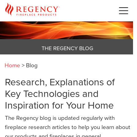
THE REGENCY BLOG
Home
>
Blog
Research, Explanations of
Key Technologies and
Inspiration for Your Home
The Regency blog is updated regularly with
fireplace research articles to help you learn about
our products and fireplaces in general,