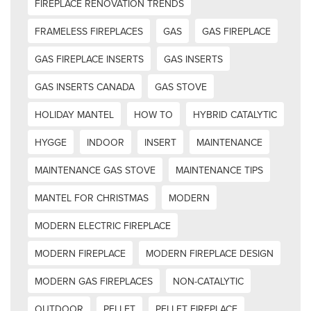
FIREPLACE RENOVATION TRENDS
FRAMELESS FIREPLACES
GAS
GAS FIREPLACE
GAS FIREPLACE INSERTS
GAS INSERTS
GAS INSERTS CANADA
GAS STOVE
HOLIDAY MANTEL
HOW TO
HYBRID CATALYTIC
HYGGE
INDOOR
INSERT
MAINTENANCE
MAINTENANCE GAS STOVE
MAINTENANCE TIPS
MANTEL FOR CHRISTMAS
MODERN
MODERN ELECTRIC FIREPLACE
MODERN FIREPLACE
MODERN FIREPLACE DESIGN
MODERN GAS FIREPLACES
NON-CATALYTIC
OUTDOOR
PELLET
PELLET FIREPLACE