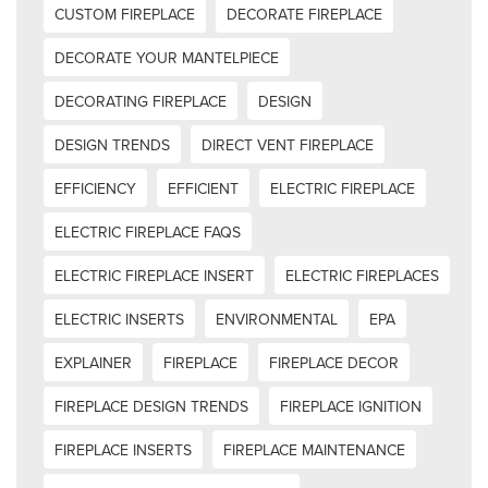
CUSTOM FIREPLACE
DECORATE FIREPLACE
DECORATE YOUR MANTELPIECE
DECORATING FIREPLACE
DESIGN
DESIGN TRENDS
DIRECT VENT FIREPLACE
EFFICIENCY
EFFICIENT
ELECTRIC FIREPLACE
ELECTRIC FIREPLACE FAQS
ELECTRIC FIREPLACE INSERT
ELECTRIC FIREPLACES
ELECTRIC INSERTS
ENVIRONMENTAL
EPA
EXPLAINER
FIREPLACE
FIREPLACE DECOR
FIREPLACE DESIGN TRENDS
FIREPLACE IGNITION
FIREPLACE INSERTS
FIREPLACE MAINTENANCE