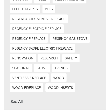
PELLET INSERTS
PETS
REGENCY CITY SERIES FIREPLACE
REGENCY ELECTRIC FIREPLACE
REGENCY FIREPLACE
REGENCY GAS STOVE
REGENCY SKOPE ELECTRIC FIREPLACE
RENOVATION
RESEARCH
SAFETY
SEASONAL
STOVE
TRENDS
VENTLESS FIREPLACE
WOOD
WOOD FIREPLACE
WOOD INSERTS
See All