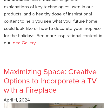
explanations of key technologies used in our
products, and a healthy dose of inspirational
content to help you see what your future home
could look like or how to decorate your fireplace
for the holidays! See more inspirational content in
our
Idea Gallery
.
Maximizing Space: Creative
Options to Incorporate a TV
with a Fireplace
April 11, 2024