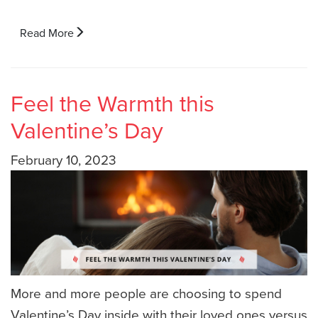
Read More
Feel the Warmth this
Valentine’s Day
February 10, 2023
More and more people are choosing to spend
Valentine’s Day inside with their loved ones versus