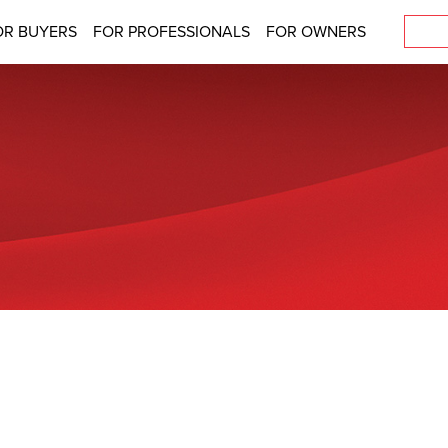
OR BUYERS
FOR PROFESSIONALS
FOR OWNERS