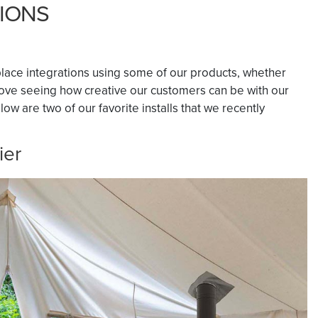
TIONS
lace integrations using some of our products, whether
 love seeing how creative our customers can be with our
w are two of our favorite installs that we recently
ier