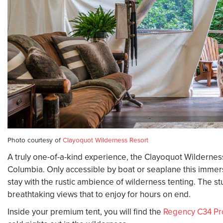
Photo courtesy of
Clayoquot Wilderness Resort
A truly one-of-a-kind experience, the Clayoquot Wilderness
Columbia. Only accessible by boat or seaplane this immers
stay with the rustic ambience of wilderness tenting. The st
breathtaking views that to enjoy for hours on end.
Inside your premium tent, you will find the
Regency C34 Pr