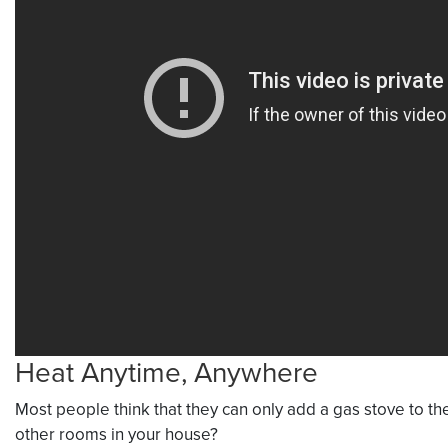
Heat Anytime, Anywhere
Most people think that they can only add a gas stove to the
other rooms in your house?