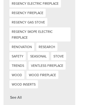
REGENCY ELECTRIC FIREPLACE
REGENCY FIREPLACE
REGENCY GAS STOVE
REGENCY SKOPE ELECTRIC
FIREPLACE
RENOVATION
RESEARCH
SAFETY
SEASONAL
STOVE
TRENDS
VENTLESS FIREPLACE
WOOD
WOOD FIREPLACE
WOOD INSERTS
See All