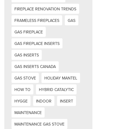
FIREPLACE RENOVATION TRENDS
FRAMELESS FIREPLACES
GAS
GAS FIREPLACE
GAS FIREPLACE INSERTS
GAS INSERTS
GAS INSERTS CANADA
GAS STOVE
HOLIDAY MANTEL
HOW TO
HYBRID CATALYTIC
HYGGE
INDOOR
INSERT
MAINTENANCE
MAINTENANCE GAS STOVE