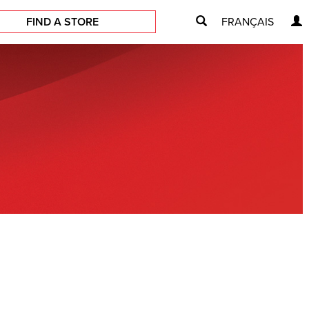
FIND A STORE
FRANÇAIS