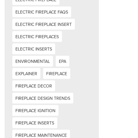
ELECTRIC FIREPLACE FAQS
ELECTRIC FIREPLACE INSERT
ELECTRIC FIREPLACES
ELECTRIC INSERTS
ENVIRONMENTAL
EPA
EXPLAINER
FIREPLACE
FIREPLACE DECOR
FIREPLACE DESIGN TRENDS
FIREPLACE IGNITION
FIREPLACE INSERTS
FIREPLACE MAINTENANCE