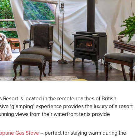
 Resort is located in the remote reaches of British
ive ‘glamping’ experience provides the luxury of a resort
unning views from their waterfront tents provide
opane Gas Stove
– perfect for staying warm during the