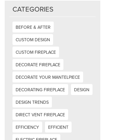
CATEGORIES
BEFORE & AFTER
CUSTOM DESIGN
CUSTOM FIREPLACE
DECORATE FIREPLACE
DECORATE YOUR MANTELPIECE
DECORATING FIREPLACE
DESIGN
DESIGN TRENDS
DIRECT VENT FIREPLACE
EFFICIENCY
EFFICIENT
ELECTRIC FIREPLACE