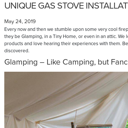
UNIQUE GAS STOVE INSTALLA
May 24, 2019
Every now and then we stumble upon some very cool firep
they be Glamping, in a Tiny Home, or even in an attic. We
products and love hearing their experiences with them. Belo
discovered.
Glamping – Like Camping, but Fanc