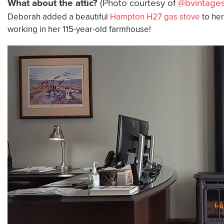
What about the attic?
(Photo courtesy of
@bvintages
Deborah added a beautiful
Hampton H27 gas stove
to he
working in her 115-year-old farmhouse!