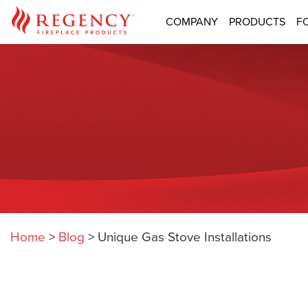
COMPANY
PRODUCTS
F
Home
>
Blog
>
Unique Gas Stove Installations