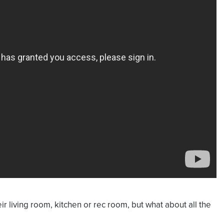
ir living room, kitchen or rec room, but what about all the