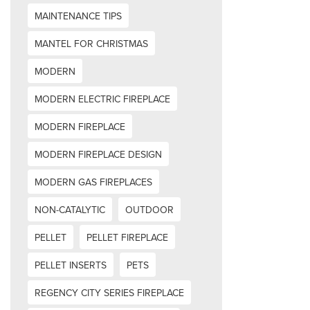
MAINTENANCE TIPS
MANTEL FOR CHRISTMAS
MODERN
MODERN ELECTRIC FIREPLACE
MODERN FIREPLACE
MODERN FIREPLACE DESIGN
MODERN GAS FIREPLACES
NON-CATALYTIC
OUTDOOR
PELLET
PELLET FIREPLACE
PELLET INSERTS
PETS
REGENCY CITY SERIES FIREPLACE