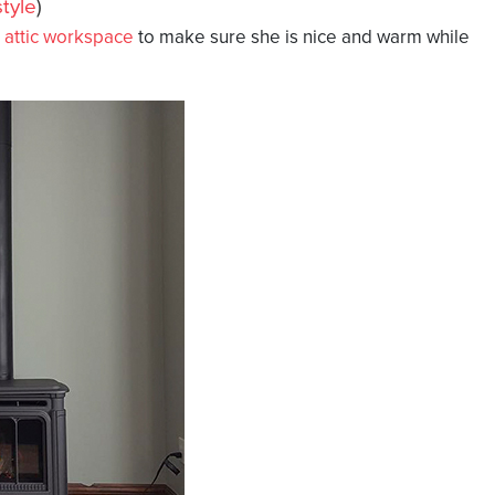
tyle
)
r
attic workspace
to make sure she is nice and warm while