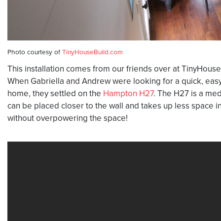
Photo courtesy of
TinyHouseBuild.com
This installation comes from our friends over at TinyHouse
When Gabriella and Andrew were looking for a quick, easy, 
home, they settled on the
Hampton H27
. The H27 is a med
can be placed closer to the wall and takes up less space 
without overpowering the space!