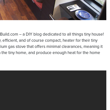
Build.com – a DIY blog dedicated to all things tiny house!
efficient, and of course compact, heater for their tiny
ium gas stove that offers minimal clearances, meaning it
in the tiny home, and produce enough heat for the home