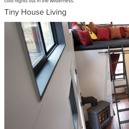
cold nights out in the wilderness.
Tiny House Living