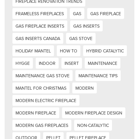
FIREPLACE RENOVATION TRENDS
FRAMELESS FIREPLACES
GAS
GAS FIREPLACE
GAS FIREPLACE INSERTS
GAS INSERTS
GAS INSERTS CANADA
GAS STOVE
HOLIDAY MANTEL
HOW TO
HYBRID CATALYTIC
HYGGE
INDOOR
INSERT
MAINTENANCE
MAINTENANCE GAS STOVE
MAINTENANCE TIPS
MANTEL FOR CHRISTMAS
MODERN
MODERN ELECTRIC FIREPLACE
MODERN FIREPLACE
MODERN FIREPLACE DESIGN
MODERN GAS FIREPLACES
NON-CATALYTIC
OUTDOOR
PELLET
PELLET FIREPLACE