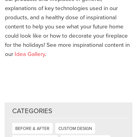
explanations of key technologies used in our
products, and a healthy dose of inspirational
content to help you see what your future home
could look like or how to decorate your fireplace
for the holidays! See more inspirational content in
our
Idea Gallery
.
CATEGORIES
BEFORE & AFTER
CUSTOM DESIGN