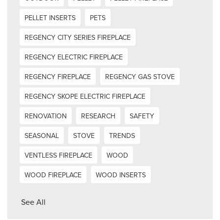
PELLET INSERTS
PETS
REGENCY CITY SERIES FIREPLACE
REGENCY ELECTRIC FIREPLACE
REGENCY FIREPLACE
REGENCY GAS STOVE
REGENCY SKOPE ELECTRIC FIREPLACE
RENOVATION
RESEARCH
SAFETY
SEASONAL
STOVE
TRENDS
VENTLESS FIREPLACE
WOOD
WOOD FIREPLACE
WOOD INSERTS
See All