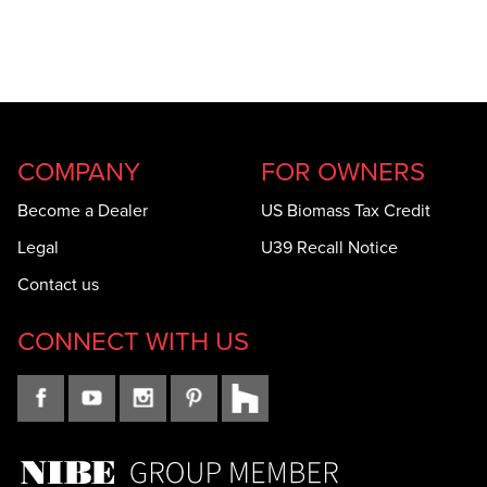
COMPANY
FOR OWNERS
Become a Dealer
US Biomass Tax Credit
Legal
U39 Recall Notice
Contact us
CONNECT WITH US