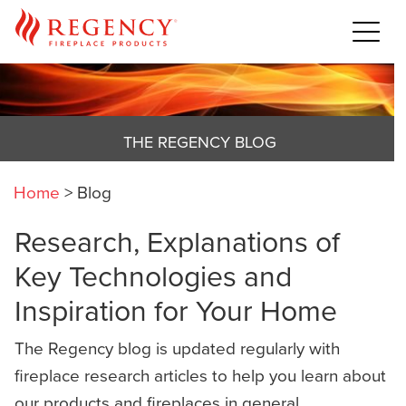
THE REGENCY BLOG
Home
>
Blog
Research, Explanations of
Key Technologies and
Inspiration for Your Home
The Regency blog is updated regularly with
fireplace research articles to help you learn about
our products and fireplaces in general,