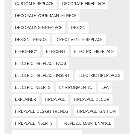
CUSTOM FIREPLACE
DECORATE FIREPLACE
DECORATE YOUR MANTELPIECE
DECORATING FIREPLACE
DESIGN
DESIGN TRENDS
DIRECT VENT FIREPLACE
EFFICIENCY
EFFICIENT
ELECTRIC FIREPLACE
ELECTRIC FIREPLACE FAQS
ELECTRIC FIREPLACE INSERT
ELECTRIC FIREPLACES
ELECTRIC INSERTS
ENVIRONMENTAL
EPA
EXPLAINER
FIREPLACE
FIREPLACE DECOR
FIREPLACE DESIGN TRENDS
FIREPLACE IGNITION
FIREPLACE INSERTS
FIREPLACE MAINTENANCE