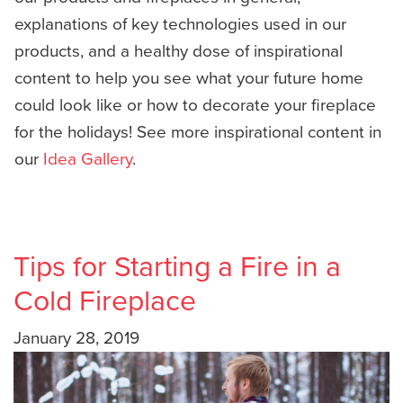
explanations of key technologies used in our
products, and a healthy dose of inspirational
content to help you see what your future home
could look like or how to decorate your fireplace
for the holidays! See more inspirational content in
our
Idea Gallery
.
Tips for Starting a Fire in a
Cold Fireplace
January 28, 2019