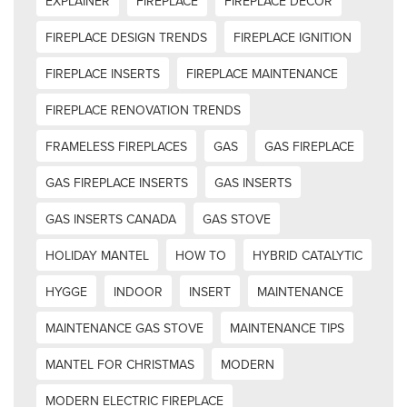
EXPLAINER
FIREPLACE
FIREPLACE DECOR
FIREPLACE DESIGN TRENDS
FIREPLACE IGNITION
FIREPLACE INSERTS
FIREPLACE MAINTENANCE
FIREPLACE RENOVATION TRENDS
FRAMELESS FIREPLACES
GAS
GAS FIREPLACE
GAS FIREPLACE INSERTS
GAS INSERTS
GAS INSERTS CANADA
GAS STOVE
HOLIDAY MANTEL
HOW TO
HYBRID CATALYTIC
HYGGE
INDOOR
INSERT
MAINTENANCE
MAINTENANCE GAS STOVE
MAINTENANCE TIPS
MANTEL FOR CHRISTMAS
MODERN
MODERN ELECTRIC FIREPLACE