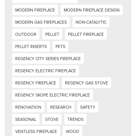
MODERN FIREPLACE
MODERN FIREPLACE DESIGN
MODERN GAS FIREPLACES
NON-CATALYTIC
OUTDOOR
PELLET
PELLET FIREPLACE
PELLET INSERTS
PETS
REGENCY CITY SERIES FIREPLACE
REGENCY ELECTRIC FIREPLACE
REGENCY FIREPLACE
REGENCY GAS STOVE
REGENCY SKOPE ELECTRIC FIREPLACE
RENOVATION
RESEARCH
SAFETY
SEASONAL
STOVE
TRENDS
VENTLESS FIREPLACE
WOOD