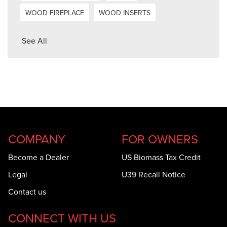
WOOD FIREPLACE
WOOD INSERTS
See All
COMPANY
FOR OWNERS
Become a Dealer
US Biomass Tax Credit
Legal
U39 Recall Notice
Contact us
CONNECT WITH US