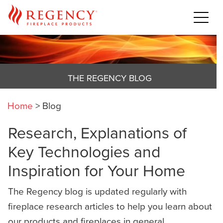
THE REGENCY BLOG
Home
>
Blog
Research, Explanations of
Key Technologies and
Inspiration for Your Home
The Regency blog is updated regularly with
fireplace research articles to help you learn about
our products and fireplaces in general,