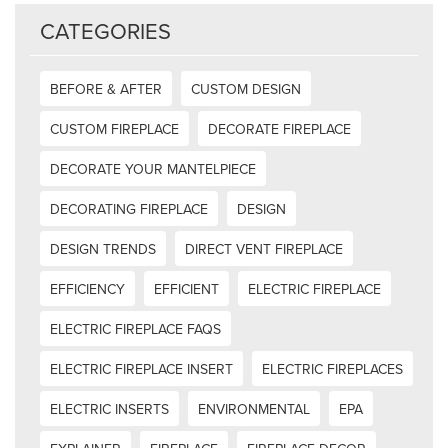
CATEGORIES
BEFORE & AFTER
CUSTOM DESIGN
CUSTOM FIREPLACE
DECORATE FIREPLACE
DECORATE YOUR MANTELPIECE
DECORATING FIREPLACE
DESIGN
DESIGN TRENDS
DIRECT VENT FIREPLACE
EFFICIENCY
EFFICIENT
ELECTRIC FIREPLACE
ELECTRIC FIREPLACE FAQS
ELECTRIC FIREPLACE INSERT
ELECTRIC FIREPLACES
ELECTRIC INSERTS
ENVIRONMENTAL
EPA