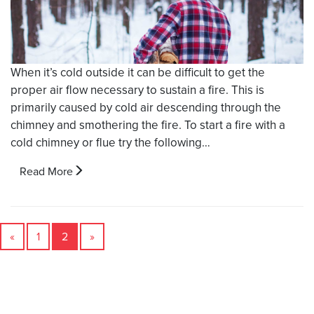
When it’s cold outside it can be difficult to get the
proper air flow necessary to sustain a fire. This is
primarily caused by cold air descending through the
chimney and smothering the fire. To start a fire with a
cold chimney or flue try the following…
Read More
«
1
2
»