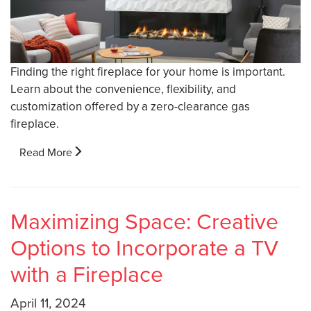
Finding the right fireplace for your home is important.
Learn about the convenience, flexibility, and
customization offered by a zero-clearance gas
fireplace.
Read More
Maximizing Space: Creative
Options to Incorporate a TV
with a Fireplace
April 11, 2024