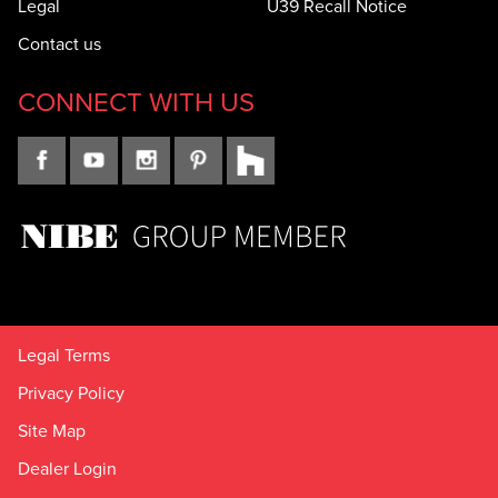
Legal
U39 Recall Notice
Contact us
CONNECT WITH US
Legal Terms
Privacy Policy
Site Map
Dealer Login