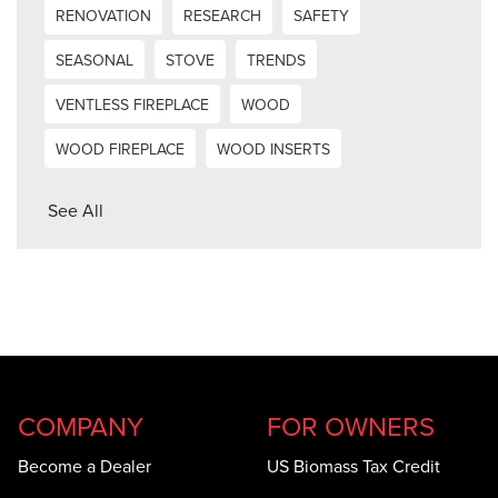
RENOVATION
RESEARCH
SAFETY
SEASONAL
STOVE
TRENDS
VENTLESS FIREPLACE
WOOD
WOOD FIREPLACE
WOOD INSERTS
See All
COMPANY
FOR OWNERS
Become a Dealer
US Biomass Tax Credit