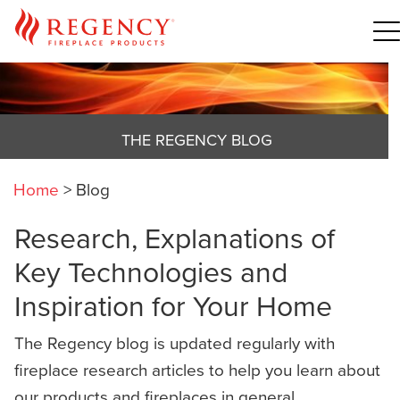
THE REGENCY BLOG
Home
>
Blog
Research, Explanations of
Key Technologies and
Inspiration for Your Home
The Regency blog is updated regularly with
fireplace research articles to help you learn about
our products and fireplaces in general,