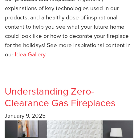
explanations of key technologies used in our
products, and a healthy dose of inspirational
content to help you see what your future home
could look like or how to decorate your fireplace
for the holidays! See more inspirational content in
our
Idea Gallery
.
Understanding Zero-
Clearance Gas Fireplaces
January 9, 2025