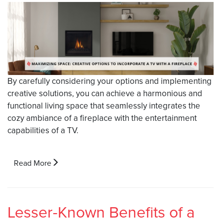
By carefully considering your options and implementing
creative solutions, you can achieve a harmonious and
functional living space that seamlessly integrates the
cozy ambiance of a fireplace with the entertainment
capabilities of a TV.
Read More
Lesser-Known Benefits of a