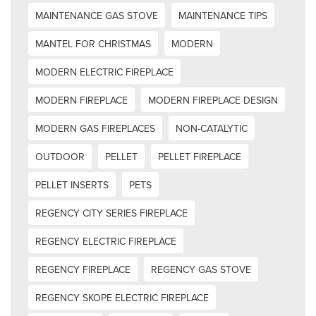
MAINTENANCE GAS STOVE
MAINTENANCE TIPS
MANTEL FOR CHRISTMAS
MODERN
MODERN ELECTRIC FIREPLACE
MODERN FIREPLACE
MODERN FIREPLACE DESIGN
MODERN GAS FIREPLACES
NON-CATALYTIC
OUTDOOR
PELLET
PELLET FIREPLACE
PELLET INSERTS
PETS
REGENCY CITY SERIES FIREPLACE
REGENCY ELECTRIC FIREPLACE
REGENCY FIREPLACE
REGENCY GAS STOVE
REGENCY SKOPE ELECTRIC FIREPLACE