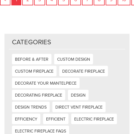
CATEGORIES
BEFORE & AFTER
CUSTOM DESIGN
CUSTOM FIREPLACE
DECORATE FIREPLACE
DECORATE YOUR MANTELPIECE
DECORATING FIREPLACE
DESIGN
DESIGN TRENDS
DIRECT VENT FIREPLACE
EFFICIENCY
EFFICIENT
ELECTRIC FIREPLACE
ELECTRIC FIREPLACE FAQS