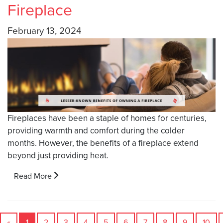
Fireplace
February 13, 2024
Fireplaces have been a staple of homes for centuries,
providing warmth and comfort during the colder
months. However, the benefits of a fireplace extend
beyond just providing heat.
Read More
«
1
2
3
4
5
6
7
8
9
10