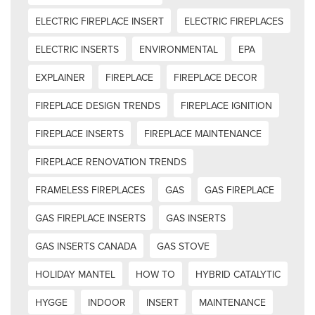
ELECTRIC FIREPLACE INSERT
ELECTRIC FIREPLACES
ELECTRIC INSERTS
ENVIRONMENTAL
EPA
EXPLAINER
FIREPLACE
FIREPLACE DECOR
FIREPLACE DESIGN TRENDS
FIREPLACE IGNITION
FIREPLACE INSERTS
FIREPLACE MAINTENANCE
FIREPLACE RENOVATION TRENDS
FRAMELESS FIREPLACES
GAS
GAS FIREPLACE
GAS FIREPLACE INSERTS
GAS INSERTS
GAS INSERTS CANADA
GAS STOVE
HOLIDAY MANTEL
HOW TO
HYBRID CATALYTIC
HYGGE
INDOOR
INSERT
MAINTENANCE