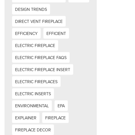
DESIGN TRENDS
DIRECT VENT FIREPLACE
EFFICIENCY
EFFICIENT
ELECTRIC FIREPLACE
ELECTRIC FIREPLACE FAQS
ELECTRIC FIREPLACE INSERT
ELECTRIC FIREPLACES
ELECTRIC INSERTS
ENVIRONMENTAL
EPA
EXPLAINER
FIREPLACE
FIREPLACE DECOR