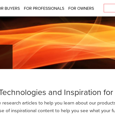
OR BUYERS
FOR PROFESSIONALS
FOR OWNERS
 Technologies and Inspiration fo
 research articles to help you learn about our products
se of inspirational content to help you see what your 