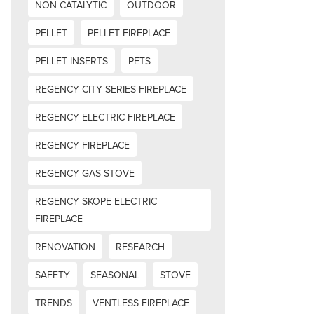
NON-CATALYTIC
OUTDOOR
PELLET
PELLET FIREPLACE
PELLET INSERTS
PETS
REGENCY CITY SERIES FIREPLACE
REGENCY ELECTRIC FIREPLACE
REGENCY FIREPLACE
REGENCY GAS STOVE
REGENCY SKOPE ELECTRIC
FIREPLACE
RENOVATION
RESEARCH
SAFETY
SEASONAL
STOVE
TRENDS
VENTLESS FIREPLACE