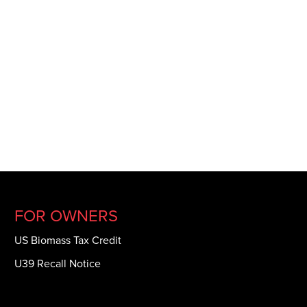
FOR OWNERS
US Biomass Tax Credit
U39 Recall Notice