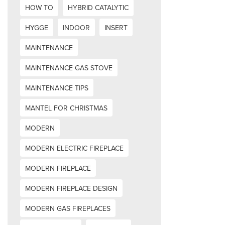
HOW TO
HYBRID CATALYTIC
HYGGE
INDOOR
INSERT
MAINTENANCE
MAINTENANCE GAS STOVE
MAINTENANCE TIPS
MANTEL FOR CHRISTMAS
MODERN
MODERN ELECTRIC FIREPLACE
MODERN FIREPLACE
MODERN FIREPLACE DESIGN
MODERN GAS FIREPLACES