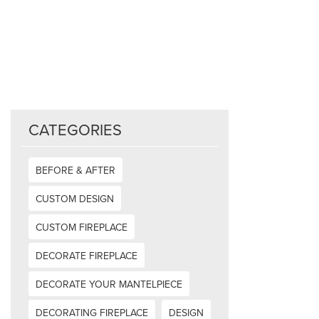
CATEGORIES
BEFORE & AFTER
CUSTOM DESIGN
CUSTOM FIREPLACE
DECORATE FIREPLACE
DECORATE YOUR MANTELPIECE
DECORATING FIREPLACE
DESIGN