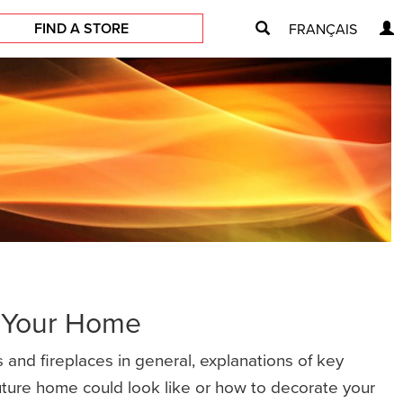
FIND A STORE
FRANÇAIS
r Your Home
 and fireplaces in general, explanations of key
future home could look like or how to decorate your