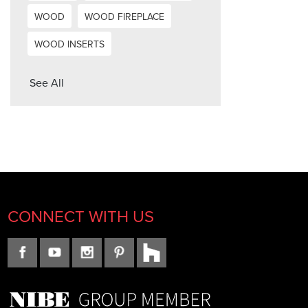
WOOD
WOOD FIREPLACE
WOOD INSERTS
See All
CONNECT WITH US