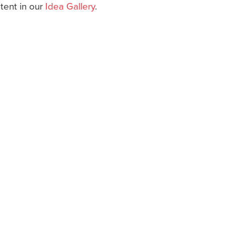
ntent in our
Idea Gallery
.