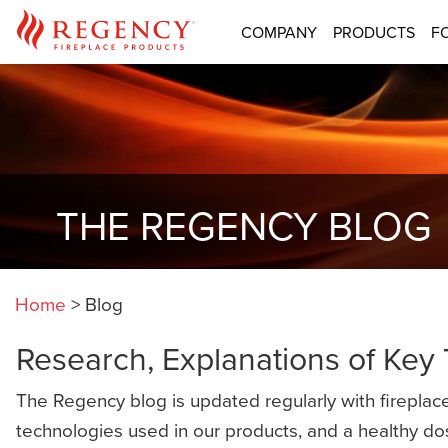
COMPANY
PRODUCTS
F
THE REGENCY BLOG
Home
>
Blog
Research, Explanations of Key
The Regency blog is updated regularly with fireplace
technologies used in our products, and a healthy do