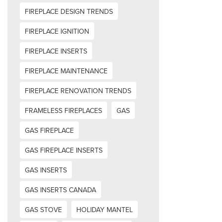
FIREPLACE DESIGN TRENDS
FIREPLACE IGNITION
FIREPLACE INSERTS
FIREPLACE MAINTENANCE
FIREPLACE RENOVATION TRENDS
FRAMELESS FIREPLACES
GAS
GAS FIREPLACE
GAS FIREPLACE INSERTS
GAS INSERTS
GAS INSERTS CANADA
GAS STOVE
HOLIDAY MANTEL