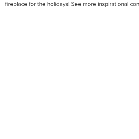
fireplace for the holidays! See more inspirational co