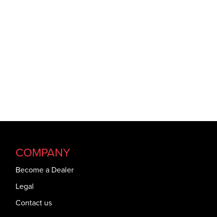
COMPANY
Become a Dealer
Legal
Contact us