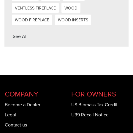
VENTLESS FIREPLACE
WOOD
WOOD FIREPLACE
WOOD INSERTS
See All
COMPANY
FOR OWNERS
Become a Dealer
US Biomass Tax Credit
Legal
U39 Recall Notice
Contact us