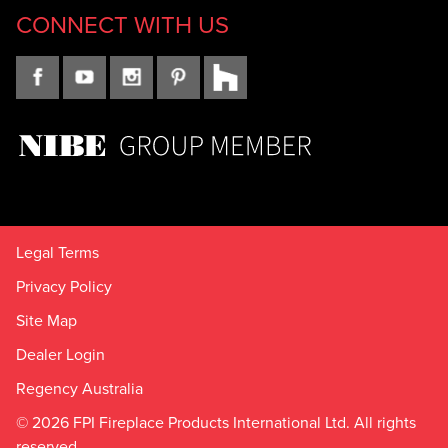
CONNECT WITH US
Legal Terms
Privacy Policy
Site Map
Dealer Login
Regency Australia
© 2026 FPI Fireplace Products International Ltd. All rights
reserved.