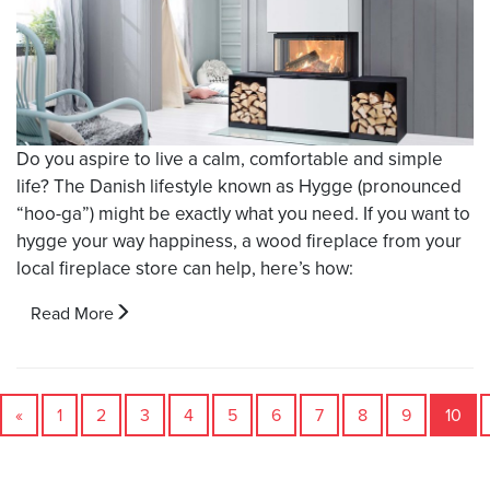
Do you aspire to live a calm, comfortable and simple
life? The Danish lifestyle known as Hygge (pronounced
“hoo-ga”) might be exactly what you need. If you want to
hygge your way happiness, a wood fireplace from your
local fireplace store can help, here’s how:
Read More
«
1
2
3
4
5
6
7
8
9
10