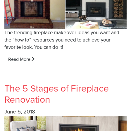
The trending fireplace makeover ideas you want and
the “how to” resources you need to achieve your
favorite look. You can do it!
Read More
The 5 Stages of Fireplace
Renovation
June 5, 2018