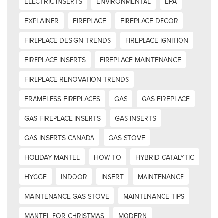
ELECTRIC INSERTS
ENVIRONMENTAL
EPA
EXPLAINER
FIREPLACE
FIREPLACE DECOR
FIREPLACE DESIGN TRENDS
FIREPLACE IGNITION
FIREPLACE INSERTS
FIREPLACE MAINTENANCE
FIREPLACE RENOVATION TRENDS
FRAMELESS FIREPLACES
GAS
GAS FIREPLACE
GAS FIREPLACE INSERTS
GAS INSERTS
GAS INSERTS CANADA
GAS STOVE
HOLIDAY MANTEL
HOW TO
HYBRID CATALYTIC
HYGGE
INDOOR
INSERT
MAINTENANCE
MAINTENANCE GAS STOVE
MAINTENANCE TIPS
MANTEL FOR CHRISTMAS
MODERN