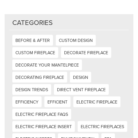
CATEGORIES
BEFORE & AFTER
CUSTOM DESIGN
CUSTOM FIREPLACE
DECORATE FIREPLACE
DECORATE YOUR MANTELPIECE
DECORATING FIREPLACE
DESIGN
DESIGN TRENDS
DIRECT VENT FIREPLACE
EFFICIENCY
EFFICIENT
ELECTRIC FIREPLACE
ELECTRIC FIREPLACE FAQS
ELECTRIC FIREPLACE INSERT
ELECTRIC FIREPLACES