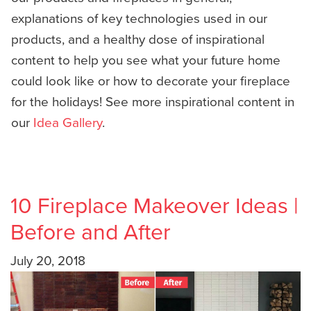
explanations of key technologies used in our
products, and a healthy dose of inspirational
content to help you see what your future home
could look like or how to decorate your fireplace
for the holidays! See more inspirational content in
our
Idea Gallery
.
10 Fireplace Makeover Ideas |
Before and After
July 20, 2018