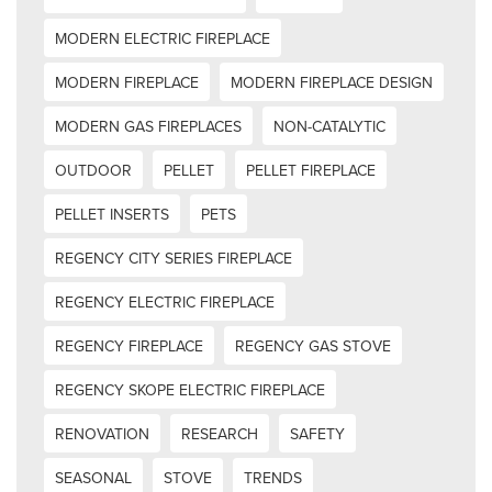
MODERN ELECTRIC FIREPLACE
MODERN FIREPLACE
MODERN FIREPLACE DESIGN
MODERN GAS FIREPLACES
NON-CATALYTIC
OUTDOOR
PELLET
PELLET FIREPLACE
PELLET INSERTS
PETS
REGENCY CITY SERIES FIREPLACE
REGENCY ELECTRIC FIREPLACE
REGENCY FIREPLACE
REGENCY GAS STOVE
REGENCY SKOPE ELECTRIC FIREPLACE
RENOVATION
RESEARCH
SAFETY
SEASONAL
STOVE
TRENDS