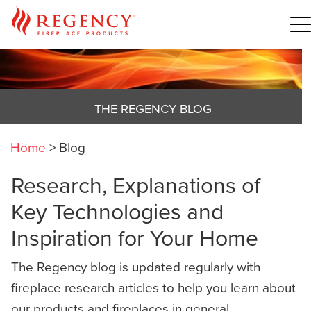
THE REGENCY BLOG
Home
>
Blog
Research, Explanations of
Key Technologies and
Inspiration for Your Home
The Regency blog is updated regularly with
fireplace research articles to help you learn about
our products and fireplaces in general,