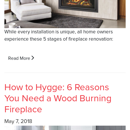
While every installation is unique, all home owners
experience these 5 stages of fireplace renovation:
Read More
How to Hygge: 6 Reasons
You Need a Wood Burning
Fireplace
May 7, 2018