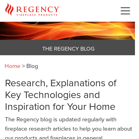
THE REGENCY BLOG
Home
>
Blog
Research, Explanations of
Key Technologies and
Inspiration for Your Home
The Regency blog is updated regularly with
fireplace research articles to help you learn about
our products and fireplaces in general,