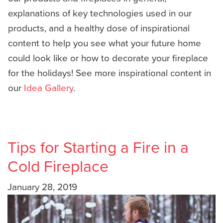
explanations of key technologies used in our
products, and a healthy dose of inspirational
content to help you see what your future home
could look like or how to decorate your fireplace
for the holidays! See more inspirational content in
our
Idea Gallery
.
Tips for Starting a Fire in a
Cold Fireplace
January 28, 2019