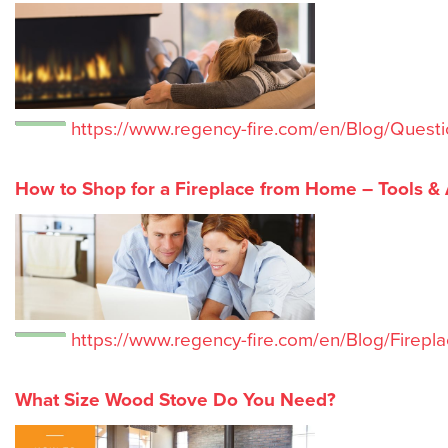
https://www.regency-fire.com/en/Blog/Questi
How to Shop for a Fireplace from Home – Tools &
https://www.regency-fire.com/en/Blog/Firepla
What Size Wood Stove Do You Need?