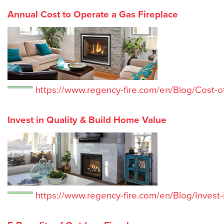
Annual Cost to Operate a Gas Fireplace
https://www.regency-fire.com/en/Blog/Cost-o
Invest in Quality & Build Home Value
https://www.regency-fire.com/en/Blog/Invest