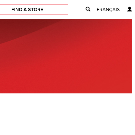
FIND A STORE
FRANÇAIS