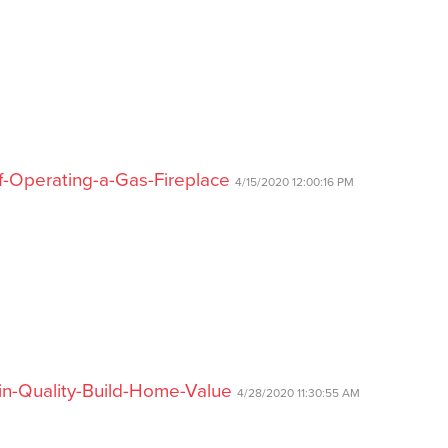
f-Operating-a-Gas-Fireplace
4/15/2020 12:00:16 PM
-in-Quality-Build-Home-Value
4/28/2020 11:30:55 AM