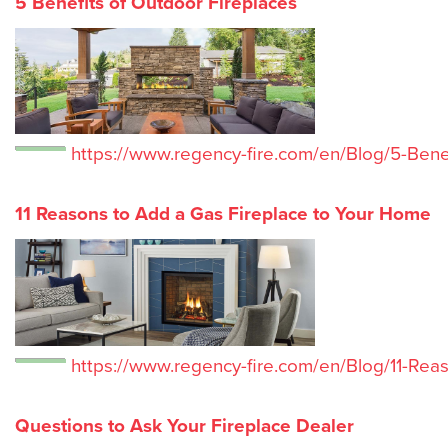
5 Benefits of Outdoor Fireplaces
https://www.regency-fire.com/en/Blog/5-Bene
11 Reasons to Add a Gas Fireplace to Your Home
https://www.regency-fire.com/en/Blog/11-Re
Questions to Ask Your Fireplace Dealer