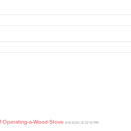
of-Operating-a-Wood-Stove
4/9/2020 12:32:13 PM