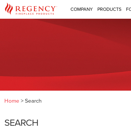
COMPANY
PRODUCTS
F
Home
>
Search
SEARCH