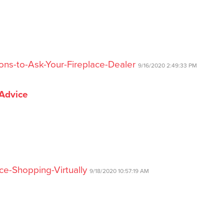
ons-to-Ask-Your-Fireplace-Dealer
9/16/2020 2:49:33 PM
 Advice
ce-Shopping-Virtually
9/18/2020 10:57:19 AM