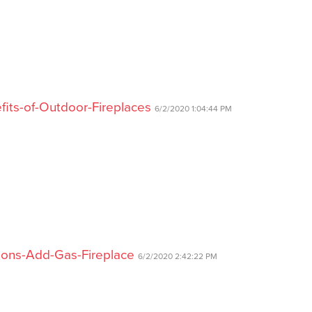
fits-of-Outdoor-Fireplaces
6/2/2020 1:04:44 PM
asons-Add-Gas-Fireplace
6/2/2020 2:42:22 PM