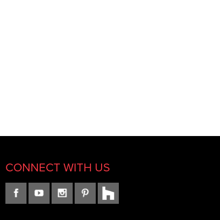
CONNECT WITH US