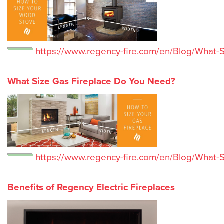
https://www.regency-fire.com/en/Blog/What
What Size Gas Fireplace Do You Need?
https://www.regency-fire.com/en/Blog/What-
Benefits of Regency Electric Fireplaces