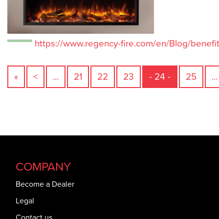
https://www.regency-fire.com/en/Blog/benefits
«
<
...
21
22
23
- 24 -
25
...
COMPANY
Become a Dealer
Legal
Contact us