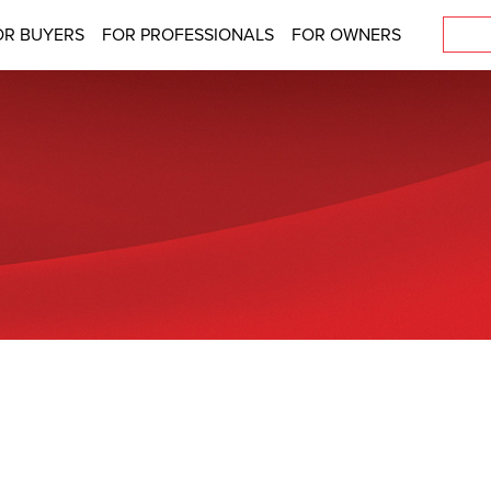
OR BUYERS
FOR PROFESSIONALS
FOR OWNERS