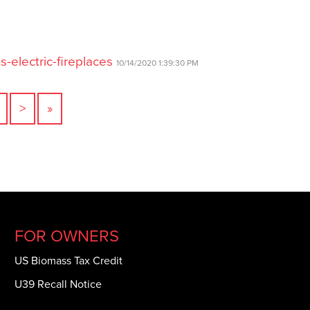
-electric-fireplaces
10/14/2020 1:39:30 PM
>
»
FOR OWNERS
US Biomass Tax Credit
U39 Recall Notice