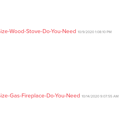
-Size-Wood-Stove-Do-You-Need
10/9/2020 1:08:10 PM
Size-Gas-Fireplace-Do-You-Need
10/14/2020 9:07:55 AM