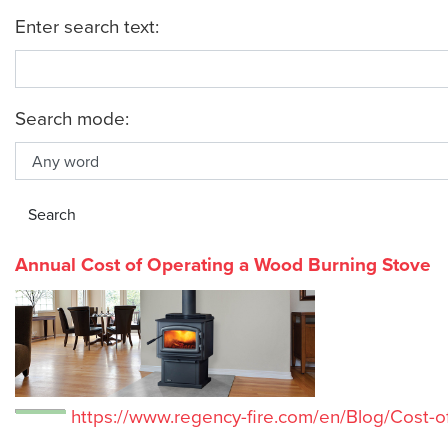
Enter search text:
Search mode:
Annual Cost of Operating a Wood Burning Stove
https://www.regency-fire.com/en/Blog/Cost-