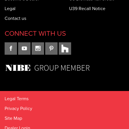
Legal
U39 Recall Notice
Contact us
CONNECT WITH US
Legal Terms
Privacy Policy
Site Map
Dealer Login