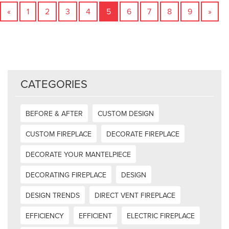
«
1
2
3
4
5
6
7
8
9
»
CATEGORIES
BEFORE & AFTER
CUSTOM DESIGN
CUSTOM FIREPLACE
DECORATE FIREPLACE
DECORATE YOUR MANTELPIECE
DECORATING FIREPLACE
DESIGN
DESIGN TRENDS
DIRECT VENT FIREPLACE
EFFICIENCY
EFFICIENT
ELECTRIC FIREPLACE