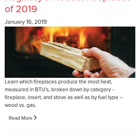
of 2019
January 16, 2019
Learn which fireplaces produce the most heat,
measured in BTU’s, broken down by category -
fireplace, insert, and stove as well as by fuel type –
wood vs. gas.
Read More