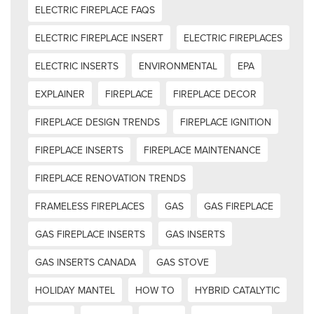
ELECTRIC FIREPLACE FAQS
ELECTRIC FIREPLACE INSERT
ELECTRIC FIREPLACES
ELECTRIC INSERTS
ENVIRONMENTAL
EPA
EXPLAINER
FIREPLACE
FIREPLACE DECOR
FIREPLACE DESIGN TRENDS
FIREPLACE IGNITION
FIREPLACE INSERTS
FIREPLACE MAINTENANCE
FIREPLACE RENOVATION TRENDS
FRAMELESS FIREPLACES
GAS
GAS FIREPLACE
GAS FIREPLACE INSERTS
GAS INSERTS
GAS INSERTS CANADA
GAS STOVE
HOLIDAY MANTEL
HOW TO
HYBRID CATALYTIC