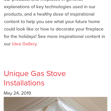
explanations of key technologies used in our
products, and a healthy dose of inspirational
content to help you see what your future home
could look like or how to decorate your fireplace
for the holidays! See more inspirational content in
our
Idea Gallery
.
Unique Gas Stove
Installations
May 24, 2019