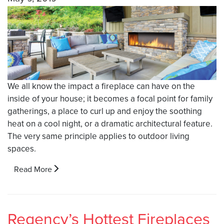
We all know the impact a fireplace can have on the
inside of your house; it becomes a focal point for family
gatherings, a place to curl up and enjoy the soothing
heat on a cool night, or a dramatic architectural feature.
The very same principle applies to outdoor living
spaces.
Read More
Regency’s Hottest Fireplaces