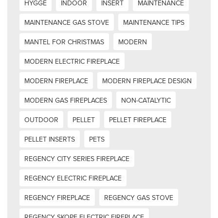
HYGGE
INDOOR
INSERT
MAINTENANCE
MAINTENANCE GAS STOVE
MAINTENANCE TIPS
MANTEL FOR CHRISTMAS
MODERN
MODERN ELECTRIC FIREPLACE
MODERN FIREPLACE
MODERN FIREPLACE DESIGN
MODERN GAS FIREPLACES
NON-CATALYTIC
OUTDOOR
PELLET
PELLET FIREPLACE
PELLET INSERTS
PETS
REGENCY CITY SERIES FIREPLACE
REGENCY ELECTRIC FIREPLACE
REGENCY FIREPLACE
REGENCY GAS STOVE
REGENCY SKOPE ELECTRIC FIREPLACE