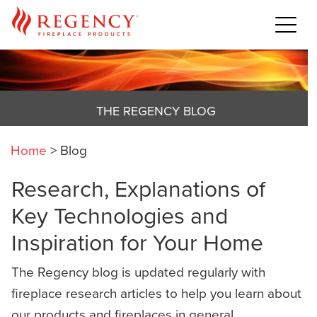
THE REGENCY BLOG
Home
>
Blog
Research, Explanations of
Key Technologies and
Inspiration for Your Home
The Regency blog is updated regularly with
fireplace research articles to help you learn about
our products and fireplaces in general,