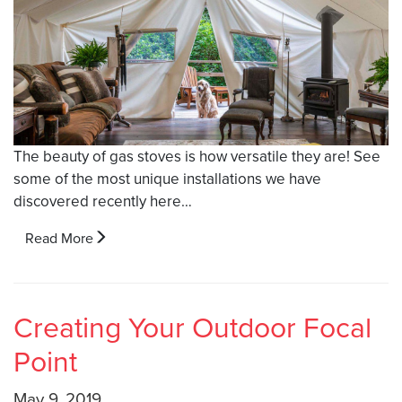
The beauty of gas stoves is how versatile they are! See
some of the most unique installations we have
discovered recently here…
Read More
Creating Your Outdoor Focal
Point
May 9, 2019