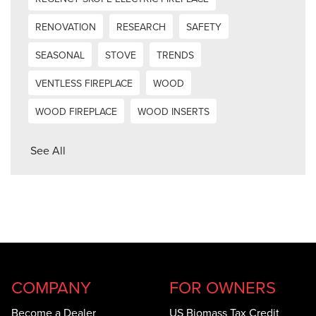
RENOVATION
RESEARCH
SAFETY
SEASONAL
STOVE
TRENDS
VENTLESS FIREPLACE
WOOD
WOOD FIREPLACE
WOOD INSERTS
See All
COMPANY
FOR OWNERS
Become a Dealer
US Biomass Tax Credit