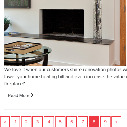
We love it when our customers share renovation photos with
lower your home heating bill and even increase the value 
fireplace?
Read More
«
1
2
3
4
5
6
7
8
9
»