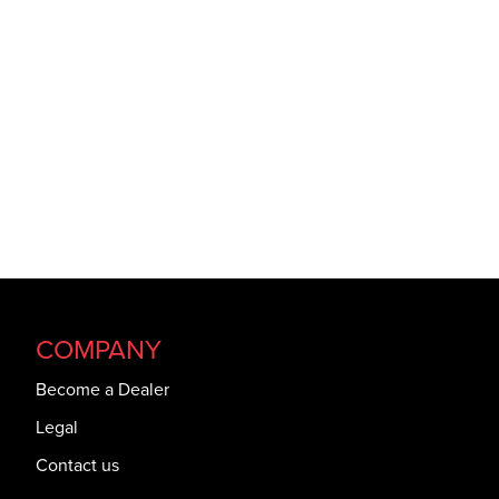
COMPANY
Become a Dealer
Legal
Contact us