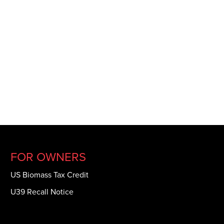
FOR OWNERS
US Biomass Tax Credit
U39 Recall Notice