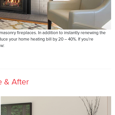
g masonry fireplaces. In addition to instantly renewing the
duce your home heating bill by 20 – 40%. If you’re
ow:
e & After