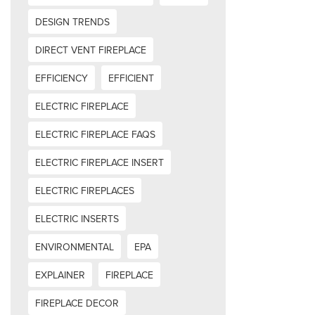
DESIGN TRENDS
DIRECT VENT FIREPLACE
EFFICIENCY
EFFICIENT
ELECTRIC FIREPLACE
ELECTRIC FIREPLACE FAQS
ELECTRIC FIREPLACE INSERT
ELECTRIC FIREPLACES
ELECTRIC INSERTS
ENVIRONMENTAL
EPA
EXPLAINER
FIREPLACE
FIREPLACE DECOR