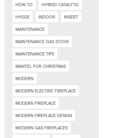
HOW TO
HYBRID CATALYTIC
HYGGE
INDOOR
INSERT
MAINTENANCE
MAINTENANCE GAS STOVE
MAINTENANCE TIPS
MANTEL FOR CHRISTMAS
MODERN
MODERN ELECTRIC FIREPLACE
MODERN FIREPLACE
MODERN FIREPLACE DESIGN
MODERN GAS FIREPLACES