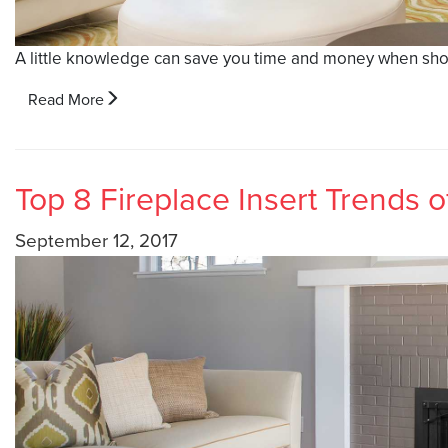
A little knowledge can save you time and money when shopp
Read More
Top 8 Fireplace Insert Trends o
September 12, 2017