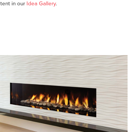
ntent in our
Idea Gallery
.