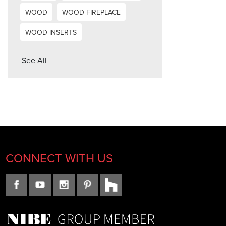
WOOD
WOOD FIREPLACE
WOOD INSERTS
See All
CONNECT WITH US