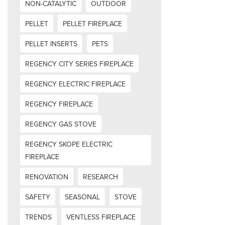
NON-CATALYTIC
OUTDOOR
PELLET
PELLET FIREPLACE
PELLET INSERTS
PETS
REGENCY CITY SERIES FIREPLACE
REGENCY ELECTRIC FIREPLACE
REGENCY FIREPLACE
REGENCY GAS STOVE
REGENCY SKOPE ELECTRIC
FIREPLACE
RENOVATION
RESEARCH
SAFETY
SEASONAL
STOVE
TRENDS
VENTLESS FIREPLACE