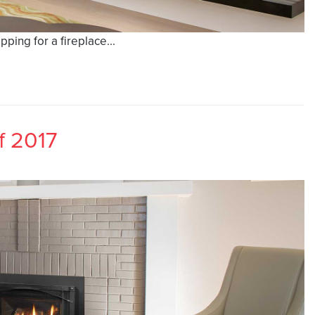
ing for a fireplace...
f 2017