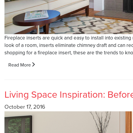
Fireplace inserts are quick and easy to install into existin
look of a room, inserts eliminate chimney draft and can re
shopping for a fireplace insert, these are the trends to kn
Read More
Living Space Inspiration: Befor
October 17, 2016