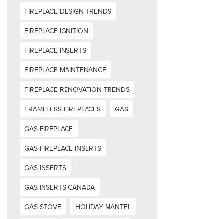
FIREPLACE DESIGN TRENDS
FIREPLACE IGNITION
FIREPLACE INSERTS
FIREPLACE MAINTENANCE
FIREPLACE RENOVATION TRENDS
FRAMELESS FIREPLACES
GAS
GAS FIREPLACE
GAS FIREPLACE INSERTS
GAS INSERTS
GAS INSERTS CANADA
GAS STOVE
HOLIDAY MANTEL