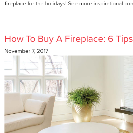
fireplace for the holidays! See more inspirational co
How To Buy A Fireplace: 6 Tips
November 7, 2017