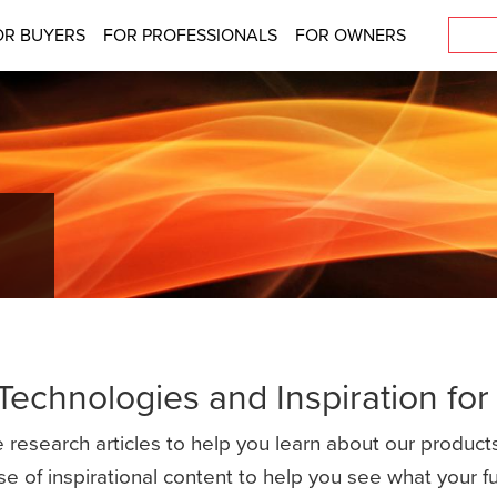
OR BUYERS
FOR PROFESSIONALS
FOR OWNERS
 Technologies and Inspiration fo
 research articles to help you learn about our products
se of inspirational content to help you see what your 