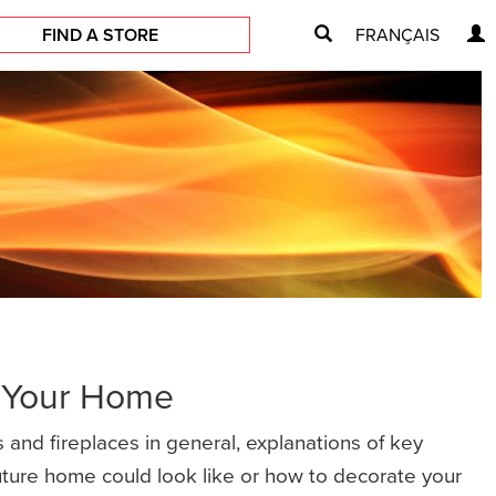
FIND A STORE
FRANÇAIS
r Your Home
 and fireplaces in general, explanations of key
future home could look like or how to decorate your