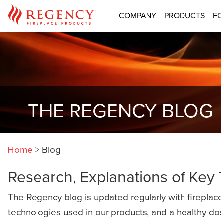
COMPANY
PRODUCTS
F
THE REGENCY BLOG
Home
>
Blog
Research, Explanations of Key
The Regency blog is updated regularly with fireplace
technologies used in our products, and a healthy do