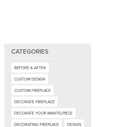
CATEGORIES
BEFORE & AFTER
CUSTOM DESIGN
CUSTOM FIREPLACE
DECORATE FIREPLACE
DECORATE YOUR MANTELPIECE
DECORATING FIREPLACE
DESIGN