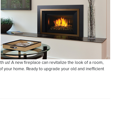
 us! A new fireplace can revitalize the look of a room,
of your home. Ready to upgrade your old and inefficient