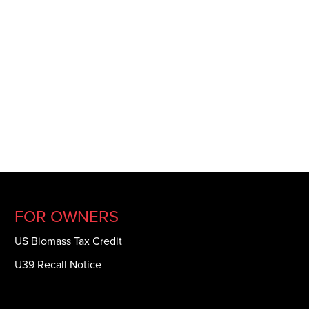
FOR OWNERS
US Biomass Tax Credit
U39 Recall Notice