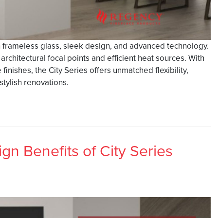
h frameless glass, sleek design, and advanced technology.
rchitectural focal points and efficient heat sources. With
finishes, the City Series offers unmatched flexibility,
tylish renovations.
gn Benefits of City Series