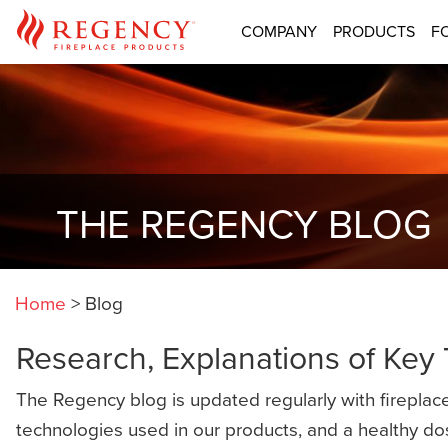
COMPANY
PRODUCTS
F
THE REGENCY BLOG
Home
>
Blog
Research, Explanations of Key
The Regency blog is updated regularly with fireplace
technologies used in our products, and a healthy do