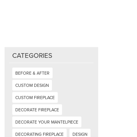
CATEGORIES
BEFORE & AFTER
CUSTOM DESIGN
CUSTOM FIREPLACE
DECORATE FIREPLACE
DECORATE YOUR MANTELPIECE
DECORATING FIREPLACE
DESIGN