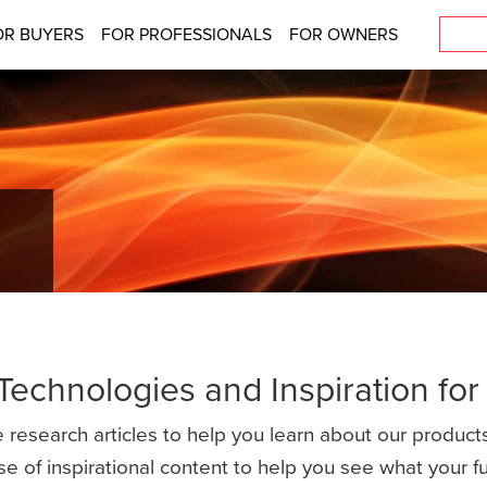
OR BUYERS
FOR PROFESSIONALS
FOR OWNERS
 Technologies and Inspiration fo
 research articles to help you learn about our products
se of inspirational content to help you see what your 