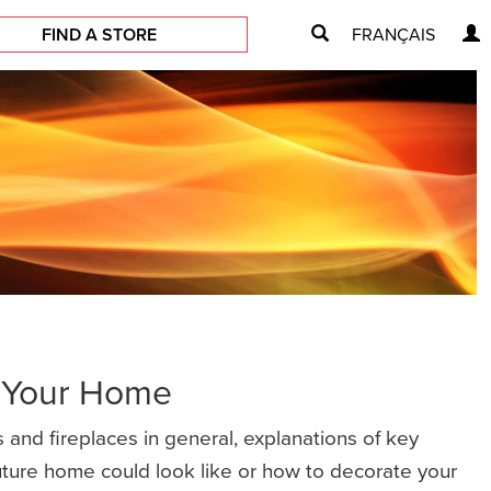
FIND A STORE
FRANÇAIS
r Your Home
 and fireplaces in general, explanations of key
future home could look like or how to decorate your