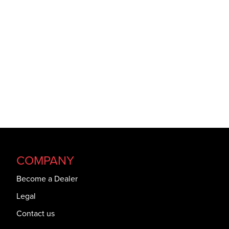
COMPANY
Become a Dealer
Legal
Contact us