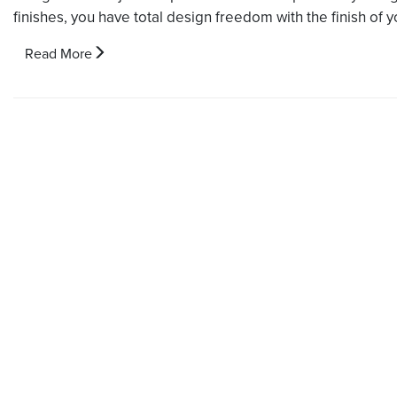
finishes, you have total design freedom with the finish of y
Read More