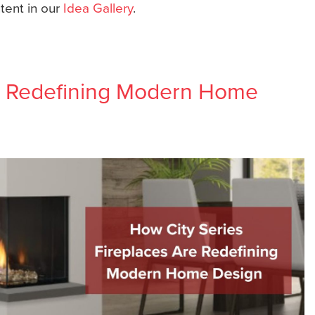
ntent in our
Idea Gallery
.
re Redefining Modern Home