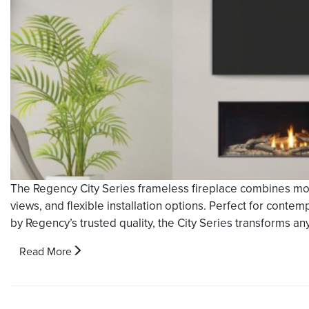
The Regency City Series frameless fireplace combines mo
views, and flexible installation options. Perfect for conte
by Regency’s trusted quality, the City Series transforms any 
Read More