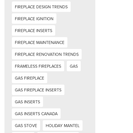
FIREPLACE DESIGN TRENDS
FIREPLACE IGNITION
FIREPLACE INSERTS
FIREPLACE MAINTENANCE
FIREPLACE RENOVATION TRENDS
FRAMELESS FIREPLACES
GAS
GAS FIREPLACE
GAS FIREPLACE INSERTS
GAS INSERTS
GAS INSERTS CANADA
GAS STOVE
HOLIDAY MANTEL