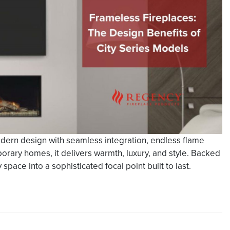
dern design with seamless integration, endless flame
mporary homes, it delivers warmth, luxury, and style. Backed
space into a sophisticated focal point built to last.