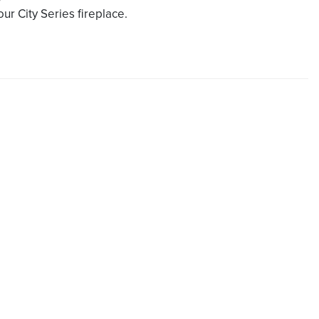
our City Series fireplace.