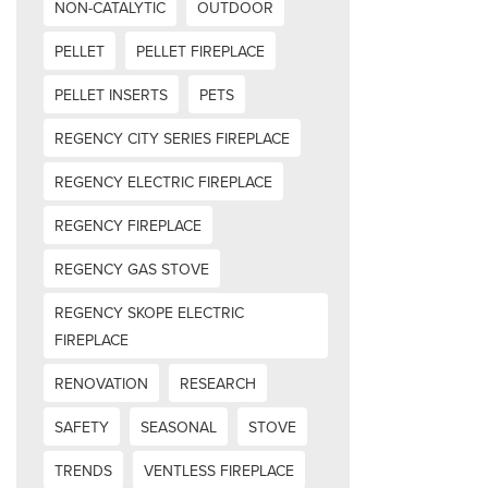
NON-CATALYTIC
OUTDOOR
PELLET
PELLET FIREPLACE
PELLET INSERTS
PETS
REGENCY CITY SERIES FIREPLACE
REGENCY ELECTRIC FIREPLACE
REGENCY FIREPLACE
REGENCY GAS STOVE
REGENCY SKOPE ELECTRIC
FIREPLACE
RENOVATION
RESEARCH
SAFETY
SEASONAL
STOVE
TRENDS
VENTLESS FIREPLACE