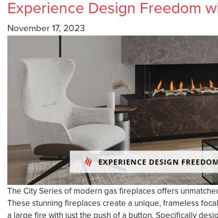
Experience Design Freedom wit
November 17, 2023
The City Series of modern gas fireplaces offers unmatched d
These stunning fireplaces create a unique, frameless foca
a large fire with just the push of a button. Specifically d