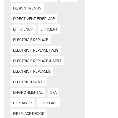
DESIGN TRENDS
DIRECT VENT FIREPLACE
EFFICIENCY
EFFICIENT
ELECTRIC FIREPLACE
ELECTRIC FIREPLACE FAQS
ELECTRIC FIREPLACE INSERT
ELECTRIC FIREPLACES
ELECTRIC INSERTS
ENVIRONMENTAL
EPA
EXPLAINER
FIREPLACE
FIREPLACE DECOR