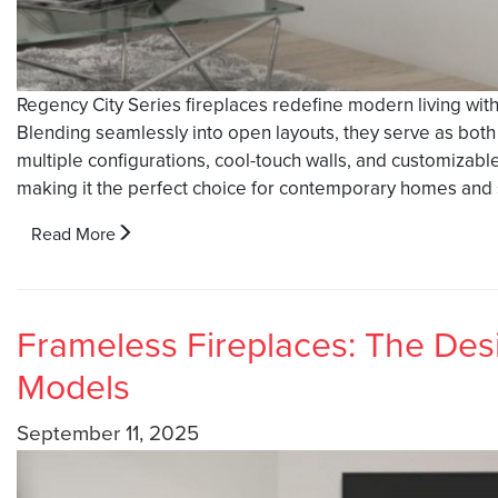
Regency City Series fireplaces redefine modern living wit
Blending seamlessly into open layouts, they serve as both a
multiple configurations, cool-touch walls, and customizable 
making it the perfect choice for contemporary homes and s
Read More
Frameless Fireplaces: The Desi
Models
September 11, 2025