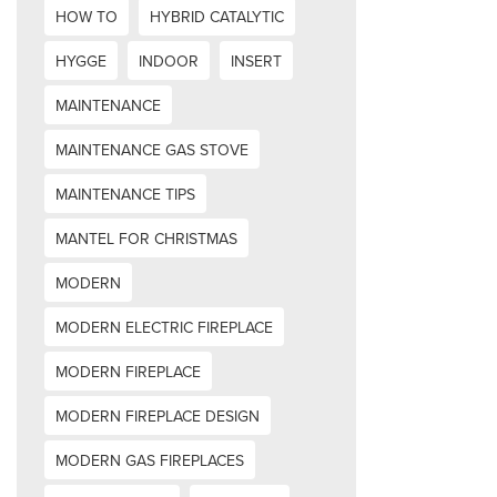
HOW TO
HYBRID CATALYTIC
HYGGE
INDOOR
INSERT
MAINTENANCE
MAINTENANCE GAS STOVE
MAINTENANCE TIPS
MANTEL FOR CHRISTMAS
MODERN
MODERN ELECTRIC FIREPLACE
MODERN FIREPLACE
MODERN FIREPLACE DESIGN
MODERN GAS FIREPLACES