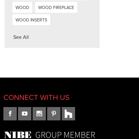
WOOD
WOOD FIREPLACE
WOOD INSERTS
See All
CONNECT WITH US