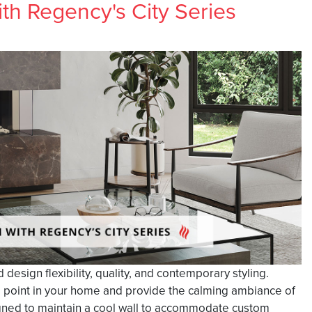
h Regency's City Series
esign flexibility, quality, and contemporary styling.
l point in your home and provide the calming ambiance of
esigned to maintain a cool wall to accommodate custom