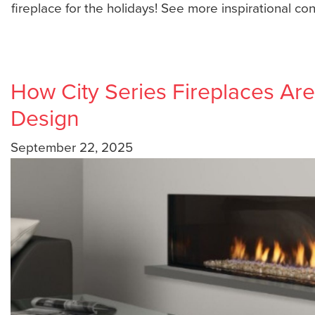
fireplace for the holidays! See more inspirational co
How City Series Fireplaces A
Design
September 22, 2025